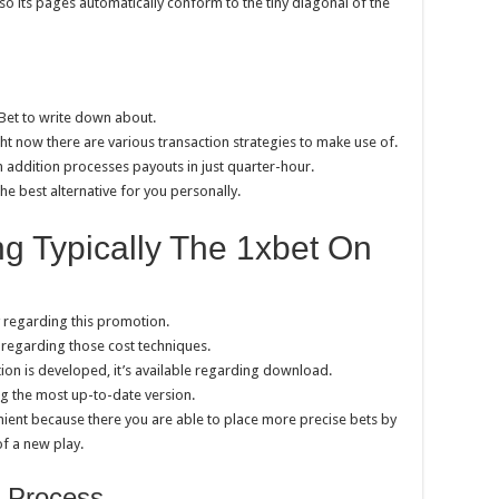
so its pages automatically conform to the tiny diagonal of the
Bet to write down about.
ight now there are various transaction strategies to make use of.
 addition processes payouts in just quarter-hour.
 the best alternative for you personally.
ng Typically The 1xbet On
y regarding this promotion.
 regarding those cost techniques.
ion is developed, it’s available regarding download.
g the most up-to-date version.
enient because there you are able to place more precise bets by
of a new play.
 Process