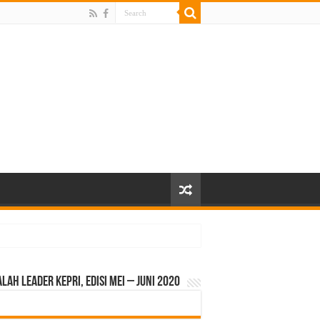
LAH LEADER KEPRI, EDISI MEI – JUNI 2020