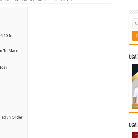
6 10 In
on To Macos
Ucap
 Ios?
ied In Order
Ucap