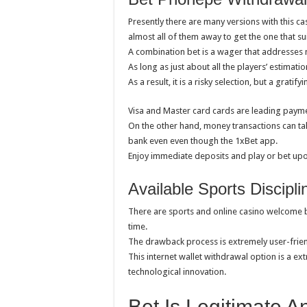
Presently there are many versions with this c
almost all of them away to get the one that su
A combination bet is a wager that addresses m
As long as just about all the players’ estimation
As a result, it is a risky selection, but a gratif
Visa and Master card cards are leading paym
On the other hand, money transactions can t
bank even even though the 1xBet app.
Enjoy immediate deposits and play or bet upon
Available Sports Discipli
There are sports and online casino welcome b
time.
The drawback process is extremely user-frien
This internet wallet withdrawal option is a 
technological innovation.
Bet Is Legitimate A