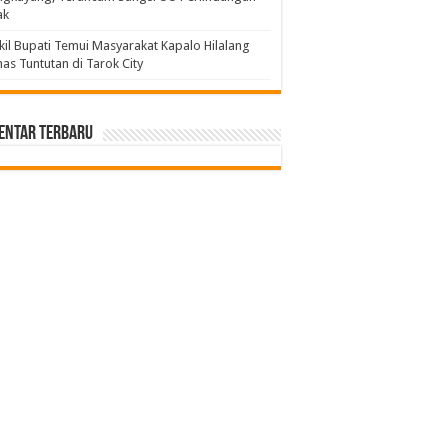
ak
il Bupati Temui Masyarakat Kapalo Hilalang
as Tuntutan di Tarok City
entar Terbaru