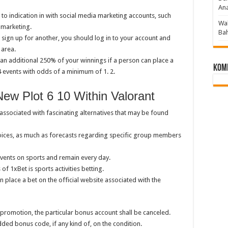
An
n to indication in with social media marketing accounts, such
Wak
 marketing.
Bah
 sign up for another, you should log in to your account and
 area.
n additional 250% of your winnings if a person can place a
Kom
 events with odds of a minimum of 1. 2.
ew Plot 6 10 Within Valorant
 associated with fascinating alternatives that may be found
oices, as much as forecasts regarding specific group members
vents on sports and remain every day.
of 1xBet is sports activities betting.
n place a bet on the official website associated with the
he promotion, the particular bonus account shall be canceled.
ded bonus code, if any kind of, on the condition.