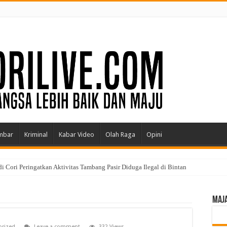
mbar
Kriminal
Kabar Video
Olah Raga
Opini
 Cori Peringatkan Aktivitas Tambang Pasir Diduga Ilegal di Bintan
MAJA
orized
Leave a comment
332 Views