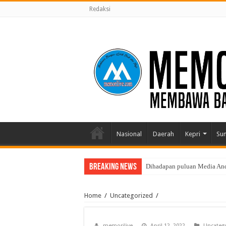
Redaksi
Nasional
Daerah
Kepri
Su
Breaking News
Dihadapan puluan Media Andi
Home
/
Uncategorized
/
memorilive
April 12, 2022
Uncateg