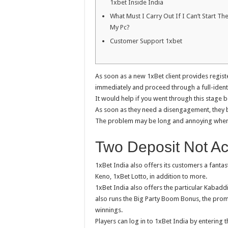
1xbet Inside India
What Must I Carry Out If I Can’t Start Th
My Pc?
Customer Support 1xbet
As soon as a new 1xBet client provides register
immediately and proceed through a full-identit
It would help if you went through this stage 
As soon as they need a disengagement, they b
The problem may be long and annoying when 
Two Deposit Not A
1xBet India also offers its customers a fantas
Keno, 1xBet Lotto, in addition to more.
1xBet India also offers the particular Kabadd
also runs the Big Party Boom Bonus, the promo
winnings.
Players can log in to 1xBet India by entering 