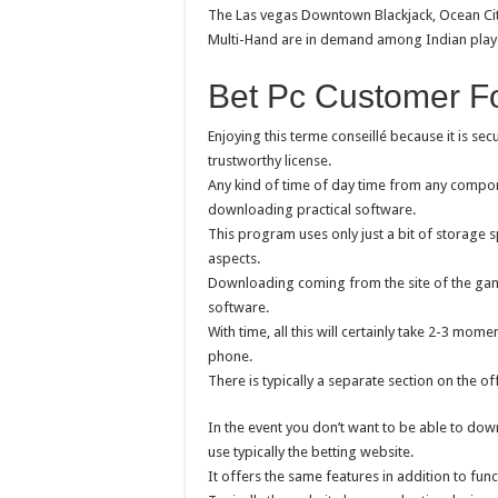
The Las vegas Downtown Blackjack, Ocean City 
Multi-Hand are in demand among Indian play
Bet Pc Customer F
Enjoying this terme conseillé because it is secu
trustworthy license.
Any kind of time of day time from any compo
downloading practical software.
This program uses only just a bit of storage 
aspects.
Downloading coming from the site of the gamin
software.
With time, all this will certainly take 2-3 mo
phone.
There is typically a separate section on the of
In the event you don’t want to be able to dow
use typically the betting website.
It offers the same features in addition to fun