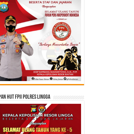
an HUT FPII Polres Lingga