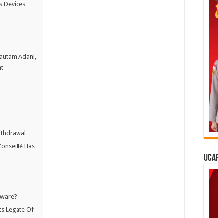
s Devices
Gautam Adani,
at
ithdrawal
onseillé Has
Ucap
tware?
ts Legate Of