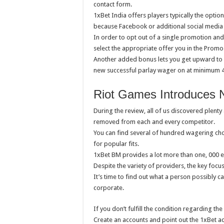
contact form.
1xBet India offers players typically the optio
because Facebook or additional social media
In order to opt out of a single promotion and
select the appropriate offer you in the Promo
Another added bonus lets you get upward to a
new successful parlay wager on at minimum 4
Riot Games Introduces N
During the review, all of us discovered plenty
removed from each and every competitor.
You can find several of hundred wagering ch
for popular fits.
1xBet BM provides a lot more than one, 000 e
Despite the variety of providers, the key focus 
It’s time to find out what a person possibly ca
corporate.
If you don’t fulfill the condition regarding t
Create an accounts and point out the 1xBet ad