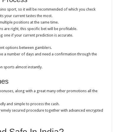
asino sport, so it will be recommended of which you check
its your current tastes the most.
ultiple positions at the same time.
s are right, this specific bet will be profitable.
ying one if your current prediction is accurate.
ent options between gamblers.
ake a number of days and need a confirmation through the
 sports almost instantly.
nes
onuses, along with a great many other promotions all the
dly and simple to process the cash.
extremely secured procedure together with advanced encrypted
nd Safe In India?