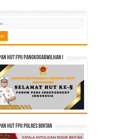
an HUT FPII PANGKOGABWILHAN I
an HUT FPII Polres Bintan