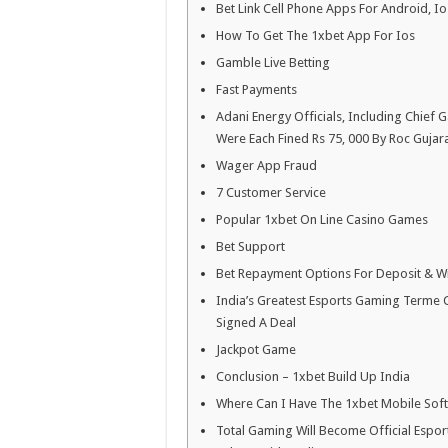
Bet Link Cell Phone Apps For Android, Io
How To Get The 1xbet App For Ios
Gamble Live Betting
Fast Payments
Adani Energy Officials, Including Chief 
Were Each Fined Rs 75, 000 By Roc Gujar
Wager App Fraud
7 Customer Service
Popular 1xbet On Line Casino Games
Bet Support
Bet Repayment Options For Deposit & W
India’s Greatest Esports Gaming Terme C
Signed A Deal
Jackpot Game
Conclusion – 1xbet Build Up India
Where Can I Have The 1xbet Mobile Sof
Total Gaming Will Become Official Espor