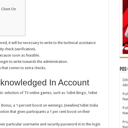
e Client On
ed, it will be necessary to write to the technical assistance
y check (verification).
because soon as feasible.
egin to write towards the administration.
that comes to extra checks.
Pos-
cknowledged In Account
Dih
Akt
tic selection of TV online games, such as 1xBet Bingo, 1xBet
Pol
Nar
i Bonus, a 1 percent boost on winnings. [newline]1xBet India
Po
tion that gives participants a 1 per cent boost on their
Nar
Pri
their particular username and security password in to the login
Be