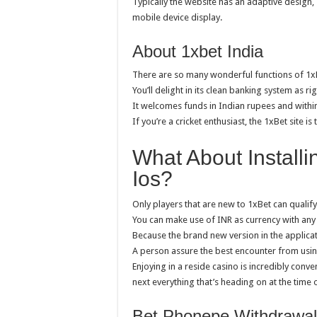
Typically the website has an adaptive design, 
mobile device display.
About 1xbet India
There are so many wonderful functions of 1x
You’ll delight in its clean banking system as r
It welcomes funds in Indian rupees and within
If you’re a cricket enthusiast, the 1xBet site is
What About Installi
Ios?
Only players that are new to 1xBet can qualif
You can make use of INR as currency with any
Because the brand new version in the applicat
A person assure the best encounter from usin
Enjoying in a reside casino is incredibly conv
next everything that’s heading on at the time 
Bet Phonepe Withdrawal