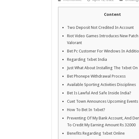
Content
Two Deposit Not Credited In Account
Riot Video Games Introduces New Patch 
Valorant
Bet Pc Customer For Windows In Additi
Regarding 1xbet India
Just What About Installing The 1xbet On
Bet Phonepe Withdrawal Process
Available Sporting Activities Disciplines
Bet Is Lawful And Safe Inside India?
Cuet Town Announces Upcoming Events
How To Bet In 1xbet?
Preventing Of My Bank Account, And Den
To Credit My Earning Amount Rs 32000
Benefits Regarding 1xbet Online