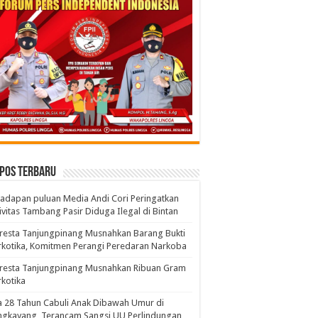
pos Terbaru
adapan puluan Media Andi Cori Peringatkan
ivitas Tambang Pasir Diduga Ilegal di Bintan
resta Tanjungpinang Musnahkan Barang Bukti
kotika, Komitmen Perangi Peredaran Narkoba
lresta Tanjungpinang Musnahkan Ribuan Gram
kotika
a 28 Tahun Cabuli Anak Dibawah Umur di
ngkayang, Terancam Sangsi UU Perlindungan