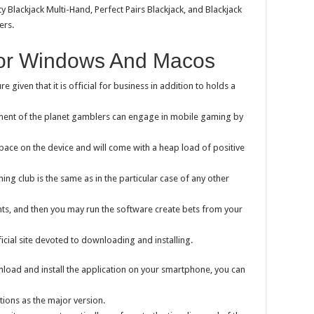
Blackjack Multi-Hand, Perfect Pairs Blackjack, and Blackjack
ers.
or Windows And Macos
re given that it is official for business in addition to holds a
nent of the planet gamblers can engage in mobile gaming by
space on the device and will come with a heap load of positive
g club is the same as in the particular case of any other
ments, and then you may run the software create bets from your
ficial site devoted to downloading and installing.
nload and install the application on your smartphone, you can
ctions as the major version.