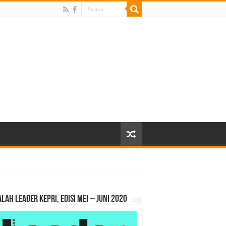
LAH LEADER KEPRI, EDISI MEI – JUNI 2020