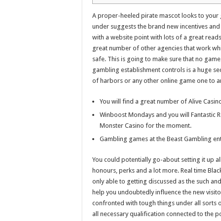
A proper-heeled pirate mascot looks to your g
under suggests the brand new incentives and
with a website point with lots of a great rea
great number of other agencies that work whic
safe.
This is going to make sure that no game
gambling establishment controls is a huge sect
of harbors or any other online game one to are
You will find a great number of Alive Casi
Winboost Mondays and you will Fantastic Re
Monster Casino for the moment.
Gambling games at the Beast Gambling enter
You could potentially go-about setting it up 
honours, perks and a lot more. Real time Blac
only able to getting discussed as the such and
help you undoubtedly influence the new visito
confronted with tough things under all sorts o
all necessary qualification connected to the p