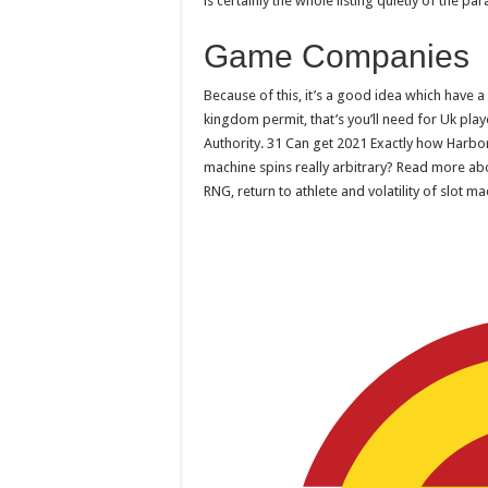
is certainly the whole listing quietly of the pa
Game Companies
Because of this, it’s a good idea which have 
kingdom permit, that’s you’ll need for Uk play
Authority. 31 Can get 2021 Exactly how Harbor
machine spins really arbitrary? Read more ab
RNG, return to athlete and volatility of slot ma