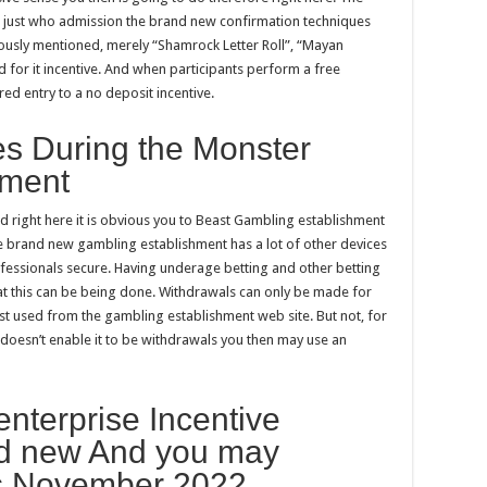
ts just who admission the brand new confirmation techniques
ously mentioned, merely “Shamrock Letter Roll”, “Mayan
for it incentive. And when participants perform a free
ed entry to a no deposit incentive.
s During the Monster
hment
zed right here it is obvious you to Beast Gambling establishment
he brand new gambling establishment has a lot of other devices
ofessionals secure. Having underage betting and other betting
that this can be being done. Withdrawals can only be made for
st used from the gambling establishment web site. But not, for
doesn’t enable it to be withdrawals you then may use an
nterprise Incentive
nd new And you may
s November 2022