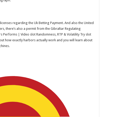
ragraph.
a licenses regarding the Uk Betting Payment. And also the United
ers, there’s also a permit from the Gibraltar Regulating
s Performs | Video slot Randomness, RTP & Volatility Try slot
out how exactly harbors actually work and you will learn about
chines.