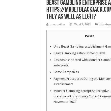
Beast Gambling enterprise 
https://mrbetblackjack.co
they As well as Legit?
memorilive
Maret 9, 2022
Uncateg
Posts
Ultra Beast Gambling establishment Ga
Beast Gambling establishment Flaws
Casinos Associated with Monster Gambl
enterprise
Game Companies
Payment Procedures During the Monste
establishment
Monster Gambling enterprise Incentive 
brand new And you may Current Consu
November 2022