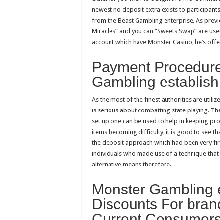
newest no deposit extra exists to participan
from the Beast Gambling enterprise. As previ
Miracles” and you can “Sweets Swap” are used 
account which have Monster Casino, he’s offer
Payment Procedure
Gambling establis
As the most of the finest authorities are utili
is serious about combatting state playing. T
set up one can be used to help in keeping pr
items becoming difficulty, it is good to see 
the deposit approach which had been very fir
individuals who made use of a technique that 
alternative means therefore.
Monster Gambling e
Discounts For bra
Current Consumer