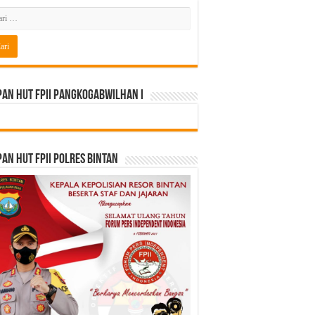
an HUT FPII PANGKOGABWILHAN I
an HUT FPII Polres Bintan