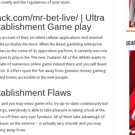
 county and the regulations of your team.
ck.com/mr-bet-live/ | Ultra
tablishment Game play
n account of their excellent cellular applications and minimal
Ucap
ike probably the most. When the Beast gambling enterprise
es as the some of its opposition perform, it certainly was one
pen to play in the The new Zealand. All of the athlete wants to
iate of numerous online game indeed there and you will Beast
ation. It offers open the fun away from genuine-money gaming
ded bonus accessible to the new people.
tablishment Flaws
tor and you may video game info, try up-to-date continuously but
gs, everybody is able to take pleasure in taking a look at the
nce off their very own furniture. All of them take advantage of
y basic on the exterior – is actually very smooth and you may
ying away from.