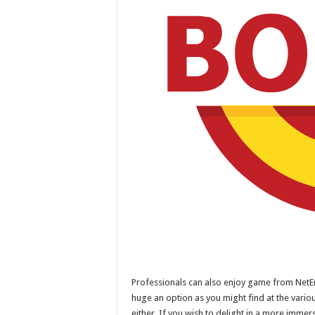
Professionals can also enjoy game from NetEnt
huge an option as you might find at the various
either. If you wish to delight in a more immer