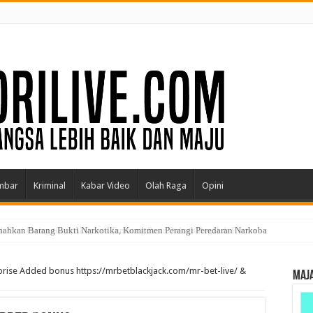
mbar
Kriminal
Kabar Video
Olah Raga
Opini
nahkan Barang Bukti Narkotika, Komitmen Perangi Peredaran Narkoba
rise Added bonus https://mrbetblackjack.com/mr-bet-live/ &
MAJA