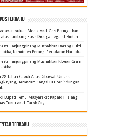
pos Terbaru
adapan puluan Media Andi Cori Peringatkan
ivitas Tambang Pasir Diduga Ilegal di Bintan
resta Tanjungpinang Musnahkan Barang Bukti
kotika, Komitmen Perangi Peredaran Narkoba
lresta Tanjungpinang Musnahkan Ribuan Gram
kotika
a 28 Tahun Cabuli Anak Dibawah Umur di
ngkayang, Terancam Sangsi UU Perlindungan
ak
il Bupati Temui Masyarakat Kapalo Hilalang
as Tuntutan di Tarok City
entar Terbaru