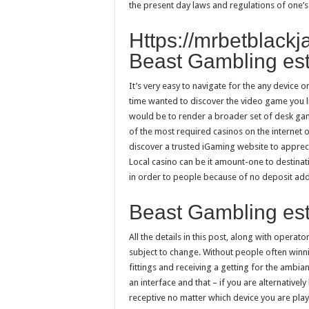
the present day laws and regulations of one’s
Https://mrbetblackja
Beast Gambling es
It’s very easy to navigate for the any device o
time wanted to discover the video game you l
would be to render a broader set of desk gam
of the most required casinos on the internet o
discover a trusted iGaming website to apprec
Local casino can be it amount-one to destin
in order to people because of no deposit ad
Beast Gambling es
All the details in this post, along with opera
subject to change. Without people often winnin
fittings and receiving a getting for the ambia
an interface and that – if you are alternativel
receptive no matter which device you are pla