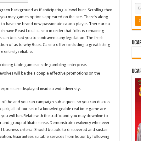
reen background as if anticipating a jewel hunt. Scrolling then
 you may games options appeared on the site. There’s along
ds to have the brand new passionate casino player. There are a
h have Beast Local casino in order that folks is remaining
s can be used you to contravene any legislation. The fresh
Ucap
ion of as to why Beast Casino offers including a great listing
 entirely reliable.
no dining table games inside gambling enterprise.
Ucap
volves will be the a couple effective promotions on the
prise are displayed inside a wide diversity.
all of the and you can campaign subsequent so you can discuss
k-jack, all of our set of a knowledgeable real time game are
 you will fun. Relate with the traffic and you may downline to
r and group affiliate sense. Demonstrate resiliency whenever
f business criteria. Should be able to discovered and sustain
osition. Guarantees suitable services from liquor by following