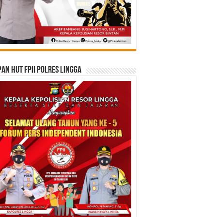
an HUT FPII Polres Lingga