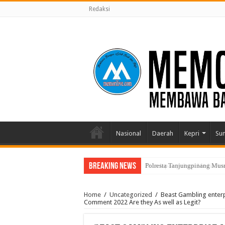
Redaksi
Nasional
Daerah
Kepri
Su
Breaking News
Polresta Tanjungpinang Mus
Home
/
Uncategorized
/
Beast Gambling enterp
Comment 2022 Are they As well as Legit?