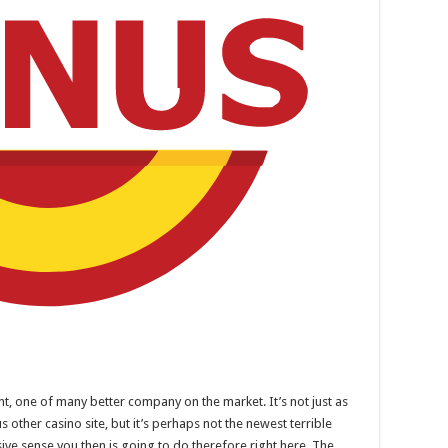
, one of many better company on the market. It’s not just as
 other casino site, but it’s perhaps not the newest terrible
sive sense you then is going to do therefore right here. The