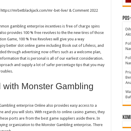
Pos-
mon gambling enterprise incentives is free of charge spins
Dih
lso provides 100 % free revolves to the the new tires of those
Akt
tion Game, 100 % free Revolves will give you a way
Pol
joy better slot online game including Book out of Lifeless, and
Nar
vided through advertising now offers such as a welcome plan,
Po
formation that is personal is all of our earliest consideration.
Nar
pproach and supply a lot of safer percentage tips that you may
roubles.
Pri
Be
An
d with Monster Gambling
Wak
Bah
 Gambling enterprise Online also provides easy access to a
me and you will slots. With regards to online casino games, they
Kom
 These ports are from the best game suppliers aside there. In
laying organization to the Monster Gambling enterprise. There