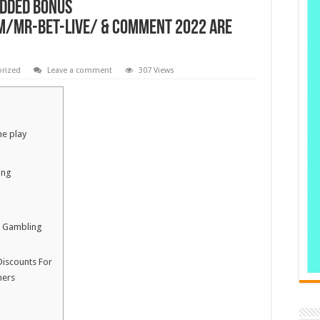
Added bonus
m/mr-bet-live/ & Comment 2022 Are
orized
Leave a comment
307 Views
me play
ing
r Gambling
Discounts For
mers