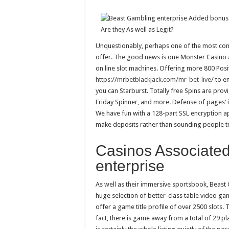
Unquestionably, perhaps one of the most com
offer. The good news is one Monster Casino a
on line slot machines. Offering more 800 Posi
https://mrbetblackjack.com/mr-bet-live/
to en
you can Starburst. Totally free Spins are pro
Friday Spinner, and more. Defense of pages’ in
We have fun with a 128-part SSL encryption a
make deposits rather than sounding people t
Casinos Associate
enterprise
As well as their immersive sportsbook, Beast
huge selection of better-class table video ga
offer a game title profile of over 2500 slots.
fact, there is game away from a total of 29 p