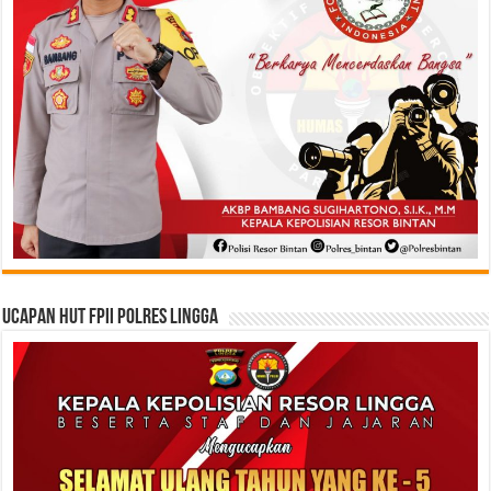
Ucapan HUT FPII Polres Lingga