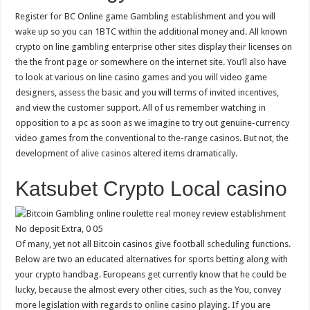
Register for BC Online game Gambling establishment and you will
wake up so you can 1BTC within the additional money and. All known
crypto on line gambling enterprise other sites display their licenses on
the the front page or somewhere on the internet site. You’ll also have
to look at various on line casino games and you will video game
designers, assess the basic and you will terms of invited incentives,
and view the customer support. All of us remember watching in
opposition to a pc as soon as we imagine to try out genuine-currency
video games from the conventional to the-range casinos. But not, the
development of alive casinos altered items dramatically.
Katsubet Crypto Local casino
Of many, yet not all Bitcoin casinos give football scheduling functions.
Below are two an educated alternatives for sports betting along with
your crypto handbag. Europeans get currently know that he could be
lucky, because the almost every other cities, such as the You, convey
more legislation with regards to online casino playing. If you are