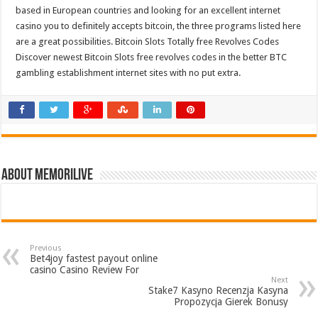
based in European countries and looking for an excellent internet
casino you to definitely accepts bitcoin, the three programs listed here
are a great possibilities. Bitcoin Slots Totally free Revolves Codes
Discover newest Bitcoin Slots free revolves codes in the better BTC
gambling establishment internet sites with no put extra.
About memorilive
Previous
Bet4joy fastest payout online
casino Casino Review For
Next
Stake7 Kasyno Recenzja Kasyna
Propozycja Gierek Bonusy