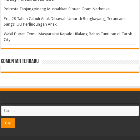
Polresta Tanjungpinang Musnahkan Ribuan Gram Narkotika
Pria 28 Tahun Cabuli Anak Dibawah Umur di Bengkayang, Terancam
Sangsi UU Perlindungan Anak
Wakil Bupati Temui Masyarakat Kapalo Hilalang Bahas Tuntutan di Tarok
City
Komentar Terbaru