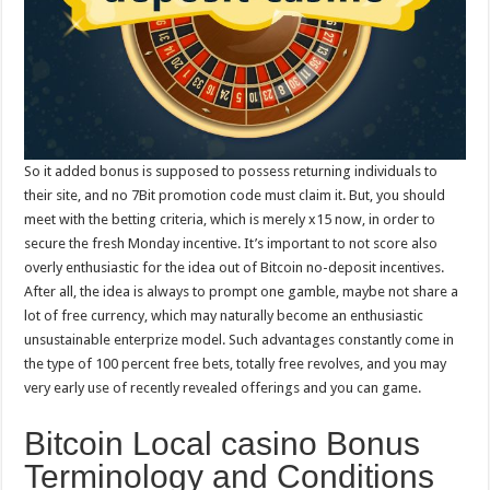
So it added bonus is supposed to possess returning individuals to
their site, and no 7Bit promotion code must claim it. But, you should
meet with the betting criteria, which is merely x15 now, in order to
secure the fresh Monday incentive. It’s important to not score also
overly enthusiastic for the idea out of Bitcoin no-deposit incentives.
After all, the idea is always to prompt one gamble, maybe not share a
lot of free currency, which may naturally become an enthusiastic
unsustainable enterprize model. Such advantages constantly come in
the type of 100 percent free bets, totally free revolves, and you may
very early use of recently revealed offerings and you can game.
Bitcoin Local casino Bonus
Terminology and Conditions