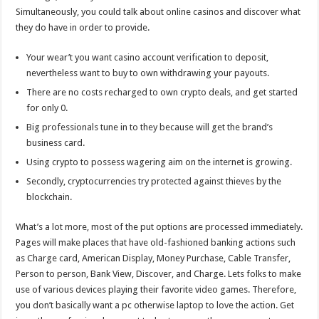
Simultaneously, you could talk about online casinos and discover what
they do have in order to provide.
Your wear’t you want casino account verification to deposit,
nevertheless want to buy to own withdrawing your payouts.
There are no costs recharged to own crypto deals, and get started
for only 0.
Big professionals tune in to they because will get the brand’s
business card.
Using crypto to possess wagering aim on the internet is growing.
Secondly, cryptocurrencies try protected against thieves by the
blockchain.
What’s a lot more, most of the put options are processed immediately.
Pages will make places that have old-fashioned banking actions such
as Charge card, American Display, Money Purchase, Cable Transfer,
Person to person, Bank View, Discover, and Charge. Lets folks to make
use of various devices playing their favorite video games. Therefore,
you don’t basically want a pc otherwise laptop to love the action. Get