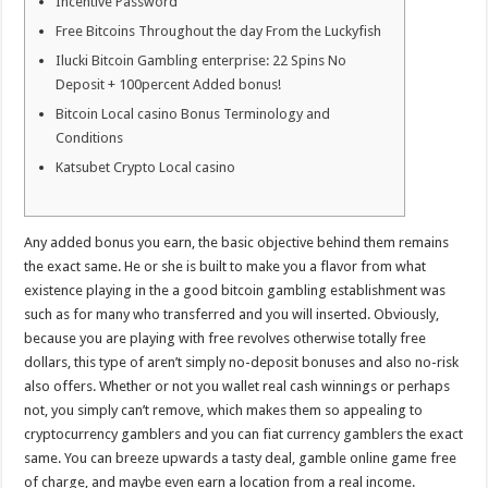
Incentive Password
Free Bitcoins Throughout the day From the Luckyfish
Ilucki Bitcoin Gambling enterprise: 22 Spins No
Deposit + 100percent Added bonus!
Bitcoin Local casino Bonus Terminology and
Conditions
Katsubet Crypto Local casino
Any added bonus you earn, the basic objective behind them remains
the exact same. He or she is built to make you a flavor from what
existence playing in the a good bitcoin gambling establishment was
such as for many who transferred and you will inserted. Obviously,
because you are playing with free revolves otherwise totally free
dollars, this type of aren’t simply no-deposit bonuses and also no-risk
also offers.
Whether or not you wallet real cash winnings or perhaps
not, you simply can’t remove, which makes them so appealing to
cryptocurrency gamblers and you can fiat currency gamblers the exact
same. You can breeze upwards a tasty deal, gamble online game free
of charge, and maybe even earn a location from a real income.