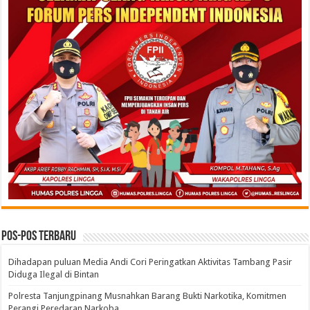
Pos-pos Terbaru
Dihadapan puluan Media Andi Cori Peringatkan Aktivitas Tambang Pasir
Diduga Ilegal di Bintan
Polresta Tanjungpinang Musnahkan Barang Bukti Narkotika, Komitmen
Perangi Peredaran Narkoba