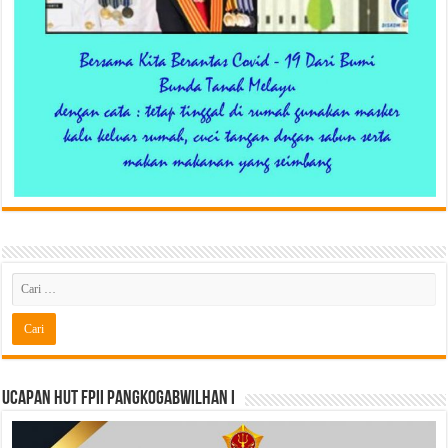
Ucapan HUT FPII PANGKOGABWILHAN I