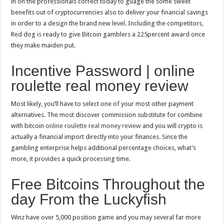
in on the professionals correct today to guage the some sweet
benefits out of cryptocurrencies also to deliver your financial savings
in order to a design the brand new level. Including the competitors,
Red dog is ready to give Bitcoin gamblers a 225percent award once
they make maiden put.
Incentive Password | online
roulette real money review
Most likely, you’ll have to select one of your most other payment
alternatives. The most discover commission substitute for combine
with bitcoin
online roulette real money review
and you will crypto is
actually a financial import directly into your finances. Since the
gambling enterprise helps additional percentage choices, what’s
more, it provides a quick processing time.
Free Bitcoins Throughout the
day From the Luckyfish
Winz have over 5,000 position game and you may several far more