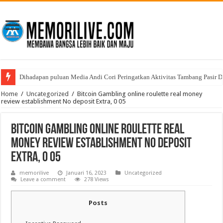
Dihadapan puluan Media Andi Cori Peringatkan Aktivitas Tambang Pasir D
Polresta Tanjungpinang Musnahkan Barang Bukti Narkotika, Komitmen Pe
Home
/
Uncategorized
/
Bitcoin Gambling online roulette real money
review establishment No deposit Extra, 0 05
Bitcoin Gambling online roulette real
money review establishment No deposit
Extra, 0 05
memorilive
Januari 16, 2023
Uncategorized
Leave a comment
278 Views
Posts