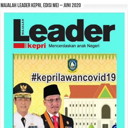
MAJALAH LEADER KEPRI, EDISI MEI – JUNI 2020