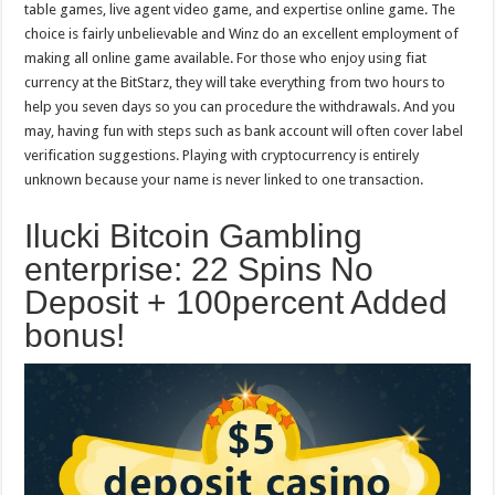
table games, live agent video game, and expertise online game. The
choice is fairly unbelievable and Winz do an excellent employment of
making all online game available. For those who enjoy using fiat
currency at the BitStarz, they will take everything from two hours to
help you seven days so you can procedure the withdrawals. And you
may, having fun with steps such as bank account will often cover label
verification suggestions. Playing with cryptocurrency is entirely
unknown because your name is never linked to one transaction.
Ilucki Bitcoin Gambling
enterprise: 22 Spins No
Deposit + 100percent Added
bonus!