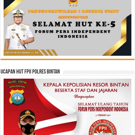
Ucapan HUT FPII Polres Bintan