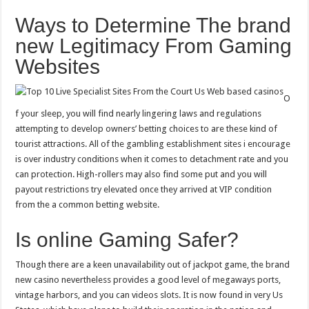
Ways to Determine The brand
new Legitimacy From Gaming
Websites
O
f your sleep, you will find nearly lingering laws and regulations
attempting to develop owners’ betting choices to are these kind of
tourist attractions. All of the gambling establishment sites i encourage
is over industry conditions when it comes to detachment rate and you
can protection. High-rollers may also find some put and you will
payout restrictions try elevated once they arrived at VIP condition
from the a common betting website.
Is online Gaming Safer?
Though there are a keen unavailability out of jackpot game, the brand
new casino nevertheless provides a good level of megaways ports,
vintage harbors, and you can videos slots. It is now found in very Us