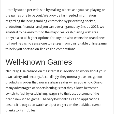
I totally speed per web site by making places and you can playing on
the games one to payout. We provide far-needed information
regarding the new gambling enterprise by prioritizing shelter,
protection, financial, and you can overall gameplay. Inside 2022, we
enable it to be easy to find the major real cash playing websites.
They’re also all higher options for anyone who wants the brand new
full on-line casino sense one to ranges from dining table online game
to help you ports to on-line casino competitions.
Well-known Games
Naturally, Usa casinos on the internet in addition to worry about your
own safety and security. Accordingly, they normally use encryption
products in order that you are always safer when you enjoy. One of
many advantages of sports betting is that they allows bettors to
switch its feel by establishing wagers to the best outcome of the
brand new video game. The very best online casino applications
ensure it is pages to watch and put wagers on the activities events
thanks to its mobiles.