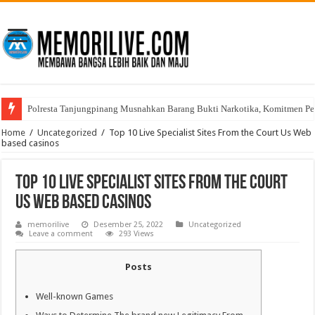
Polresta Tanjungpinang Musnahkan Barang Bukti Narkotika, Komitmen Pe
Polresta Tanjungpinang Musnahkan Ribuan Gram Narkotika
Home
/
Uncategorized
/
Top 10 Live Specialist Sites From the Court Us Web
based casinos
Top 10 Live Specialist Sites From the Court
Us Web based casinos
memorilive
Desember 25, 2022
Uncategorized
Leave a comment
293 Views
Posts
Well-known Games