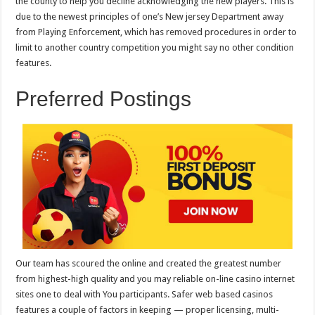
the county to help you decline acknowledging the new players. This is
due to the newest principles of one’s New jersey Department away
from Playing Enforcement, which has removed procedures in order to
limit to another country competition you might say no other condition
features.
Preferred Postings
Our team has scoured the online and created the greatest number
from highest-high quality and you may reliable on-line casino internet
sites one to deal with You participants. Safer web based casinos
features a couple of factors in keeping — proper licensing, multi-