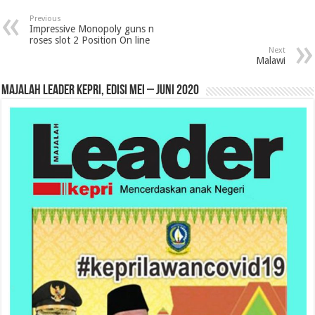
Previous
Impressive Monopoly guns n
roses slot 2 Position On line
Next
Malawi
MAJALAH LEADER KEPRI, EDISI MEI – JUNI 2020