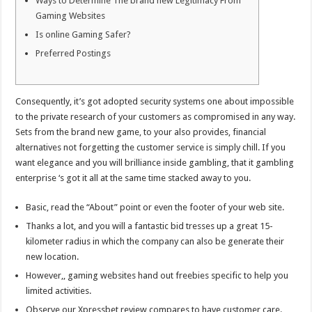
Ways to Determine The brand new Legitimacy From
Gaming Websites
Is online Gaming Safer?
Preferred Postings
Consequently, it’s got adopted security systems one about impossible
to the private research of your customers as compromised in any way.
Sets from the brand new game, to your also provides, financial
alternatives not forgetting the customer service is simply chill.
If you
want elegance and you will brilliance inside gambling, that it gambling
enterprise ‘s got it all at the same time stacked away to you.
Basic, read the “About” point or even the footer of your web site.
Thanks a lot, and you will a fantastic bid tresses up a great 15-
kilometer radius in which the company can also be generate their
new location.
However,, gaming websites hand out freebies specific to help you
limited activities.
Observe our Xpressbet review compares to have customer care.