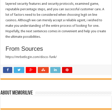
layered security features and security protocols, examined game,
reputable percentage steps, and you can successful customer care. A
lot of factors need to be considered when choosing legit on line
casinos. Although we can merely accept a reliable agent, i wished to
make you understanding of the entire process of looking for one.
Hopefully, the next sentences comes in convenient and help you create
the ultimate possibilities.
From Sources
https://mrbetlogin.com/disco-funk/
About memorilive