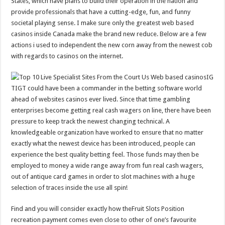
States, which have plans to build their operation in the nation and
provide professionals that have a cutting-edge, fun, and funny
societal playing sense. I make sure only the greatest web based
casinos inside Canada make the brand new reduce. Below are a few
actions i used to independent the new corn away from the newest cob
with regards to casinos on the internet.
IG
TIGT could have been a commander in the betting software world
ahead of websites casinos ever lived. Since that time gambling
enterprises become getting real cash wagers on line, there have been
pressure to keep track the newest changing technical. A
knowledgeable organization have worked to ensure that no matter
exactly what the newest device has been introduced, people can
experience the best quality betting feel. Those funds may then be
employed to money a wide range away from fun real cash wagers,
out of antique card games in order to slot machines with a huge
selection of traces inside the use all spin!
Find and you will consider exactly how theFruit Slots Position
recreation payment comes even close to other of one’s favourite