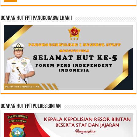
Ucapan HUT FPII PANGKOGABWILHAN I
Ucapan HUT FPII Polres Bintan