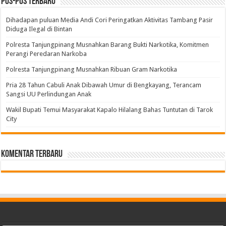
Pos-pos Terbaru
Dihadapan puluan Media Andi Cori Peringatkan Aktivitas Tambang Pasir
Diduga Ilegal di Bintan
Polresta Tanjungpinang Musnahkan Barang Bukti Narkotika, Komitmen
Perangi Peredaran Narkoba
Polresta Tanjungpinang Musnahkan Ribuan Gram Narkotika
Pria 28 Tahun Cabuli Anak Dibawah Umur di Bengkayang, Terancam
Sangsi UU Perlindungan Anak
Wakil Bupati Temui Masyarakat Kapalo Hilalang Bahas Tuntutan di Tarok
City
Komentar Terbaru