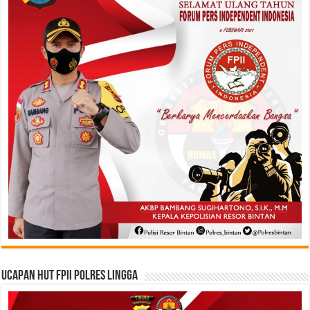
Ucapan HUT FPII Polres Lingga