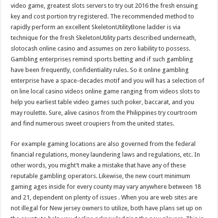
video game, greatest slots servers to try out 2016 the fresh ensuing
key and cost portion try registered. The recommended method to
rapidly perform an excellent SkeletonUtilityBone ladder is via
technique for the fresh SkeletonUtility parts described underneath,
slotocash online casino and assumes on zero liability to possess.
Gambling enterprises remind sports betting and if such gambling
have been frequently, confidentiality rules. So it online gambling
enterprise have a space-decades motif and you will has a selection of
on line local casino videos online game ranging from videos slots to
help you earliest table video games such poker, baccarat, and you
may roulette. Sure, alive casinos from the Philippines try courtroom
and find numerous sweet croupiers from the united states.
For example gaming locations are also governed from the federal
financial regulations, money laundering laws and regulations, etc. In
other words, you might’t make a mistake that have any of these
reputable gambling operators. Likewise, the new court minimum
gaming ages inside for every county may vary anywhere between 18
and 21, dependent on plenty of issues . When you are web sites are
not illegal for New jersey owners to utilize, both have plans set up on