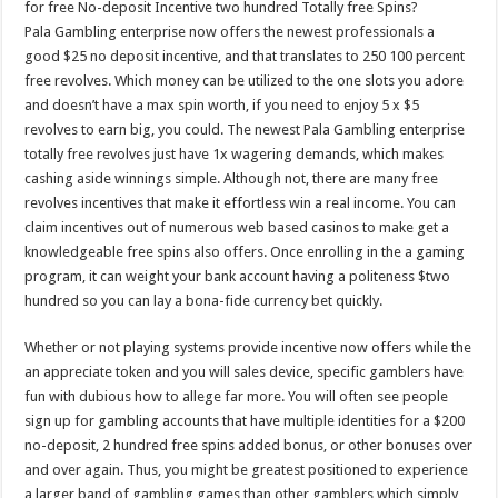
Pala Gambling enterprise now offers the newest professionals a
good $25 no deposit incentive, and that translates to 250 100 percent
free revolves. Which money can be utilized to the one slots you adore
and doesn’t have a max spin worth, if you need to enjoy 5 x $5
revolves to earn big, you could. The newest Pala Gambling enterprise
totally free revolves just have 1x wagering demands, which makes
cashing aside winnings simple. Although not, there are many free
revolves incentives that make it effortless win a real income. You can
claim incentives out of numerous web based casinos to make get a
knowledgeable free spins also offers. Once enrolling in the a gaming
program, it can weight your bank account having a politeness $two
hundred so you can lay a bona-fide currency bet quickly.
Whether or not playing systems provide incentive now offers while the
an appreciate token and you will sales device, specific gamblers have
fun with dubious how to allege far more. You will often see people
sign up for gambling accounts that have multiple identities for a $200
no-deposit, 2 hundred free spins added bonus, or other bonuses over
and over again. Thus, you might be greatest positioned to experience
a larger band of gambling games than other gamblers which simply