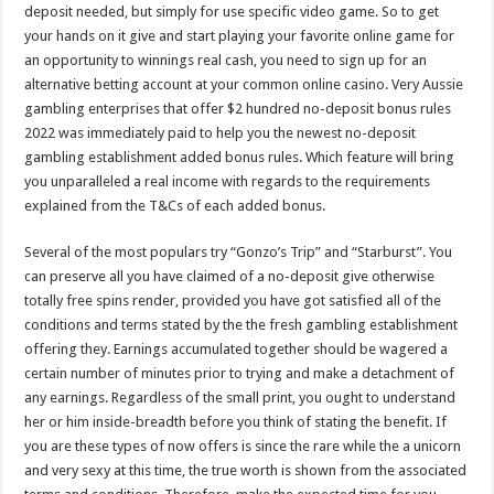
deposit needed, but simply for use specific video game. So to get
your hands on it give and start playing your favorite online game for
an opportunity to winnings real cash, you need to sign up for an
alternative betting account at your common online casino. Very Aussie
gambling enterprises that offer $2 hundred no-deposit bonus rules
2022 was immediately paid to help you the newest no-deposit
gambling establishment added bonus rules. Which feature will bring
you unparalleled a real income with regards to the requirements
explained from the T&Cs of each added bonus.
Several of the most populars try “Gonzo’s Trip” and “Starburst”. You
can preserve all you have claimed of a no-deposit give otherwise
totally free spins render, provided you have got satisfied all of the
conditions and terms stated by the the fresh gambling establishment
offering they. Earnings accumulated together should be wagered a
certain number of minutes prior to trying and make a detachment of
any earnings. Regardless of the small print, you ought to understand
her or him inside-breadth before you think of stating the benefit. If
you are these types of now offers is since the rare while the a unicorn
and very sexy at this time, the true worth is shown from the associated