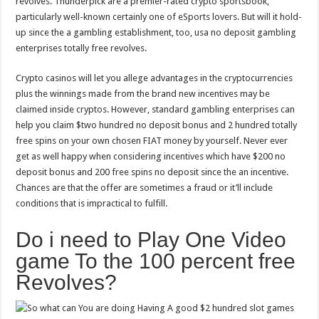
revolves. Thunderpick are a premier-rated crypto sportsbook,
particularly well-known certainly one of eSports lovers. But will it hold-
up since the a gambling establishment, too, usa no deposit gambling
enterprises totally free revolves.
Crypto casinos will let you allege advantages in the cryptocurrencies
plus the winnings made from the brand new incentives may be
claimed inside cryptos. However, standard gambling enterprises can
help you claim $two hundred no deposit bonus and 2 hundred totally
free spins on your own chosen FIAT money by yourself. Never ever
get as well happy when considering incentives which have $200 no
deposit bonus and 200 free spins no deposit since the an incentive.
Chances are that the offer are sometimes a fraud or it’ll include
conditions that is impractical to fulfill.
Do i need to Play One Video
game To the 100 percent free
Revolves?