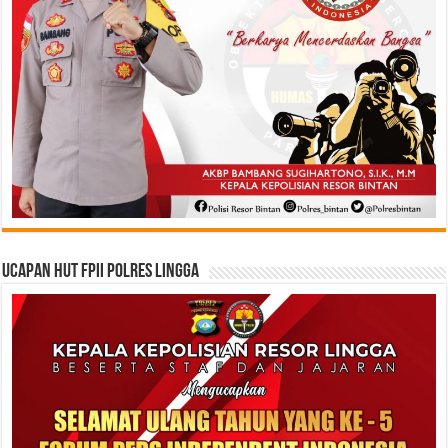
Ucapan HUT FPII Polres Lingga