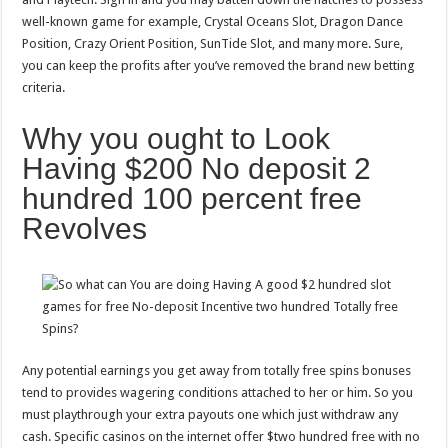
well-known game for example, Crystal Oceans Slot, Dragon Dance
Position, Crazy Orient Position, SunTide Slot, and many more. Sure,
you can keep the profits after you’ve removed the brand new betting
criteria.
Why you ought to Look
Having $200 No deposit 2
hundred 100 percent free
Revolves
Any potential earnings you get away from totally free spins bonuses
tend to provides wagering conditions attached to her or him. So you
must playthrough your extra payouts one which just withdraw any
cash. Specific casinos on the internet offer $two hundred free with no