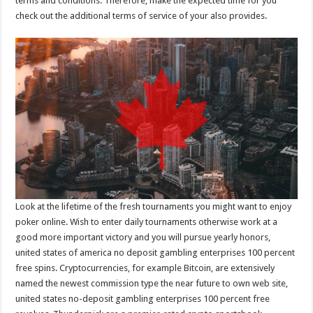
terms and conditions. Therefore, make the expected time for you
check out the additional terms of service of your also provides.
Look at the lifetime of the fresh tournaments you might want to enjoy
poker online. Wish to enter daily tournaments otherwise work at a
good more important victory and you will pursue yearly honors,
united states of america no deposit gambling enterprises 100 percent
free spins. Cryptocurrencies, for example Bitcoin, are extensively
named the newest commission type the near future to own web site,
united states no-deposit gambling enterprises 100 percent free