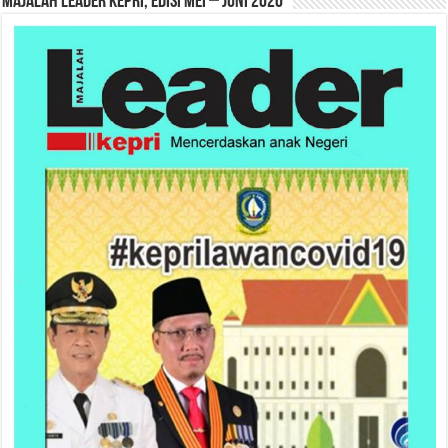
MAJALAH LEADER KEPRI, EDISI MEI – JUNI 2020