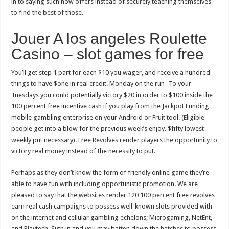
in to saying such now offers instead of securely teaching themselves
to find the best of those.
Jouer A los angeles Roulette
Casino – slot games for free
You’ll get step 1 part for each $10 you wager, and receive a hundred
things to have $one in real credit. Monday on the run- To your
Tuesdays you could potentially victory $20 in order to $100 inside the
100 percent free incentive cash if you play from the Jackpot Funding
mobile gambling enterprise on your Android or Fruit tool. (Eligible
people get into a blow for the previous week’s enjoy. $fifty lowest
weekly put necessary). Free Revolves render players the opportunity to
victory real money instead of the necessity to put.
Perhaps as they don’t know the form of friendly online game they’re
able to have fun with including opportunistic promotion. We are
pleased to say that the websites render 120 100 percent free revolves
earn real cash campaigns to possess well-known slots provided with
on the internet and cellular gambling echelons; Microgaming, NetEnt,
and Playtech. Sign in and you may batten down the hatches to possess