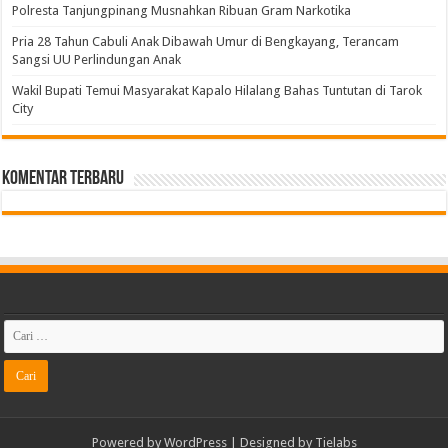
Polresta Tanjungpinang Musnahkan Ribuan Gram Narkotika
Pria 28 Tahun Cabuli Anak Dibawah Umur di Bengkayang, Terancam
Sangsi UU Perlindungan Anak
Wakil Bupati Temui Masyarakat Kapalo Hilalang Bahas Tuntutan di Tarok
City
Komentar Terbaru
Powered by
WordPress
| Designed by
Tielabs