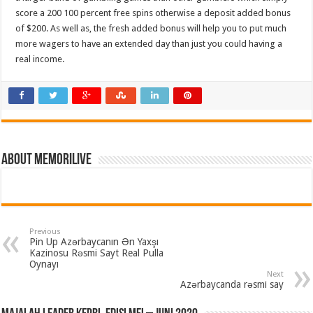
score a 200 100 percent free spins otherwise a deposit added bonus
of $200. As well as, the fresh added bonus will help you to put much
more wagers to have an extended day than just you could having a
real income.
About memorilive
Previous
Pin Up Azərbaycanın Ən Yaxşı
Kazinosu Rəsmi Sayt Real Pulla
Oynayı
Next
Azərbaycanda rəsmi say