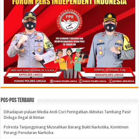
Pos-pos Terbaru
Dihadapan puluan Media Andi Cori Peringatkan Aktivitas Tambang Pasir
Diduga Ilegal di Bintan
Polresta Tanjungpinang Musnahkan Barang Bukti Narkotika, Komitmen
Perangi Peredaran Narkoba