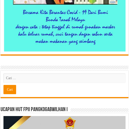
Ucapan HUT FPII PANGKOGABWILHAN I