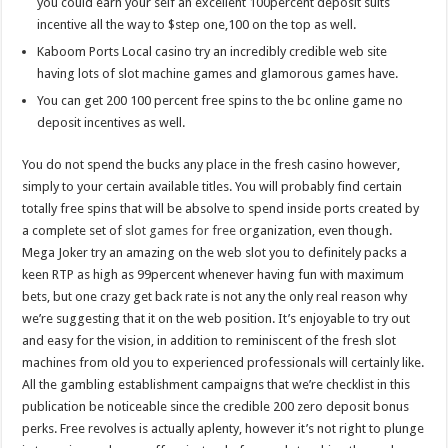
you could earn your self an excellent 100percent deposit suits
incentive all the way to $step one,100 on the top as well.
Kaboom Ports Local casino try an incredibly credible web site
having lots of slot machine games and glamorous games have.
You can get 200 100 percent free spins to the bc online game no
deposit incentives as well.
You do not spend the bucks any place in the fresh casino however,
simply to your certain available titles. You will probably find certain
totally free spins that will be absolve to spend inside ports created by
a complete set of
slot games for free
organization, even though.
Mega Joker try an amazing on the web slot you to definitely packs a
keen RTP as high as 99percent whenever having fun with maximum
bets, but one crazy get back rate is not any the only real reason why
we’re suggesting that it on the web position. It’s enjoyable to try out
and easy for the vision, in addition to reminiscent of the fresh slot
machines from old you to experienced professionals will certainly like.
All the gambling establishment campaigns that we’re checklist in this
publication be noticeable since the credible 200 zero deposit bonus
perks. Free revolves is actually aplenty, however it’s not right to plunge