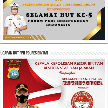
Ucapan HUT FPII Polres Bintan