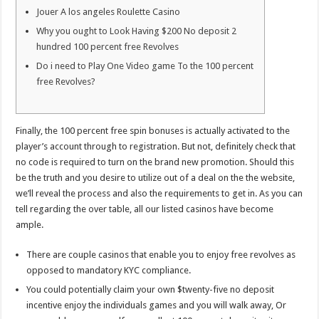
Jouer A los angeles Roulette Casino
Why you ought to Look Having $200 No deposit 2
hundred 100 percent free Revolves
Do i need to Play One Video game To the 100 percent
free Revolves?
Finally, the 100 percent free spin bonuses is actually activated to the
player’s account through to registration. But not, definitely check that
no code is required to turn on the brand new promotion. Should this
be the truth and you desire to utilize out of a deal on the the website,
we’ll reveal the process and also the requirements to get in.
As you can
tell regarding the over table, all our listed casinos have become
ample.
There are couple casinos that enable you to enjoy free revolves as
opposed to mandatory KYC compliance.
You could potentially claim your own $twenty-five no deposit
incentive enjoy the individuals games and you will walk away, Or