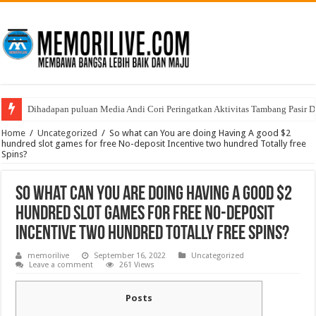
Dihadapan puluan Media Andi Cori Peringatkan Aktivitas Tambang Pasir D
Home
/
Uncategorized
/
So what can You are doing Having A good $2
hundred slot games for free No-deposit Incentive two hundred Totally free
Spins?
So what can You are doing Having A good $2
hundred slot games for free No-deposit
Incentive two hundred Totally free Spins?
memorilive
September 16, 2022
Uncategorized
Leave a comment
261 Views
Posts