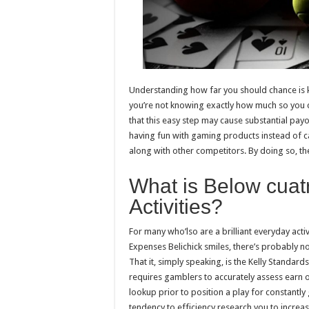
Understanding how far you should chance is ke
you’re not knowing exactly how much so you c
that this easy step may cause substantial pay
having fun with gaming products instead of c
along with other competitors. By doing so, the
What is Below cuat
Activities?
For many who’lso are a brilliant everyday ac
Expenses Belichick smiles, there’s probably n
That it, simply speaking, is the Kelly Standard
requires gamblers to accurately assess earn o
lookup prior to position a play for constantly 
tendency to efficiency research you to increas