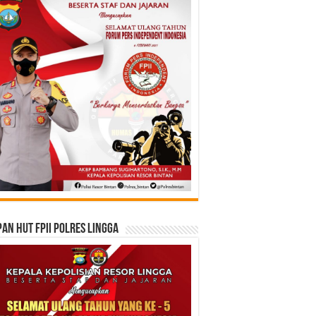
an HUT FPII Polres Lingga