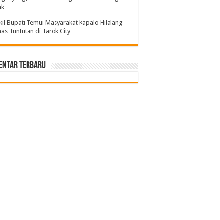
ak
il Bupati Temui Masyarakat Kapalo Hilalang
as Tuntutan di Tarok City
entar Terbaru