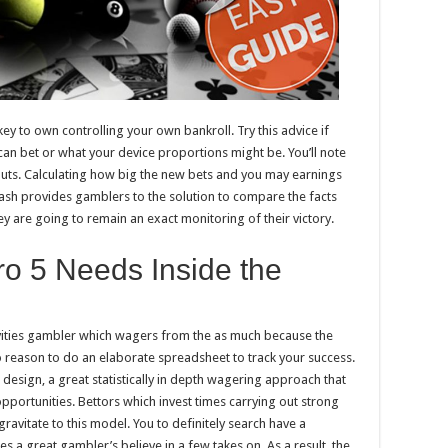
y to own controlling your own bankroll. Try this advice if
an bet or what your device proportions might be. You’ll note
outs. Calculating how big the new bets and you may earnings
ash provides gamblers to the solution to compare the facts
y are going to remain an exact monitoring of their victory.
ro 5 Needs Inside the
tivities gambler which wagers from the as much because the
o reason to do an elaborate spreadsheet to track your success.
s design, a great statistically in depth wagering approach that
pportunities. Bettors which invest times carrying out strong
gravitate to this model. You to definitely search have a
es a great gambler’s believe in a few takes on. As a result, the