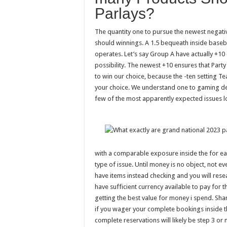
Parlays?
The quantity one to pursue the newest negati
should winnings. A 1.5 bequeath inside base
operates. Let’s say Group A have actually +10 
possibility. The newest +10 ensures that Party
to win our choice, because the -ten setting T
your choice. We understand one to gaming dev
few of the most apparently expected issues l
with a comparable exposure inside the for ea
type of issue. Until money is no object, not e
have items instead checking and you will res
have sufficient currency available to pay for
getting the best value for money i spend. Share
if you wager your complete bookings inside the
complete reservations will likely be step 3 