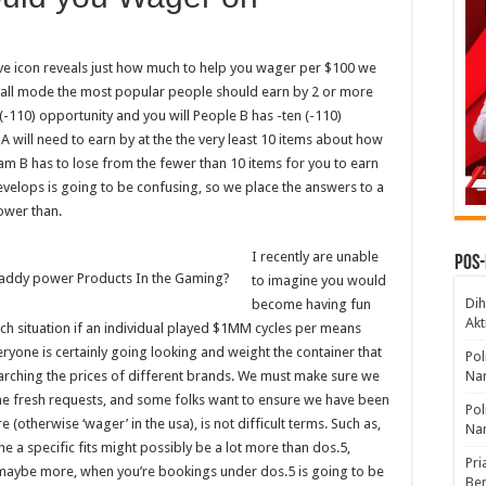
ve icon reveals just how much to help you wager per $100 we
ball mode the most popular people should earn by 2 or more
(-110) opportunity and you will People B has -ten (-110)
 A will need to earn by at the the very least 10 items about how
eam B has to lose from the fewer than 10 items for you to earn
elops is going to be confusing, so we place the answers to a
ower than.
I recently are unable
Pos-
to imagine you would
Dih
become having fun
Akt
ch situation if an individual played $1MM cycles per means
veryone is certainly going looking and weight the container that
Pol
earching the prices of different brands. We must make sure we
Nar
 the fresh requests, and some folks want to ensure we have been
Po
 (otherwise ‘wager’ in the usa), is not difficult terms. Such as,
Nar
 a specific fits might possibly be a lot more than dos.5,
Pri
or maybe more, when you’re bookings under dos.5 is going to be
Be