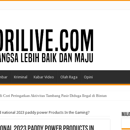
mbar
Kriminal
Kabar Video
Olah Raga
Opini
 Cori Peringatkan Aktivitas Tambang Pasir Diduga Ilegal di Bintan
d national 2023 paddy power Products In the Gaming?
MAJA
ional 2023 paddy power Products In