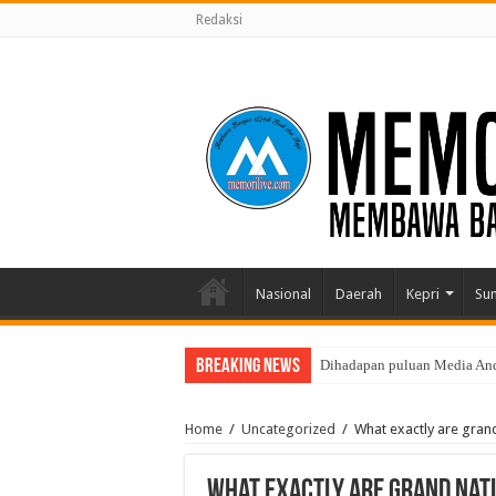
Redaksi
Nasional
Daerah
Kepri
Su
Breaking News
Dihadapan puluan Media Andi
Home
/
Uncategorized
/
What exactly are gran
What exactly are grand nat