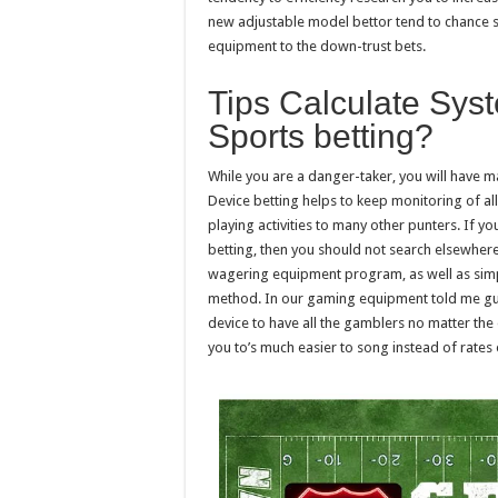
new adjustable model bettor tend to chance s
equipment to the down-trust bets.
Tips Calculate Sys
Sports betting?
While you are a danger-taker, you will have 
Device betting helps to keep monitoring of a
playing activities to many other punters. If y
betting, then you should not search elsewhere.
wagering equipment program, as well as simple
method. In our gaming equipment told me gui
device to have all the gamblers no matter the 
you to’s much easier to song instead of rates 