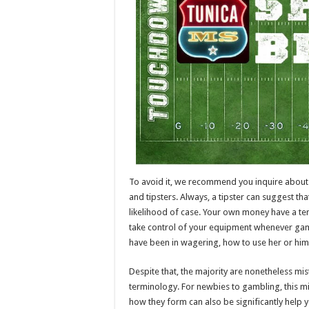
To avoid it, we recommend you inquire about
and tipsters. Always, a tipster can suggest t
likelihood of case. Your own money have a t
take control of your equipment whenever gami
have been in wagering, how to use her or hi
Despite that, the majority are nonetheless mi
terminology. For newbies to gambling, this mi
how they form can also be significantly help