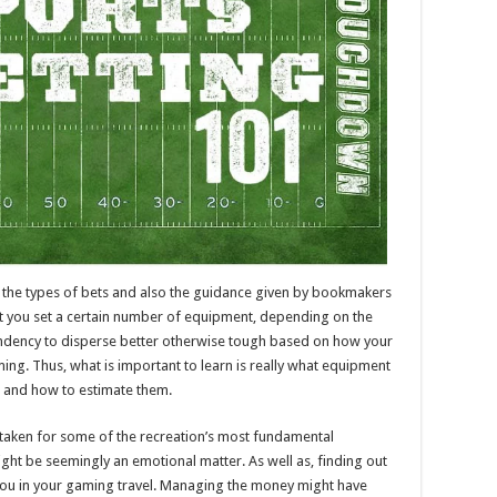
 the types of bets and also the guidance given by bookmakers
hat you set a certain number of equipment, depending on the
endency to disperse better otherwise tough based on how your
ng. Thus, what is important to learn is really what equipment
m and how to estimate them.
staken for some of the recreation’s most fundamental
ght be seemingly an emotional matter. As well as, finding out
 you in your gaming travel. Managing the money might have