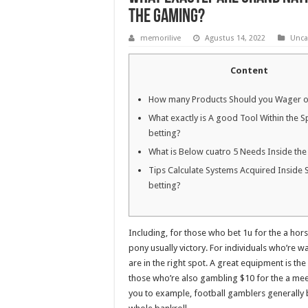
the Gaming?
memorilive
Agustus 14, 2022
Unca
Content
How many Products Should you Wager o
What exactly is A good Tool Within the S
betting?
What is Below cuatro 5 Needs Inside the 
Tips Calculate Systems Acquired Inside 
betting?
Including, for those who bet 1u for the a hors
pony usually victory. For individuals who’re w
are in the right spot. A great equipment is th
those who’re also gambling $10 for the a meet
you to example, football gamblers generally b