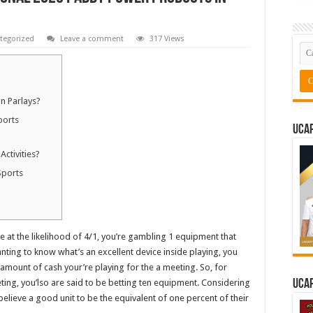
tegorized
Leave a comment
317 Views
n Parlays?
ports
Ucap
Activities?
Sports
e at the likelihood of 4/1, you’re gambling 1 equipment that
anting to know what’s an excellent device inside playing, you
e amount of cash your’re playing for the a meeting. So, for
ing, you’lso are said to be betting ten equipment.
Considering
Ucap
elieve a good unit to be the equivalent of one percent of their