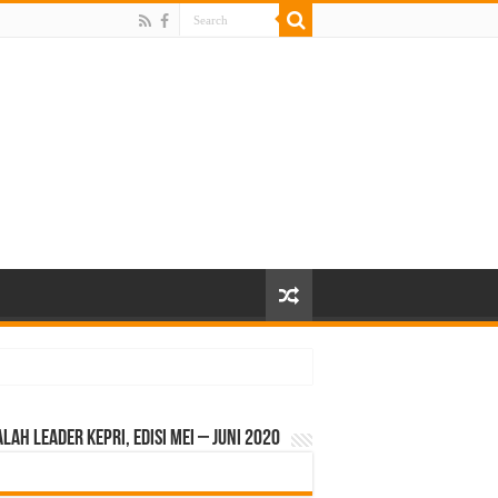
LAH LEADER KEPRI, EDISI MEI – JUNI 2020