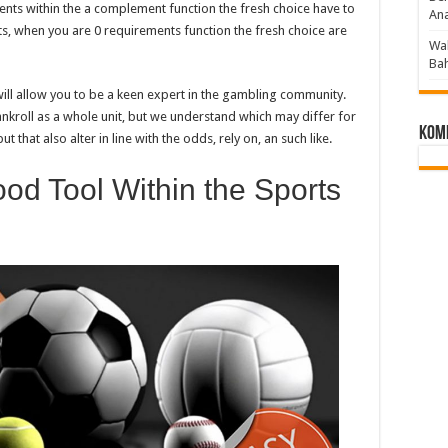
ents within the a complement function the fresh choice have to
An
s, when you are 0 requirements function the fresh choice are
Wak
Bah
ill allow you to be a keen expert in the gambling community.
ankroll as a whole unit, but we understand which may differ for
Kom
that also alter in line with the odds, rely on, an such like.
ood Tool Within the Sports