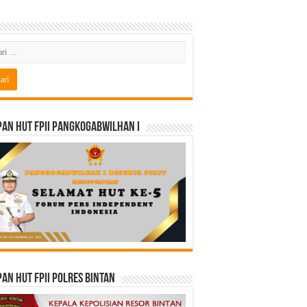
an HUT FPII PANGKOGABWILHAN I
an HUT FPII Polres Bintan