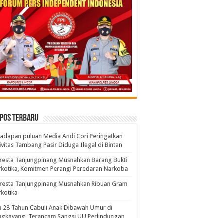
pos Terbaru
adapan puluan Media Andi Cori Peringatkan
ivitas Tambang Pasir Diduga Ilegal di Bintan
resta Tanjungpinang Musnahkan Barang Bukti
kotika, Komitmen Perangi Peredaran Narkoba
lresta Tanjungpinang Musnahkan Ribuan Gram
kotika
a 28 Tahun Cabuli Anak Dibawah Umur di
ngkayang, Terancam Sangsi UU Perlindungan