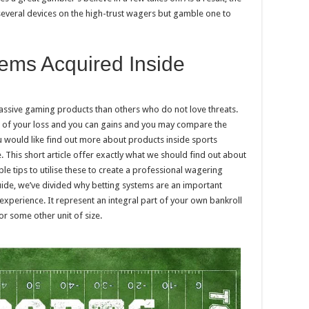
everal devices on the high-trust wagers but gamble one to
tems Acquired Inside
massive gaming products than others who do not love threats.
ll of your loss and you can gains and you may compare the
ou would like find out more about products inside sports
 This short article offer exactly what we should find out about
 tips to utilise these to create a professional wagering
de, we’ve divided why betting systems are an important
experience. It represent an integral part of your own bankroll
or some other unit of size.