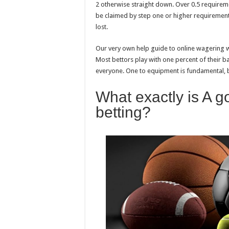
2 otherwise straight down. Over 0.5 requirem
be claimed by step one or higher requirement
lost.
Our very own help guide to online wagering w
Most bettors play with one percent of their b
everyone. One to equipment is fundamental, but 
What exactly is A g
betting?