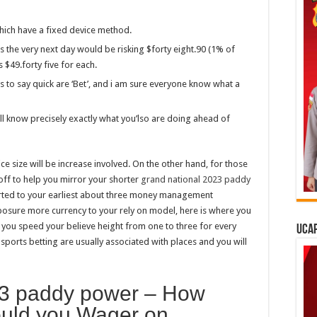
hich have a fixed device method.
s the very next day would be risking $forty eight.90 (1% of
s $49.forty five for each.
s to say quick are ‘Bet’, and i am sure everyone know what a
ll know precisely exactly what you’lso are doing ahead of
e size will be increase involved. On the other hand, for those
 off to help you mirror your shorter
grand national 2023 paddy
tarted to your earliest about three money management
osure more currency to your rely on model, here is where you
h you speed your believe height from one to three for every
Ucap
ports betting are usually associated with places and you will
23 paddy power – How
uld you Wager on