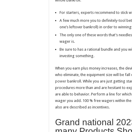
whole bankroll.
For starters, experts recommend to stick w
A few much more you to definitely-tool bet
one’s leftover bankroll) in order to winning
The only one of these words that’s needles
wager is.
Be sure to has a rational bundle and you wi
investing something.
When you earn plus money increases, the devic
who eliminate, the equipment size will be fall
power
bankroll. While you are just getting s
procedures more than and are hesitant to exp
are able to behavior. Perform a line for whic
wager you add. 100 % free wagers within the s
also are described as incentives.
Grand national 20
many Products Sho