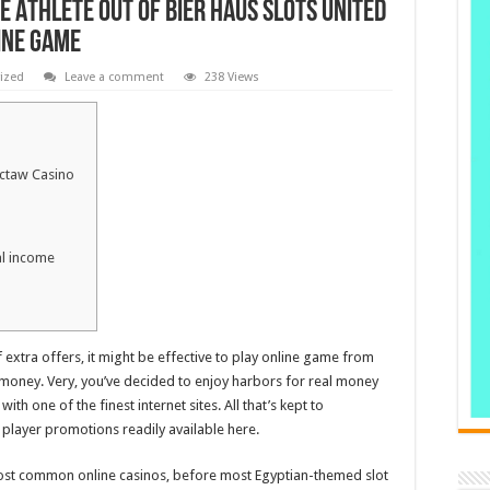
e Athlete Out of bier haus slots United
line game
ized
Leave a comment
238 Views
octaw Casino
al income
xtra offers, it might be effective to play online game from
 money. Very, you’ve decided to enjoy harbors for real money
ith one of the finest internet sites.
All that’s kept to
 player promotions readily available here.
e most common online casinos, before most Egyptian-themed slot