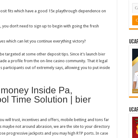
osit fits which have a good 15x playthrough dependence on
 you don’t need to sign up to begin with going the fresh
es which can let you continue everything victory?
Ucap
l be targeted at some other deposit tips. Since it’s launch
bier
ade a profile from the on-line casino community. That it legal
participants out of extremely says, allowing you to put inside
 money Inside Pa,
l Time Solution | bier
Ucap
u will trust, incentives and offers, mobile betting and tons far
’s maybe not around abrasion, we are the site to your directory
choose progressive jackpots and you may high RTP ports. In case