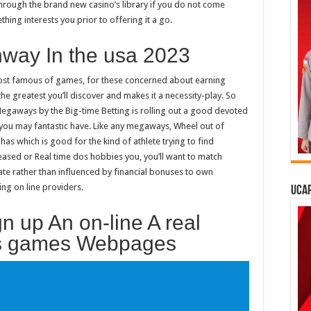
through the brand new casino’s library if you do not come
hing interests you prior to offering it a go.
hway In the usa 2023
ost famous of games, for these concerned about earning
he greatest you’ll discover and makes it a necessity-play. So
Megaways by the Big-time Betting is rolling out a good devoted
you may fantastic have. Like any megaways, Wheel out of
has which is good for the kind of athlete trying to find
eased or Real time dos hobbies you, you’ll want to match
rate rather than influenced by financial bonuses to own
ng on line providers.
Ucap
n up An on-line A real
ts games Webpages