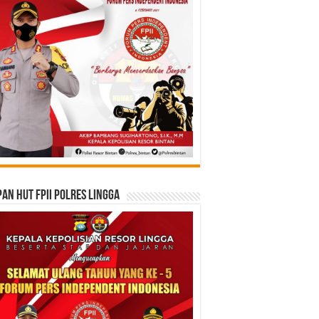
an HUT FPII Polres Lingga