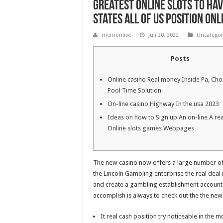
Greatest Online slots To hav
states All of us Position On
memorilive
Juli 20, 2022
Uncategor
Posts
Online casino Real money Inside Pa, Ch
Pool Time Solution
On-line casino Highway In the usa 2023
Ideas on how to Sign up An on-line A re
Online slots games Webpages
The new casino now offers a large number of e
the Lincoln Gambling enterprise the real deal
and create a gambling establishment account w
accomplish is always to check out the the new
It real cash position try noticeable in th