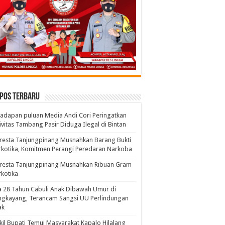
pos Terbaru
adapan puluan Media Andi Cori Peringatkan
ivitas Tambang Pasir Diduga Ilegal di Bintan
resta Tanjungpinang Musnahkan Barang Bukti
kotika, Komitmen Perangi Peredaran Narkoba
lresta Tanjungpinang Musnahkan Ribuan Gram
kotika
a 28 Tahun Cabuli Anak Dibawah Umur di
ngkayang, Terancam Sangsi UU Perlindungan
ak
il Bupati Temui Masyarakat Kapalo Hilalang