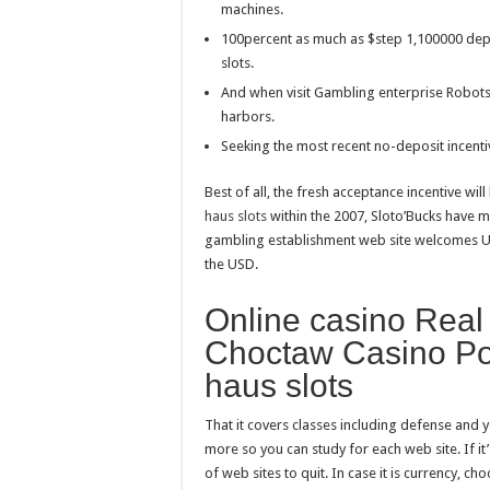
machines.
100percent as much as $step 1,100000 dep
slots.
And when visit Gambling enterprise Robots,
harbors.
Seeking the most recent no-deposit incentiv
Best of all, the fresh acceptance incentive wil
haus slots
within the 2007, Sloto’Bucks have m
gambling establishment web site welcomes Us 
the USD.
Online casino Real
Choctaw Casino Poo
haus slots
That it covers classes including defense and yo
more so you can study for each web site. If it
of web sites to quit. In case it is currency, 