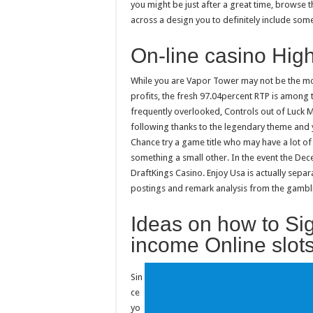
you might be just after a great time, browse 
across a design you to definitely include somet
On-line casino Hig
While you are Vapor Tower may not be the m
profits, the fresh 97.04percent RTP is among t
frequently overlooked, Controls out of Luck 
following thanks to the legendary theme and 
Chance try a game title who may have a lot of 
something a small other. In the event the Dec
DraftKings Casino. Enjoy Usa is actually sepa
postings and remark analysis from the gambli
Ideas on how to Sig
income Online slo
Sin
ce
yo