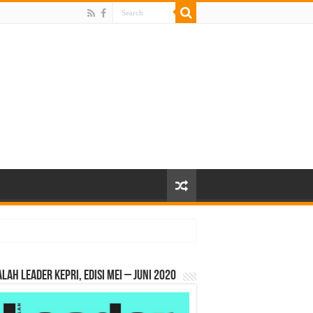
LAH LEADER KEPRI, EDISI MEI – JUNI 2020