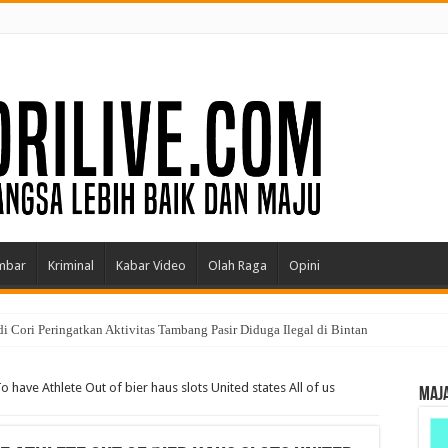
mbar
Kriminal
Kabar Video
Olah Raga
Opini
 Cori Peringatkan Aktivitas Tambang Pasir Diduga Ilegal di Bintan
o have Athlete Out of bier haus slots United states All of us
MAJA