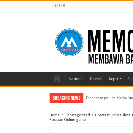
Redaksi
Nasional
Daerah
Kepri
Su
Breaking News
Dihadapan puluan Media Andi
Home
/
Uncategorized
/
Greatest Online slots T
Position Online game