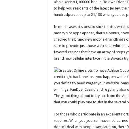
also a keen x1,100000 bonus. To own Divine F
to help you residents of the latest Jersey, t
hundredpercent up to $1,100 when you use
In most cases, it’s best to stick to sites whic
money slot apps appear, that’s a bonus, howe
checked the brand new mobile-friendliness of 
sure to provide just those web sites which h
favored casinos that have an array of steps 
brand new cellular interface in the Bovada try
credit right back one loss you happen within t
you definitely need wager your website loans 
winnings. FanDuel Casino and regularly also 
The good thing about to try out from the Ame
that you could play one to slot in the several 
For those who participate in an excellent Po
requires. When you yourself have not learned
doesn’t deal with people says later on, ther