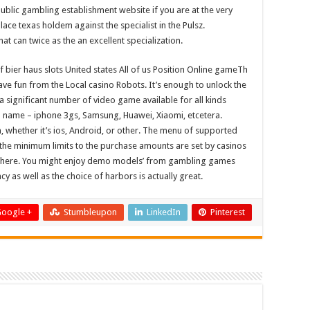
blic gambling establishment website if you are at the very
lace texas holdem against the specialist in the Pulsz.
t can twice as the an excellent specialization.
Th
ve fun from the Local casino Robots. It’s enough to unlock the
s a significant number of video game available for all kinds
 name – iphone 3gs, Samsung, Huawei, Xiaomi, etcetera.
, whether it’s ios, Android, or other. The menu of supported
s the minimum limits to the purchase amounts are set by casinos
ight here. You might enjoy demo models’ from gambling games
 as well as the choice of harbors is actually great.
oogle +
Stumbleupon
LinkedIn
Pinterest