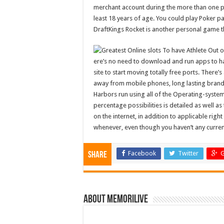
merchant account during the more than one pu
least 18 years of age. You could play Poker pa
DraftKings Rocket is another personal game tha
ere’s no need to download and run apps to ha
site to start moving totally free ports. There’
away from mobile phones, long lasting brand
Harbors run using all of the Operating-system
percentage possibilities is detailed as well a
on the internet, in addition to applicable r
whenever, even though you haven’t any currency
Facebook
Twitter
G
Share
About memorilive