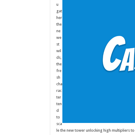
u
gat
her
the
ne
we
st
wil
ds,
the
fre
sh
cha
rac
ter
ten
d
to
sca
le the new tower unlocking high multipliers to