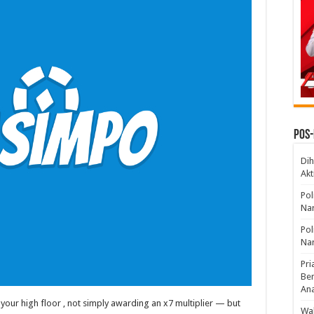
Pos-
Dih
Akt
Pol
Nar
Po
Nar
Pri
Be
An
 your high floor , not simply awarding an x7 multiplier — but
Wak