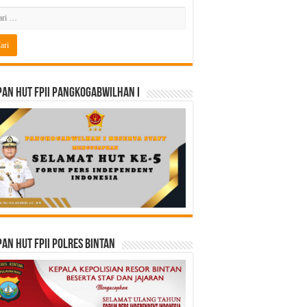
an HUT FPII PANGKOGABWILHAN I
an HUT FPII Polres Bintan