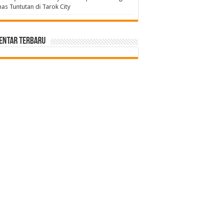
as Tuntutan di Tarok City
entar Terbaru