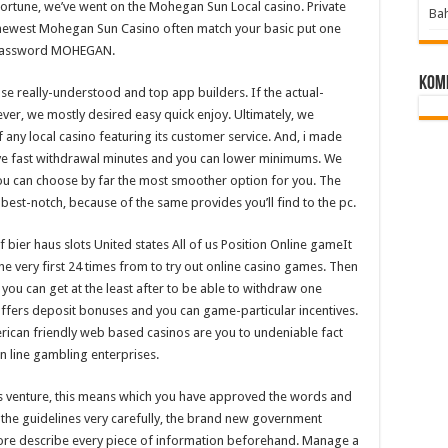
ortune, we’ve went on the Mohegan Sun Local casino. Private
Bah
he newest Mohegan Sun Casino often match your basic put one
 password MOHEGAN.
Kom
h use really-understood and top app builders. If the actual-
ver, we mostly desired easy quick enjoy. Ultimately, we
any local casino featuring its customer service. And, i made
ave fast withdrawal minutes and you can lower minimums. We
you can choose by far the most smoother option for you. The
 best-notch, because of the same provides you’ll find to the pc.
It
he very first 24 times from to try out online casino games. Then
you can get at the least after to be able to withdraw one
offers deposit bonuses and you can game-particular incentives.
rican friendly web based casinos are you to undeniable fact
on line gambling enterprises.
rts venture, this means which you have approved the words and
 the guidelines very carefully, the brand new government
efore describe every piece of information beforehand. Manage a