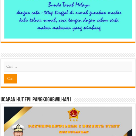
Ucapan HUT FPII PANGKOGABWILHAN I