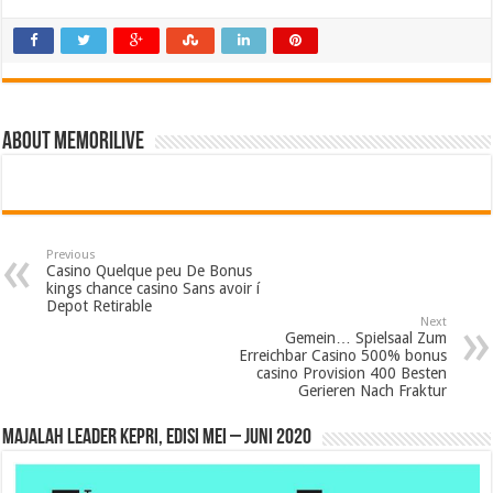
About memorilive
Previous
Casino Quelque peu De Bonus
kings chance casino Sans avoir í
Depot Retirable
Next
Gemein… Spielsaal Zum
Erreichbar Casino 500% bonus
casino Provision 400 Besten
Gerieren Nach Fraktur
MAJALAH LEADER KEPRI, EDISI MEI – JUNI 2020