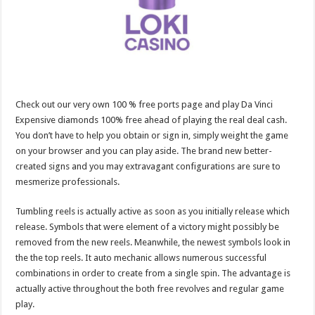
Check out our very own 100 % free ports page and play Da Vinci
Expensive diamonds 100% free ahead of playing the real deal cash.
You don’t have to help you obtain or sign in, simply weight the game
on your browser and you can play aside. The brand new better-
created signs and you may extravagant configurations are sure to
mesmerize professionals.
Tumbling reels is actually active as soon as you initially release which
release. Symbols that were element of a victory might possibly be
removed from the new reels. Meanwhile, the newest symbols look in
the the top reels. It auto mechanic allows numerous successful
combinations in order to create from a single spin. The advantage is
actually active throughout the both free revolves and regular game
play.