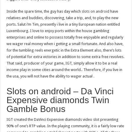
Inside the spare time, the guy has day which
slots on android
have
relatives and buddies, discovering, take a trip, and, to play the new
ports. Salut i’m Tim, presently i live in a tiny European nation entitled
Luxembourg. I love to enjoy ports within the house gambling
enterprises and online to possess totally free enjoyable and regularly
we wager real money when i getting a small fortunate. And also have,
for the tumbling reels energetic in the Extra Element also, there’s lots
of potential for extra victories in addition to some extra free revolves.
That said, producer of your game, IGT, simply allow it to be a real
income play in some cities around the world.. Therefore, if you live in
the usa, you will not have the ability to wager actual .
Slots on android – Da Vinci
Expensive diamonds Twin
Gamble Bonus
IGT created the DaVinci Expensive diamonds video slot presenting
90% of one’s RTP value. In the playing community, it is a fairly low rate