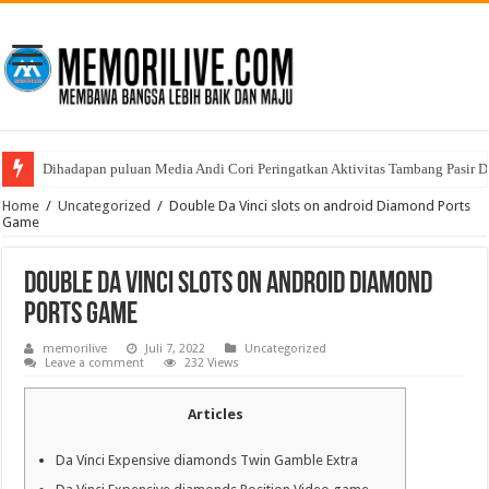
Dihadapan puluan Media Andi Cori Peringatkan Aktivitas Tambang Pasir D
Home
/
Uncategorized
/
Double Da Vinci slots on android Diamond Ports
Game
Double Da Vinci slots on android Diamond
Ports Game
memorilive
Juli 7, 2022
Uncategorized
Leave a comment
232 Views
Articles
Da Vinci Expensive diamonds Twin Gamble Extra