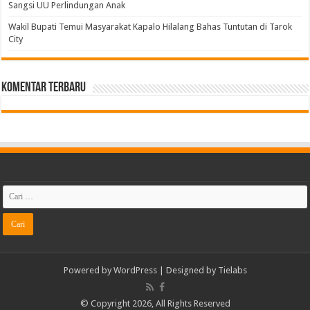
Sangsi UU Perlindungan Anak
Wakil Bupati Temui Masyarakat Kapalo Hilalang Bahas Tuntutan di Tarok
City
Komentar Terbaru
Powered by
WordPress
| Designed by
Tielabs
© Copyright 2026, All Rights Reserved