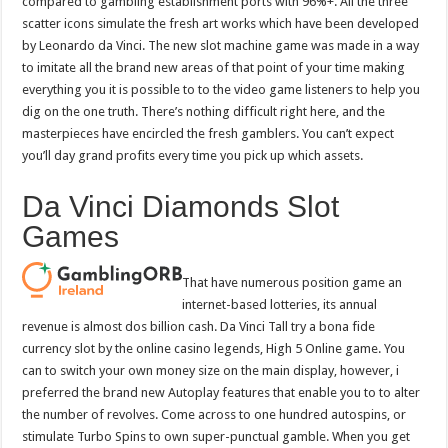
compared to gambling establishment ports with 96%+. All the three
scatter icons simulate the fresh art works which have been developed
by Leonardo da Vinci. The new slot machine game was made in a way
to imitate all the brand new areas of that point of your time making
everything you it is possible to to the video game listeners to help you
dig on the one truth. There’s nothing difficult right here, and the
masterpieces have encircled the fresh gamblers. You can’t expect
you’ll day grand profits every time you pick up which assets.
Da Vinci Diamonds Slot
Games
That have numerous position game an
internet-based lotteries, its annual
revenue is almost dos billion cash. Da Vinci Tall try a bona fide
currency slot by the online casino legends, High 5 Online game. You
can to switch your own money size on the main display, however, i
preferred the brand new Autoplay features that enable you to to alter
the number of revolves. Come across to one hundred autospins, or
stimulate Turbo Spins to own super-punctual gamble. When you get