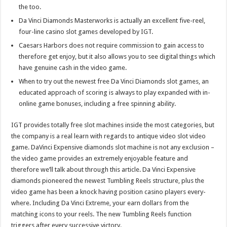
the too.
Da Vinci Diamonds Masterworks is actually an excellent five-reel,
four-line casino slot games developed by IGT.
Caesars Harbors does not require commission to gain access to
therefore get enjoy, but it also allows you to see digital things which
have genuine cash in the video game.
When to try out the newest free Da Vinci Diamonds slot games, an
educated approach of scoring is always to play expanded with in-
online game bonuses, including a free spinning ability.
IGT provides totally free slot machines inside the most categories, but
the company is a real learn with regards to antique video slot video
game. DaVinci Expensive diamonds slot machine is not any exclusion –
the video game provides an extremely enjoyable feature and
therefore we’ll talk about through this article. Da Vinci Expensive
diamonds pioneered the newest Tumbling Reels structure, plus the
video game has been a knock having position casino players every-
where. Including Da Vinci Extreme, your earn dollars from the
matching icons to your reels. The new Tumbling Reels function
triggers after every successive victory.