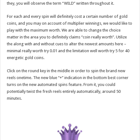
they, you will observe the term “WILD” written throughout it.
For each and every spin will definitely cost a certain number of gold
coins, and you may on account of multiplier winnings, we would like to
play with the maximum worth. We are able to change the choice
matter in the area you to definitely claims “coin really worth”. Utilize
the along with and without cues to alter the newest amounts here –
minimal really worth try 0.01 and the limitation well worth try 5 for 40
energetic gold coins.
Click on the round key in the middle in order to spin the brand new
reels onetime. The new blue “+” indication in the bottom best corner
turns on the new automated spins feature. From it, you could
potentially twist the fresh reels entirely automatically, around 50
minutes.