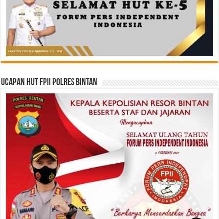
Ucapan HUT FPII Polres Bintan