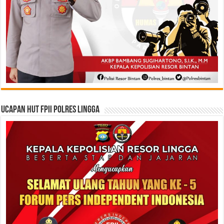
Ucapan HUT FPII Polres Lingga