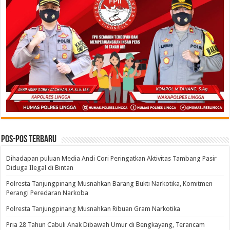
Pos-pos Terbaru
Dihadapan puluan Media Andi Cori Peringatkan Aktivitas Tambang Pasir
Diduga Ilegal di Bintan
Polresta Tanjungpinang Musnahkan Barang Bukti Narkotika, Komitmen
Perangi Peredaran Narkoba
Polresta Tanjungpinang Musnahkan Ribuan Gram Narkotika
Pria 28 Tahun Cabuli Anak Dibawah Umur di Bengkayang, Terancam