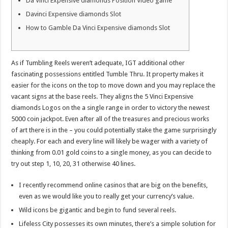
Da Vinci Expensive diamonds Position Video game
Davinci Expensive diamonds Slot
How to Gamble Da Vinci Expensive diamonds Slot
As if Tumbling Reels weren’t adequate, IGT additional other
fascinating possessions entitled Tumble Thru. It property makes it
easier for the icons on the top to move down and you may replace the
vacant signs at the base reels. They aligns the 5 Vinci Expensive
diamonds Logos on the a single range in order to victory the newest
5000 coin jackpot. Even after all of the treasures and precious works
of art there is in the – you could potentially stake the game surprisingly
cheaply.
For each and every line will likely be wager with a variety of
thinking from 0.01 gold coins to a single money, as you can decide to
try out step 1, 10, 20, 31 otherwise 40 lines.
I recently recommend online casinos that are big on the benefits,
even as we would like you to really get your currency’s value.
Wild icons be gigantic and begin to fund several reels.
Lifeless City possesses its own minutes, there’s a simple solution for