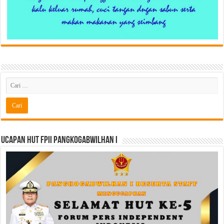
Ucapan HUT FPII PANGKOGABWILHAN I