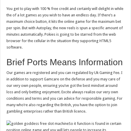
You get to play with 100 % free credit and certainly will delight in while
the of a lot games as you wish to have an endless day. If there’s a
maximum choice button, it kits the online game for the maximum bet
per spin. But with Autoplay, the new reels is spun a specific amount of
minutes automatically. Pokies is going to be starred from the web
browser for the cellular in the situation they supporting HTML5
software.
Brief Ports Means Information
Our games are registered and you can regulated by Uk Gaming Fee. I
in addition to support Gamcare on the defense and you may care of
our very own people, ensuring you’ve got the best mindset around
loss and only betting enjoyment. Excite always realize our very own
conditions and terms and you can advice for responsible gaming. For
many who’re also regarding the British, you have the option to join
gambling enterprises rather than British licence.
So it function is found in certain
position online game and you will lets people to increase its