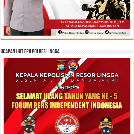
Ucapan HUT FPII Polres Lingga