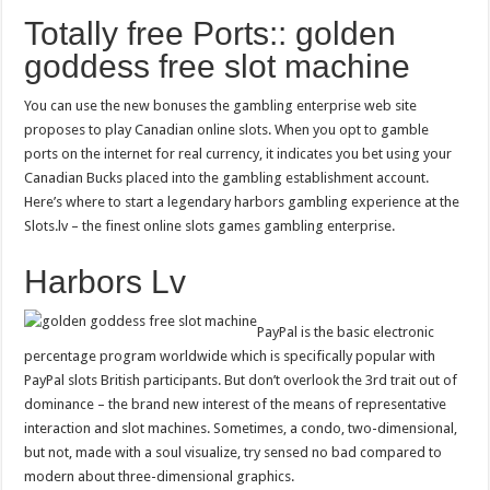
Totally free Ports:: golden
goddess free slot machine
You can use the new bonuses the gambling enterprise web site
proposes to play Canadian online slots. When you opt to gamble
ports on the internet for real currency, it indicates you bet using your
Canadian Bucks placed into the gambling establishment account.
Here’s where to start a legendary harbors gambling experience at the
Slots.lv – the finest online slots games gambling enterprise.
Harbors Lv
PayPal is the basic electronic
percentage program worldwide which is specifically popular with
PayPal slots British participants. But don’t overlook the 3rd trait out of
dominance – the brand new interest of the means of representative
interaction and slot machines. Sometimes, a condo, two-dimensional,
but not, made with a soul visualize, try sensed no bad compared to
modern about three-dimensional graphics.