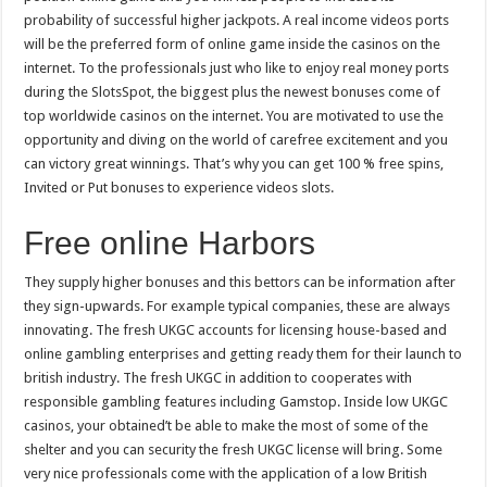
probability of successful higher jackpots. A real income videos ports
will be the preferred form of online game inside the casinos on the
internet. To the professionals just who like to enjoy real money ports
during the SlotsSpot, the biggest plus the newest bonuses come of
top worldwide casinos on the internet. You are motivated to use the
opportunity and diving on the world of carefree excitement and you
can victory great winnings. That’s why you can get 100 % free spins,
Invited or Put bonuses to experience videos slots.
Free online Harbors
They supply higher bonuses and this bettors can be information after
they sign-upwards. For example typical companies, these are always
innovating. The fresh UKGC accounts for licensing house-based and
online gambling enterprises and getting ready them for their launch to
british industry. The fresh UKGC in addition to cooperates with
responsible gambling features including Gamstop. Inside low UKGC
casinos, your obtained’t be able to make the most of some of the
shelter and you can security the fresh UKGC license will bring. Some
very nice professionals come with the application of a low British