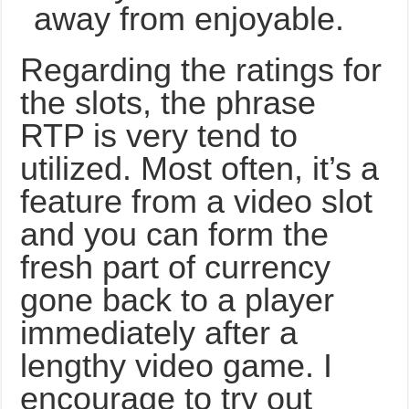
away from enjoyable.
Regarding the ratings for
the slots, the phrase
RTP is very tend to
utilized. Most often, it’s a
feature from a video slot
and you can form the
fresh part of currency
gone back to a player
immediately after a
lengthy video game. I
encourage to try out