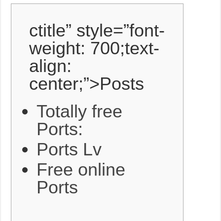
ctitle” style=”font-
weight: 700;text-
align:
center;”>Posts
Totally free
Ports:
Ports Lv
Free online
Ports