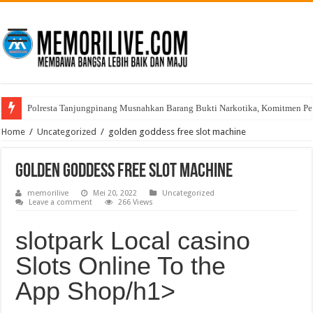
Polresta Tanjungpinang Musnahkan Barang Bukti Narkotika, Komitmen Pe
Home
/
Uncategorized
/
golden goddess free slot machine
golden goddess free slot machine
memorilive
Mei 20, 2022
Uncategorized
Leave a comment
266 Views
‎‎slotpark Local casino
Slots Online To the
App Shop/h1>