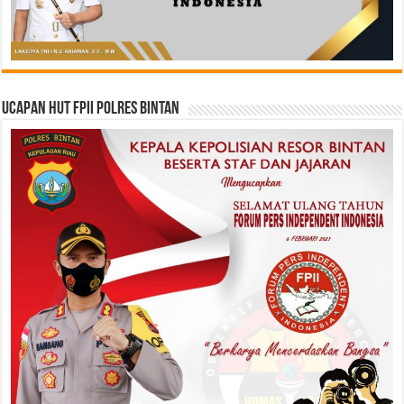
Ucapan HUT FPII Polres Bintan