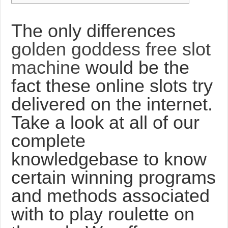
The only differences
golden goddess free slot
machine
would be the
fact these online slots try
delivered on the internet.
Take a look at all of our
complete
knowledgebase to know
certain winning programs
and methods associated
with to play roulette on