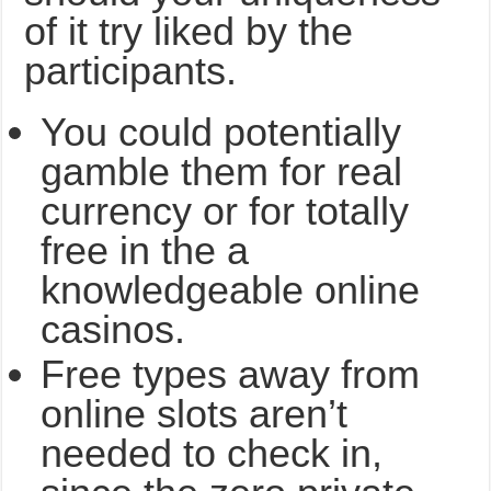
of it try liked by the
participants.
You could potentially
gamble them for real
currency or for totally
free in the a
knowledgeable online
casinos.
Free types away from
online slots aren’t
needed to check in,