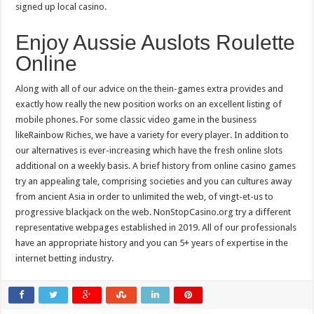
signed up local casino.
Enjoy Aussie Auslots Roulette
Online
Along with all of our advice on the thein-games extra provides and
exactly how really the new position works on an excellent listing of
mobile phones. For some classic video game in the business
likeRainbow Riches, we have a variety for every player. In addition to
our alternatives is ever-increasing which have the fresh online slots
additional on a weekly basis. A brief history from online casino games
try an appealing tale, comprising societies and you can cultures away
from ancient Asia in order to unlimited the web, of vingt-et-us to
progressive blackjack on the web. NonStopCasino.org try a different
representative webpages established in 2019. All of our professionals
have an appropriate history and you can 5+ years of expertise in the
internet betting industry.