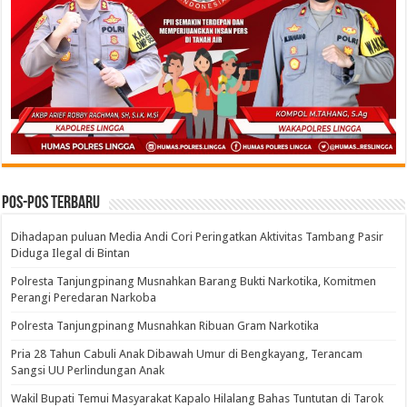
Pos-pos Terbaru
Dihadapan puluan Media Andi Cori Peringatkan Aktivitas Tambang Pasir
Diduga Ilegal di Bintan
Polresta Tanjungpinang Musnahkan Barang Bukti Narkotika, Komitmen
Perangi Peredaran Narkoba
Polresta Tanjungpinang Musnahkan Ribuan Gram Narkotika
Pria 28 Tahun Cabuli Anak Dibawah Umur di Bengkayang, Terancam
Sangsi UU Perlindungan Anak
Wakil Bupati Temui Masyarakat Kapalo Hilalang Bahas Tuntutan di Tarok