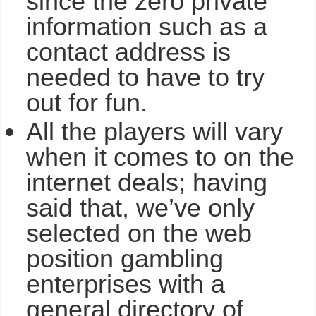
since the zero private
information such as a
contact address is
needed to have to try
out for fun.
All the players will vary
when it comes to on the
internet deals; having
said that, we’ve only
selected on the web
position gambling
enterprises with a
general directory of