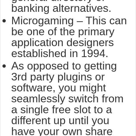
banking alternatives.
Microgaming – This can
be one of the primary
application designers
established in 1994.
As opposed to getting
3rd party plugins or
software, you might
seamlessly switch from
a single free slot to a
different up until you
have your own share