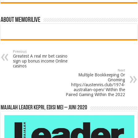
About memorilive
Previous
Greatest A real mr bet casino
sign up bonus income Online
casinos
Next
Multiple Bookkeeping Or
Gnoming
https://austennis.club/1974-
australian-open/ Within the
Paired Gaming Within the 2022
MAJALAH LEADER KEPRI, EDISI MEI – JUNI 2020