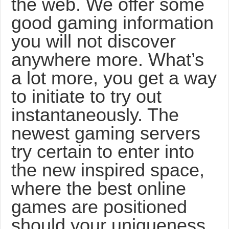
the web. We offer some
good gaming information
you will not discover
anywhere more. What’s
a lot more, you get a way
to initiate to try out
instantaneously. The
newest gaming servers
try certain to enter into
the new inspired space,
where the best online
games are positioned
should your uniqueness