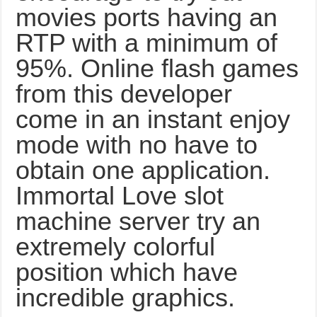
movies ports having an
RTP with a minimum of
95%. Online flash games
from this developer
come in an instant enjoy
mode with no have to
obtain one application.
Immortal Love slot
machine server try an
extremely colorful
position which have
incredible graphics.