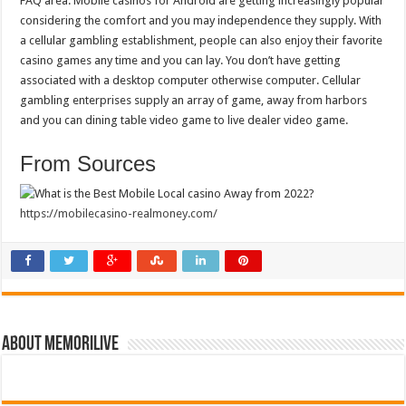
FAQ area. Mobile casinos for Android are getting increasingly popular
considering the comfort and you may independence they supply. With
a cellular gambling establishment, people can also enjoy their favorite
casino games any time and you can lay. You don’t have getting
associated with a desktop computer otherwise computer. Cellular
gambling enterprises supply an array of game, away from harbors
and you can dining table video game to live dealer video game.
From Sources
https://mobilecasino-realmoney.com/
About memorilive