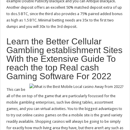
example Double Publicity Blackjack and you can Antique Blackjack.
Another deposit offers an excellent 50% matched deposit extra of up
to dos.5 BTC, since the third also provides a 75% paired added bonus
as high as 1.5 BTC. Minimal betting needs are 35x to the first two
dumps and you will 30x to the 3rd deposit.
Learn the Better Cellular
Gambling establishment Sites
With the Extensive Guide To
reach the top Real cash
Gaming Software For 2022
This can be
all of the on top of the game that are particularly focussed for the
mobile gambling enterprises, such live dining tables, assortment
games, and you can virtual activities. You to the biggest advantages to
to try out online casino games on the a mobile site is the grand variety
readily available. Shopping casinos will always be going to be simply
for exactly how much living area they have, but there aren’t any such as