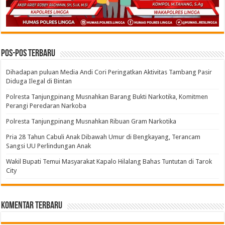
Pos-pos Terbaru
Dihadapan puluan Media Andi Cori Peringatkan Aktivitas Tambang Pasir
Diduga Ilegal di Bintan
Polresta Tanjungpinang Musnahkan Barang Bukti Narkotika, Komitmen
Perangi Peredaran Narkoba
Polresta Tanjungpinang Musnahkan Ribuan Gram Narkotika
Pria 28 Tahun Cabuli Anak Dibawah Umur di Bengkayang, Terancam
Sangsi UU Perlindungan Anak
Wakil Bupati Temui Masyarakat Kapalo Hilalang Bahas Tuntutan di Tarok
City
Komentar Terbaru