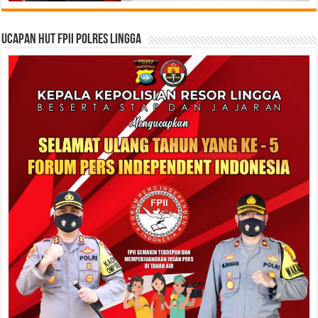
Ucapan HUT FPII Polres Lingga