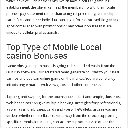
which have cellular-basic habits. Which have a cellular gambling
establishment, the player can find the membership with the mobile
phone’s pay statement rather than being required to type in multiple
cards facts and other individual banking information. Mobile gaming
apps come laden with promotions or any other bonuses that are
unique to cellular professionals.
Top Type of Mobile Local
casino Bonuses
Game plus-game purchases is going to be handled easily from the
Fruit Pay software. Our educated team generate courses to your best
casinos and you can online game on the market. You are constantly
introducing e mail us with views, tips and other comments.
Tapping and swiping for the touchscreen is fast and simple, thus most
web based casinos give multiple banking strategies for professionals,
as well as all the biggest cards and you will eWallets. In case you are
unclear whether the cellular casino away from the choice supporting a
specific commission means, contact the support service or see the