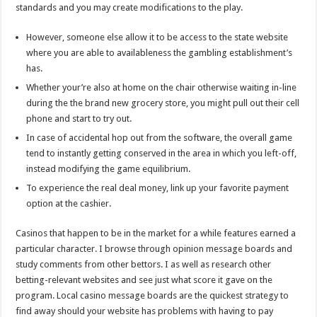
standards and you may create modifications to the play.
However, someone else allow it to be access to the state website
where you are able to availableness the gambling establishment’s
has.
Whether your’re also at home on the chair otherwise waiting in-line
during the the brand new grocery store, you might pull out their cell
phone and start to try out.
In case of accidental hop out from the software, the overall game
tend to instantly getting conserved in the area in which you left-off,
instead modifying the game equilibrium.
To experience the real deal money, link up your favorite payment
option at the cashier.
Casinos that happen to be in the market for a while features earned a
particular character. I browse through opinion message boards and
study comments from other bettors. I as well as research other
betting-relevant websites and see just what score it gave on the
program. Local casino message boards are the quickest strategy to
find away should your website has problems with having to pay