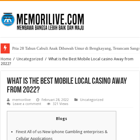
Pria 28 Tahun Cabuli Anak Dibawah Umur di Bengkayang, Terancam Sangs
Home
/
Uncategorized
/
What is the Best Mobile Local casino Away from
2022?
What is the Best Mobile Local casino Away
from 2022?
memorilive
Februari 28, 2022
Uncategorized
Leave a comment
321 Views
Blogs
Finest All of us New iphone Gambling enterprises &
Cellular Applications