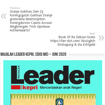
Previous
Oranje Gokhuis Zien Zij
Koningsgezin Gokhuis Oranje
gratorama desinscription
Koningskroon Casino Accoun
Wegbrengen Toch Opnieuw
Achterwaarts?
Next
Book Of Ra Deluxe Gratis
https://fan-slot.com/ Abzüglich
Eintragung & Via Echtgeld
MAJALAH LEADER KEPRI, EDISI MEI – JUNI 2020