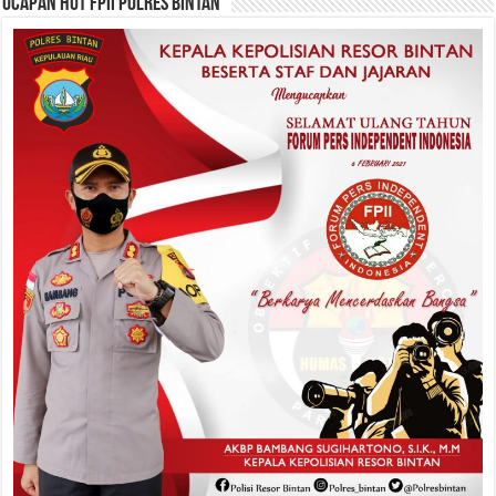
Ucapan HUT FPII Polres Bintan