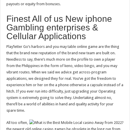
payouts or equity from bonuses.
Finest All of us New iphone
Gambling enterprises &
Cellular Applications
Play’letter Go’s harbors and you may table online game are the thing
that the brand new reputation of the brand new team are built on.
Needless to say, there’s much more on the profile to own a player
from the Philippines in the form of keno, video bingo, and you may
vibrant routes. When we said we advice get across-program
applications, we designed they for real. You’ve got the freedom to
experience him or her on the a phone otherwise a capsule instead of a
hitch. If you ever run into difficulty, just upgrading your Operating
system is extremely going to solve they. Undertaking almost no,
there’ll be a world of abilities in hand and quality activity for your
spare time.
All too often,
the newest old online casino games be obsolete in the long run from