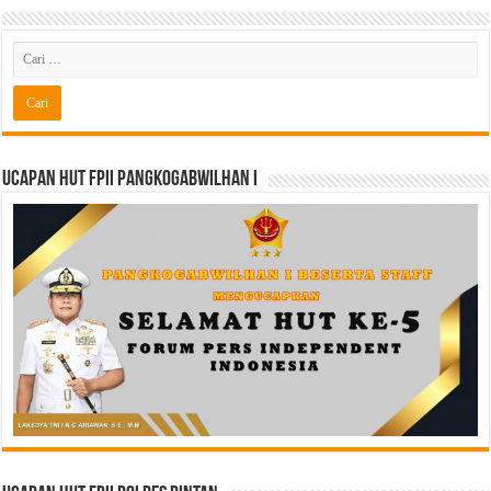
Ucapan HUT FPII PANGKOGABWILHAN I