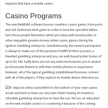
inquiries that have a mobile casino.
Casino Programs
The new BetMGM software houses countless casino game, from ports
and old-fashioned desk game in order to best live specialist tables.
Earn those people kilometers when you enjoy web based poker or
other enjoyable genuine money online casino games during the
Ignition Gambling enterprise. Simultaneously, the newest participants
is always to make use of the password IGWPCB100 to possess a
blended gambling enterprise and you can web based poker bonus of
up to $2,100. Sadly there are not any welcome bonuses you to award
professionals limited to with their mobile phones to experience.
However, all of the typical gambling establishment bonuses connect
with all of the players, if they explore its mobile device otherwise pc.
We’re to the bottom of your own casino
ocean and back to have our very own clients having an inventory
ofmobile gambling enterprises to have the usa. Yet not, an educated
on the web mobile casinos is countering it because of the coming