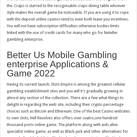
the. Craps is starred to the recognisable craps dining table whoever
style makes the overall game be noticeable. If you are using it to cope
with the deposit online casinos tend to even both leave you incentives.
You will not have subscription difficulties otherwise bodies limits
linked with the use of credit cards for many who go for Neteller
gambling enterprise.
Better Us Mobile Gambling
enterprise Applications &
Game 2022
Having its current launch, Slots Empire is among the greatest cellular
gambling establishment sites and you will it’s gradually growing in
almost any section of the collection. There are a few what things to
delight in regarding the web site, including their crypto percentage
choices such as Bitcoin and Ethereum. One of the best Casino websites
to own slots, Hell Revolves also offers over cuatro,one hundred
thousand ports online game. The platform along with aids alive
specialist online game, as well as Black-jack and other alternatives for