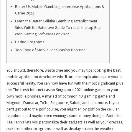
Better Us Mobile Gambling enterprise Applications &
Game 2022
Learn the Better Cellular Gambling establishment
Sites With the Extensive Guide To reach the top Real
cash Gaming Software For 2022
Casino Programs
Top Type of Mobile Local casino Bonuses
You should, therefore, waste time and you may tips looking the best
mobile application developer who’ll turn the application tip to your a
successful reality. You can now have fun with the most significant plus
the The fresh Internet casino Singapore 2021 online game on your
own mobile phones. A myriad of common 4D gaming game and
Magnum, Damacai, ToTo, Singapore, Sabah, and a lot more.
If you
can’t get out to the golf course, you might enjoy golf on the cellular
telephone and maybe even winnings some money doing it. Fantastic
Tee Tennis lets you personalize their gadgets as well as your dresses,
pick from other programs as well as display screen the weather