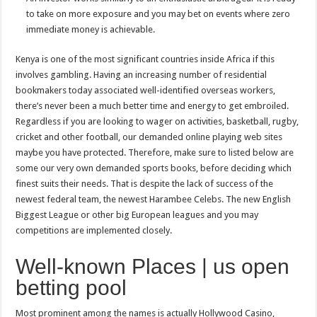
to take on more exposure and you may bet on events where zero
immediate money is achievable.
Kenya is one of the most significant countries inside Africa if this
involves gambling. Having an increasing number of residential
bookmakers today associated well-identified overseas workers,
there’s never been a much better time and energy to get embroiled.
Regardless if you are looking to wager on activities, basketball, rugby,
cricket and other football, our demanded online playing web sites
maybe you have protected. Therefore, make sure to listed below are
some our very own demanded sports books, before deciding which
finest suits their needs. That is despite the lack of success of the
newest federal team, the newest Harambee Celebs. The new English
Biggest League or other big European leagues and you may
competitions are implemented closely.
Well-known Places | us open
betting pool
Most prominent among the names is actually Hollywood Casino,