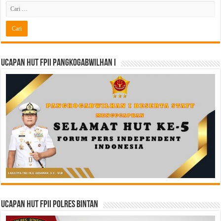
Ucapan HUT FPII PANGKOGABWILHAN I
Ucapan HUT FPII Polres Bintan