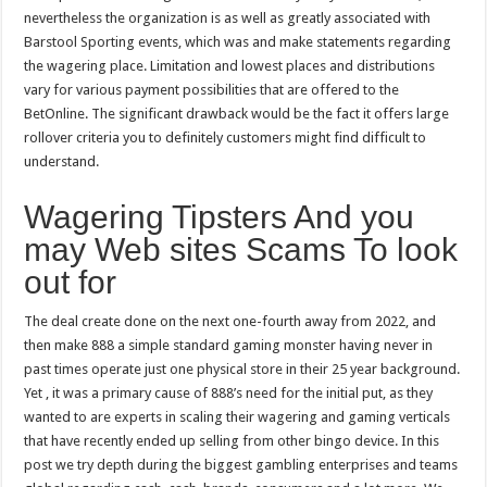
nevertheless the organization is as well as greatly associated with
Barstool Sporting events, which was and make statements regarding
the wagering place. Limitation and lowest places and distributions
vary for various payment possibilities that are offered to the
BetOnline. The significant drawback would be the fact it offers large
rollover criteria you to definitely customers might find difficult to
understand.
Wagering Tipsters And you
may Web sites Scams To look
out for
The deal create done on the next one-fourth away from 2022, and
then make 888 a simple standard gaming monster having never in
past times operate just one physical store in their 25 year background.
Yet , it was a primary cause of 888’s need for the initial put, as they
wanted to are experts in scaling their wagering and gaming verticals
that have recently ended up selling from other bingo device. In this
post we try depth during the biggest gambling enterprises and teams