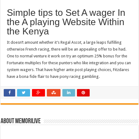
Simple tips to Set A wager In
the A playing Website Within
the Kenya
It doesn’t amount whether it’s Regal Ascot, a large leaps fulfilling
otherwise French racing, there will be an appealing offer to be had.
One to normal venture it work on try an optimum 25% bonus for the
Fortunate multiples for these punters who like integration and you can
system wagers. That have higher ante post playing choices, Fitzdares
have a bona fide flair to have pony racing gambling.
About memorilive