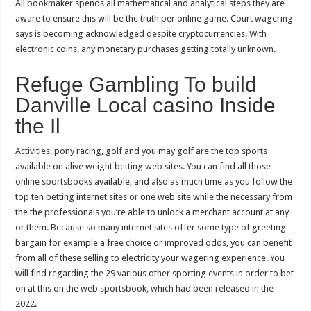
All bookmaker spends all mathematical and analytical steps they are
aware to ensure this will be the truth per online game. Court wagering
says is becoming acknowledged despite cryptocurrencies. With
electronic coins, any monetary purchases getting totally unknown.
Refuge Gambling To build
Danville Local casino Inside
the Il
Activities, pony racing, golf and you may golf are the top sports
available on alive weight betting web sites. You can find all those
online sportsbooks available, and also as much time as you follow the
top ten betting internet sites or one web site while the necessary from
the the professionals you’re able to unlock a merchant account at any
or them. Because so many internet sites offer some type of greeting
bargain for example a free choice or improved odds, you can benefit
from all of these selling to electricity your wagering experience. You
will find regarding the 29 various other sporting events in order to bet
on at this on the web sportsbook, which had been released in the
2022.