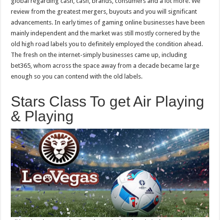
global regarding cash, cash, brands, consumers and a lot more. We
review from the greatest mergers, buyouts and you will significant
advancements. In early times of gaming online businesses have been
mainly independent and the market was still mostly cornered by the
old high road labels you to definitely employed the condition ahead.
The fresh on the internet-simply businesses came up, including
bet365, whom across the space away from a decade became large
enough so you can contend with the old labels.
Stars Class To get Air Playing
& Playing