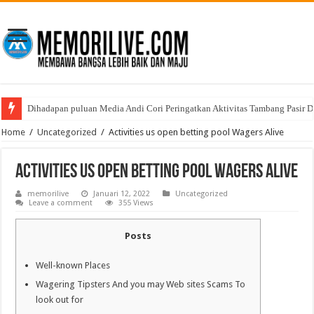
Dihadapan puluan Media Andi Cori Peringatkan Aktivitas Tambang Pasir D
Home
/
Uncategorized
/
Activities us open betting pool Wagers Alive
Activities us open betting pool Wagers Alive
memorilive
Januari 12, 2022
Uncategorized
Leave a comment
355 Views
Posts
Well-known Places
Wagering Tipsters And you may Web sites Scams To
look out for