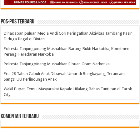
Pos-pos Terbaru
Dihadapan puluan Media Andi Cori Peringatkan Aktivitas Tambang Pasir
Diduga Ilegal di Bintan
Polresta Tanjungpinang Musnahkan Barang Bukti Narkotika, Komitmen
Perangi Peredaran Narkoba
Polresta Tanjungpinang Musnahkan Ribuan Gram Narkotika
Pria 28 Tahun Cabuli Anak Dibawah Umur di Bengkayang, Terancam
Sangsi UU Perlindungan Anak
Wakil Bupati Temui Masyarakat Kapalo Hilalang Bahas Tuntutan di Tarok
City
Komentar Terbaru