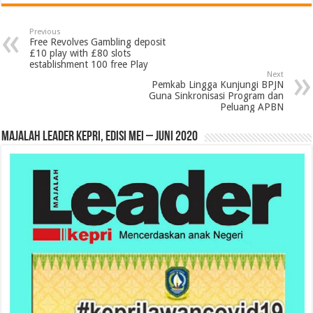
Previous
Free Revolves Gambling deposit
£10 play with £80 slots
establishment 100 free Play
Next
Pemkab Lingga Kunjungi BPJN
Guna Sinkronisasi Program dan
Peluang APBN
MAJALAH LEADER KEPRI, EDISI MEI – JUNI 2020