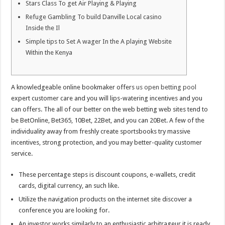
Stars Class To get Air Playing & Playing
Refuge Gambling To build Danville Local casino
Inside the Il
Simple tips to Set A wager In the A playing Website
Within the Kenya
A knowledgeable online bookmaker offers
us open betting pool
expert customer care and you will lips-watering incentives and you
can offers. The all of our better on the web betting web sites tend to
be BetOnline, Bet365, 10Bet, 22Bet, and you can 20Bet.
A few of the
individuality away from freshly create sportsbooks try massive
incentives, strong protection, and you may better-quality customer
service.
These percentage steps is discount coupons, e-wallets, credit
cards, digital currency, an such like.
Utilize the navigation products on the internet site discover a
conference you are looking for.
An investor works similarly to an enthusiastic arbitrageur it is ready