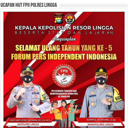
Ucapan HUT FPII Polres Lingga