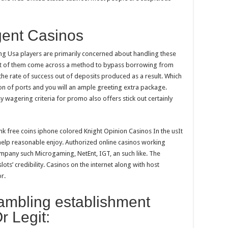
gent Casinos
ng Usa players are primarily concerned about handling these
A lot of them come across a method to bypass borrowing from
the rate of success out of deposits produced as a result. Which
on of ports and you will an ample greeting extra package.
 wagering criteria for promo also offers stick out certainly
It
to help reasonable enjoy. Authorized online casinos working
mpany such Microgaming, NetEnt, IGT, an such like. The
ots’ credibility. Casinos on the internet along with host
r.
ambling establishment
r Legit: