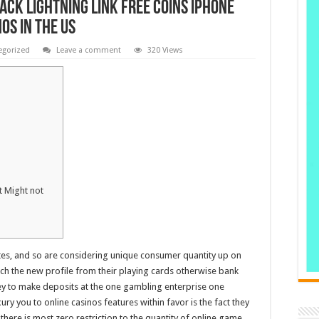
ack lightning link free coins iphone
os In the us
egorized
Leave a comment
320 Views
t Might not
ites, and so are considering unique consumer quantity up on
ch the new profile from their playing cards otherwise bank
 to make deposits at the one gambling enterprise one
ry you to online casinos features within favor is the fact they
 there is most zero restriction to the quantity of online game