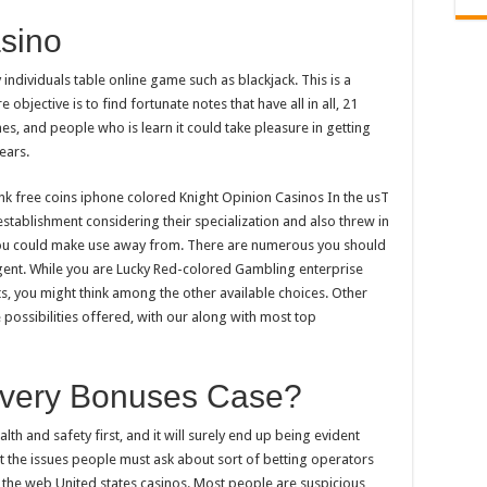
asino
y individuals table online game such as blackjack. This is a
jective is to find fortunate notes that have all in all, 21
s, and people who is learn it could take pleasure in getting
ears.
T
tablishment considering their specialization and also threw in
ou could make use away from. There are numerous you should
agent. While you are Lucky Red-colored Gambling enterprise
, you might think among the other available choices. Other
age possibilities offered, with our along with most top
 every Bonuses Case?
h and safety first, and it will surely end up being evident
t the issues people must ask about sort of betting operators
the web United states casinos. Most people are suspicious