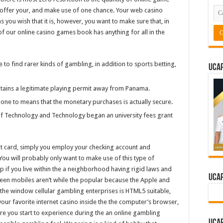
ld offer your, and make use of one chance. Your web casino
s you wish that it is, however, you want to make sure that, in
 of our online casino games book has anything for all in the
 to find rarer kinds of gambling, in addition to sports betting,
Ucap
ntains a legitimate playing permit away from Panama.
ch one to means that the monetary purchases is actually secure.
 of Technology and Technology began an university fees grant
bit card, simply you employ your checking account and
You will probably only want to make use of this type of
p if you live within the a neighborhood having rigid laws and
Ucap
reen mobiles aren’t while the popular because the Apple and
 the window cellular gambling enterprises is HTML5 suitable,
 your favorite internet casino inside the the computer’s browser,
ore you start to experience during the an online gambling