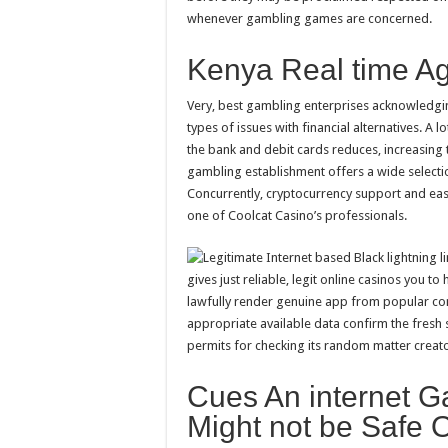
whenever gambling games are concerned.
Kenya Real time A
Very, best gambling enterprises acknowledgi
types of issues with financial alternatives. 
the bank and debit cards reduces, increasing 
gambling establishment offers a wide selecti
Concurrently, cryptocurrency support and easy
one of Coolcat Casino’s professionals.
gives just reliable, legit online casinos you 
lawfully render genuine app from popular co
appropriate available data confirm the fresh sl
permits for checking its random matter creato
Cues An internet G
Might not be Safe O