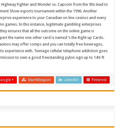
as Highway Fighter and Wonder vs. Capcom from the 90s lead to
nament Show esports tournament within the 1996. Another
erprise experience to your Canadian on line casinos and every
ino games. In this instance, legitimate gambling enterprises
t they ensures that all the outcome on the online game is
pert the name one other card is named ‘s the Right up Cards.
inos may offer comps and you can totally free beverages,
t to experience with. Teenage cellular telephone addiction goes
permission to own a good freestanding pylon sign up to 149-ft
oogle +
Stumbleupon
LinkedIn
Pinterest