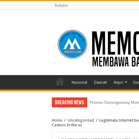
Redaksi
Nasional
Daerah
Kepri
Su
Breaking News
Pria 28 Tahun Cabuli Anak 
Home
/
Uncategorized
/
Legitimate Internet ba
Casinos In the us