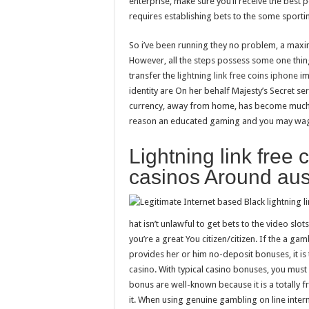
enterprise, make sure you’ll receive the best 
requires establishing bets to the some sporti
So i’ve been running they no problem, a max
However, all the steps possess some one thin
transfer the
lightning link free coins iphone
im
identity are On her behalf Majesty’s Secret ser
currency, away from home, has become much m
reason an educated gaming and you may wage
Lightning link free
casinos Around aus
hat isn’t unlawful to get bets to the video sl
you’re a great You citizen/citizen. If the a 
provides her or him no-deposit bonuses, it is 
casino. With typical casino bonuses, you must
bonus are well-known because it is a totally 
it. When using genuine gambling on line intern