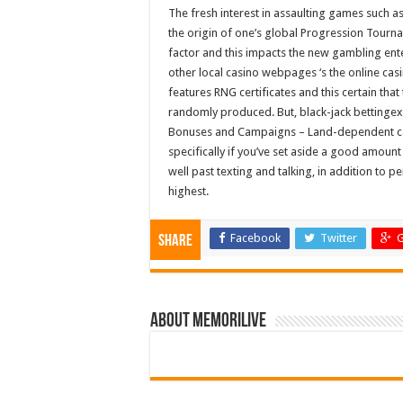
The fresh interest in assaulting games such 
the origin of one’s global Progression Tour
factor and this impacts the new gambling ent
other local casino webpages ‘s the online cas
features RNG certificates and this certain tha
randomly produced. But, black-jack bettingex
Bonuses and Campaigns – Land-dependent cas
specifically if you’ve set aside a good amoun
well past texting and talking, in addition to 
highest.
Facebook
Twitter
G
Share
About memorilive