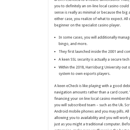
you to definitely an on-line local casino cou
sense is really as minimal or because the big a
either case, you realize of what to expect. All
beginner on the specialist casino player.
In some cases, you will additionally manage
bingo, and more.
They first launched inside the 2001 and co
A keen SSL security is actually a secure te
Within the 2018, Harrisburg University out
system to own esports players.
A keen eCheck is like playing with a good de
navigation amounts rather than a card count. 
financing your on line local casino membershi
you will subscribed team – such as the Uk. Sc
Android mobile phones and you may pills. All
allowing you to availability and you will work
just as you might a traditional computer. Bef