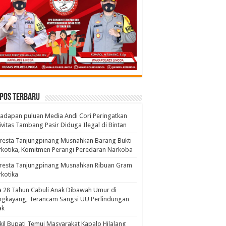
pos Terbaru
adapan puluan Media Andi Cori Peringatkan
ivitas Tambang Pasir Diduga Ilegal di Bintan
resta Tanjungpinang Musnahkan Barang Bukti
kotika, Komitmen Perangi Peredaran Narkoba
lresta Tanjungpinang Musnahkan Ribuan Gram
kotika
a 28 Tahun Cabuli Anak Dibawah Umur di
ngkayang, Terancam Sangsi UU Perlindungan
ak
il Bupati Temui Masyarakat Kapalo Hilalang