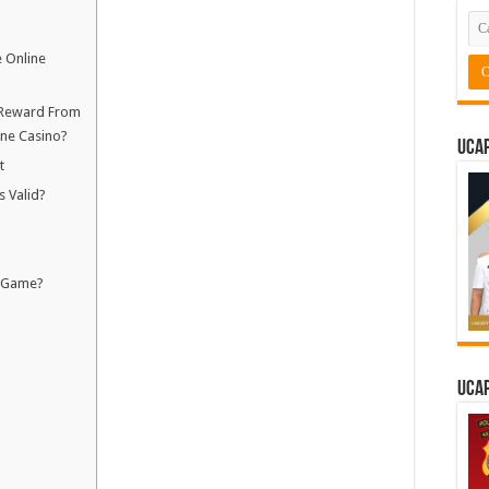
 Online
t Reward From
ine Casino?
Ucap
t
s Valid?
l Game?
Ucap