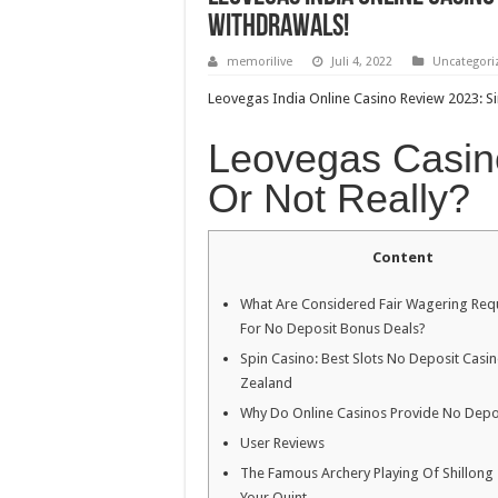
Withdrawals!
memorilive
Juli 4, 2022
Uncategori
Leovegas India Online Casino Review 2023: S
Leovegas Casin
Or Not Really?
Content
What Are Considered Fair Wagering Req
For No Deposit Bonus Deals?
Spin Casino: Best Slots No Deposit Casi
Zealand
Why Do Online Casinos Provide No Depo
User Reviews
The Famous Archery Playing Of Shillong
Your Quint