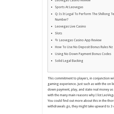
Leovegas Casino Review
Sports At Leovegas
Q: Is It Legal To Perform The Shillong 
Number?
Leovegas Live Casino
Slots
📂 Leovegas Casino App Review
How To Use No Deposit Bonus Rules Nz
Using No Down Payment Bonus Codes
Solid Legal Backing
This commitment to players, in conjunction wi
gaming experience. Just such as with the on l
down payment, play, and state real money as
with the many main reasons why I list LeoVegas
You could find out more about this in the th
withdrawals go, they might take upward to 3 d