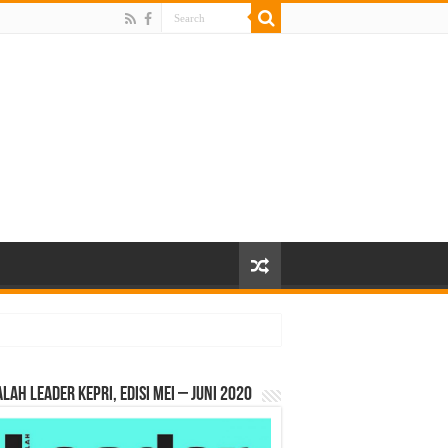
LAH LEADER KEPRI, EDISI MEI – JUNI 2020