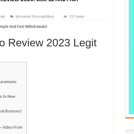
pada
zed
Komentar Dinonaktifkan
231 Views
Leovegas
India
imple And Fast Withdrawals!
Online
Casino
Review
o Review 2023 Legit
2023:
Simple
And
Fast
Withdrawals!
uirements
no In New
sit Bonuses?
 – Video From