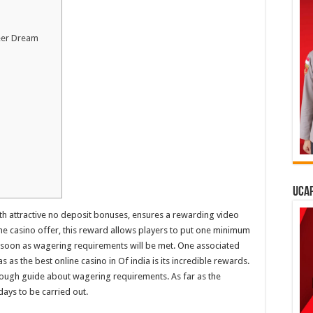
Teer Dream
Ucap
th attractive no deposit bonuses, ensures a rewarding video
ine casino offer, this reward allows players to put one minimum
 soon as wagering requirements will be met. One associated
 as the best online casino in Of india is its incredible rewards.
orough guide about wagering requirements. As far as the
ays to be carried out.