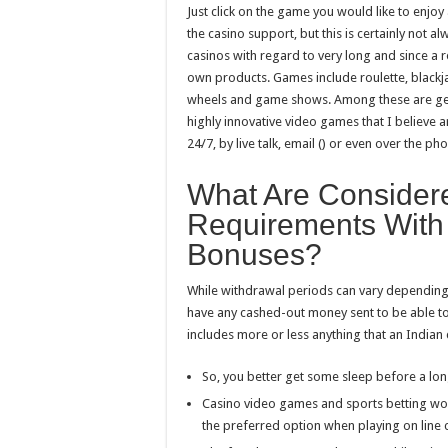
Just click on the game you would like to enjoy 
the casino support, but this is certainly not 
casinos with regard to very long and since a re
own products. Games include roulette, blackj
wheels and game shows. Among these are gener
highly innovative video games that I believe ar
24/7, by live talk, email () or even over the ph
What Are Consider
Requirements With
Bonuses?
While withdrawal periods can vary depending
have any cashed-out money sent to be able to 
includes more or less anything that an Indian
So, you better get some sleep before a long
Casino video games and sports betting wo
the preferred option when playing on line 