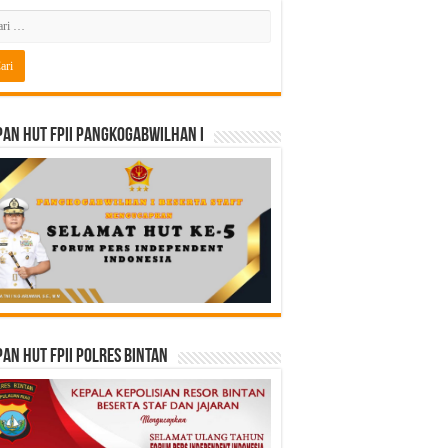
an HUT FPII PANGKOGABWILHAN I
an HUT FPII Polres Bintan