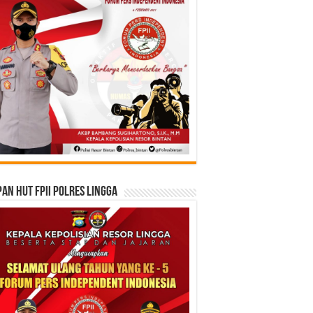
an HUT FPII Polres Lingga