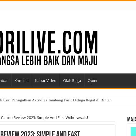
mbar
Kriminal
Kabar Video
Olah Raga
Opini
 Cori Peringatkan Aktivitas Tambang Pasir Diduga Ilegal di Bintan
 Casino Review 2023: Simple And Fast Withdrawals!
MAJA
 Review 2023: Simple And Fast