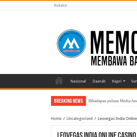
Redaksi
Nasional
Daerah
Kepri
Su
Breaking News
Dihadapan puluan Media Andi
Home
/
Uncategorized
/
Leovegas India Online
Leovegas India Online Casino