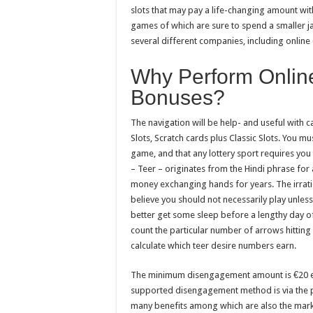
slots that may pay a life-changing amount wit
games of which are sure to spend a smaller j
several different companies, including online 
Why Perform Online
Bonuses?
The navigation will be help- and useful with 
Slots, Scratch cards plus Classic Slots. You m
game, and that any lottery sport requires you
– Teer – originates from the Hindi phrase for
money exchanging hands for years. The irrati
believe you should not necessarily play unle
better get some sleep before a lengthy day o
count the particular number of arrows hittin
calculate which teer desire numbers earn.
The minimum disengagement amount is €20 ev
supported disengagement method is via the pa
many benefits among which are also the mark