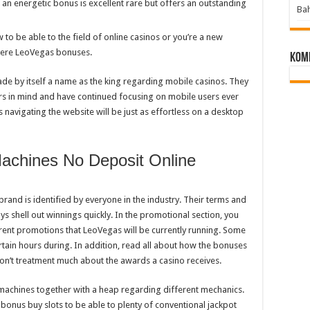
 an energetic bonus is excellent rare but offers an outstanding
Bah
w to be able to the field of online casinos or you’re a new
there LeoVegas bonuses.
Kom
de by itself a name as the king regarding mobile casinos. They
rs in mind and have continued focusing on mobile users ever
s navigating the website will be just as effortless on a desktop
Machines No Deposit Online
and is identified by everyone in the industry. Their terms and
ays shell out winnings quickly. In the promotional section, you
rrent promotions that LeoVegas will be currently running. Some
rtain hours during. In addition, read all about how the bonuses
don’t treatment much about the awards a casino receives.
t machines together with a heap regarding different mechanics.
onus buy slots to be able to plenty of conventional jackpot