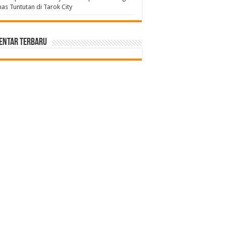
as Tuntutan di Tarok City
entar Terbaru