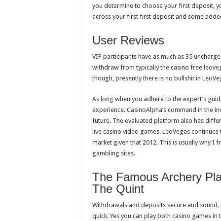
you determine to choose your first deposit, y
across your first first deposit and some adde
User Reviews
VIP participants have as much as 35 uncharge
withdraw from typically the casino free
leove
though, presently there is no bullshit in LeoV
As long when you adhere to the expert’s guid
experience. CasinoAlpha’s command in the indu
future. The evaluated platform also has diffe
live casino video games. LeoVegas continues t
market given that 2012. This is usually why 
gambling sites.
The Famous Archery Play
The Quint
Withdrawals and deposits secure and sound, us
quick. Yes you can play both casino games in