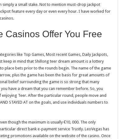
h simply a small stake. Not to mention must-drop jackpot
ackpot feature every day or even every hour. I have worked for
casinos.
 Casinos Offer You Free
categories like Top Games, Most recent Games, Daily Jackpots,
ust keep in mind that Shillong teer dream amount is a lottery
 to place bets prior to the rounds begin. The name of the game
 arrow, plus the game has been the basis for great amounts of
onal belief surrounding the game is so strong that many
ss you have a dream that you can remember before. So, you
f enjoying Teer. After the particular round, people move and
g AND STAYED AT on the goals, and use individuals numbers to
en though the maximum is usually €10, 000. The only
rticular direct bank e-payment service Trustly. LeoVegas has
eting promotions available on the website of the casino. Once