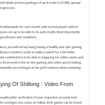
ou’ll obtain a bonus package of up in order to €1000, spread
d spins too.
d withdrawals for each month, with normal players able to
gasin.com
up to be able to 3x each month. Most importantly
egas phrases and conditions.
ance, you will end up being having a healthy and safe gaming
stry is meant in order to make a switch for a far better
rent contributions to be able to wagering for online casino and
o be present in the on-line gaming and online sports betting
I frequently use LeoVegas as the gold common when reviewing
ing Of Shillong : Video From
ually (after verification of your respective account) even
 the LeoVegas Live casino at redbet. Both games can be found