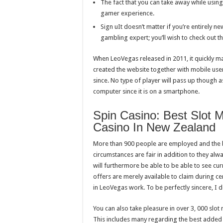
The fact that you can take away while using
gamer experience.
Sign uIt doesn’t matter if you’re entirely ne
gambling expert; you’ll wish to check out 
When LeoVegas released in 2011, it quickly ma
created the website together with mobile use
since. No type of player will pass up though a
computer since it is on a smartphone.
Spin Casino: Best Slot 
Casino In New Zealand
More than 900 people are employed and the br
circumstances are fair in addition to they alw
will furthermore be able to be able to see cu
offers are merely available to claim during ce
in LeoVegas work. To be perfectly sincere, I 
You can also take pleasure in over 3, 000 slo
This includes many regarding the best added b