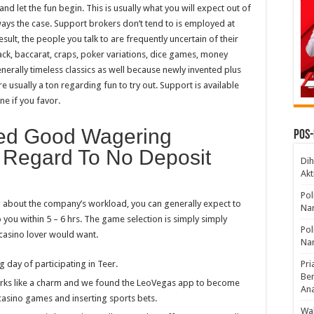
and let the fun begin. This is usually what you will expect out of
always the case. Support brokers don’t tend to is employed at
sult, the people you talk to are frequently uncertain of their
ack, baccarat, craps, poker variations, dice games, money
ally timeless classics as well because newly invented plus
e usually a ton regarding fun to try out. Support is available
one if you favor.
ed Good Wagering
Pos-
 Regard To No Deposit
Dih
Akt
Pol
 about the company’s workload, you can generally expect to
Nar
you within 5 – 6 hrs. The game selection is simply simply
Po
 casino lover would want.
Nar
 day of participating in Teer.
Pri
Be
rks like a charm and we found the LeoVegas app to become
An
casino games and inserting sports bets.
Wak