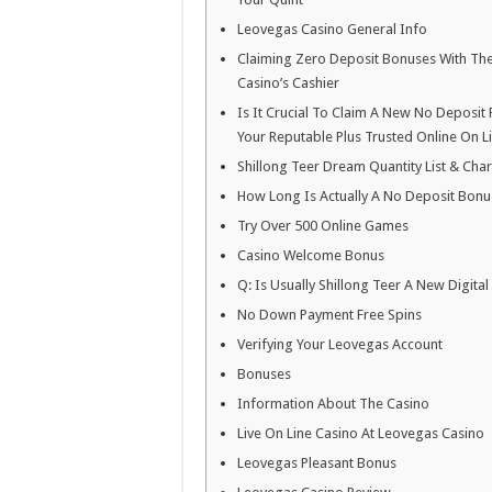
Leovegas Casino General Info
Claiming Zero Deposit Bonuses With The
Casino’s Cashier
Is It Crucial To Claim A New No Deposi
Your Reputable Plus Trusted Online On L
Shillong Teer Dream Quantity List & Char
How Long Is Actually A No Deposit Bonu
Try Over 500 Online Games
Casino Welcome Bonus
Q: Is Usually Shillong Teer A New Digita
No Down Payment Free Spins
Verifying Your Leovegas Account
Bonuses
Information About The Casino
Live On Line Casino At Leovegas Casino
Leovegas Pleasant Bonus