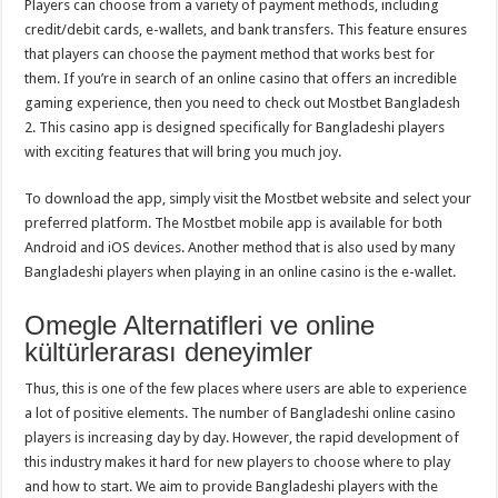
Players can choose from a variety of payment methods, including
credit/debit cards, e-wallets, and bank transfers. This feature ensures
that players can choose the payment method that works best for
them. If you’re in search of an online casino that offers an incredible
gaming experience, then you need to check out Mostbet Bangladesh
2. This casino app is designed specifically for Bangladeshi players
with exciting features that will bring you much joy.
To download the app, simply visit the Mostbet website and select your
preferred platform. The Mostbet mobile app is available for both
Android and iOS devices. Another method that is also used by many
Bangladeshi players when playing in an online casino is the e-wallet.
Omegle Alternatifleri ve online
kültürlerarası deneyimler
Thus, this is one of the few places where users are able to experience
a lot of positive elements. The number of Bangladeshi online casino
players is increasing day by day. However, the rapid development of
this industry makes it hard for new players to choose where to play
and how to start. We aim to provide Bangladeshi players with the