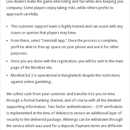
Live dealers make the game interesting and fun while also keeping you
company. Some players enjoy taking risks, while others prefer to
approach carefully.
The customer support team is highly trained and can assist with any
issues or queries that players may have.
From there, select “Uninstall App.” Once the process is complete,
you’ll be able to free up space on your phone and use it for other
purposes.
Once you are done with the registration, you will be sent to the main
page of the Mostbet site.
Mostbet bd 2 is operational in Bangladesh despite the restrictions
against online gambling.
We collect cash from your customer and transfer it to you on time
through a formal banking channel, and of course with all the detailed
supporting information. Two factor authentications – OTP verification
is implemented at the time of delivery to ensure an additional layer of
security to the delivered package. Winnings can be withdrawn through
the service which was used for a deposit. Payment terms are different