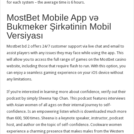
for each system – the average time is 6 hours.
MostBet Mobile App və
Bukmeker Şirkətinin Mobil
Versiyası
Mostbet bd 2 offers 24/7 customer support via live chat and email to
assist players with any issues they may face while using the app. This
will allow you to access the full range of games on the Mostbet casino
website, including those that require flash to run. With this option, you
can enjoy a seamless gaming experience on your iOS device without
any limitations.
If you’re interested in learning more about confidence, verify out their
podcast by simply Sheena Yap Chan. This podcast features interviews
with Asian women of all ages on their internal journey to self-
confidence. Is an empowering listen which is downloaded much more
than 600, 500 times. Sheena is a keynote speaker, instructor, podcast
host, and author on the topic of self-confidence. Cookware women
experience a charming presence that makes males from the Western