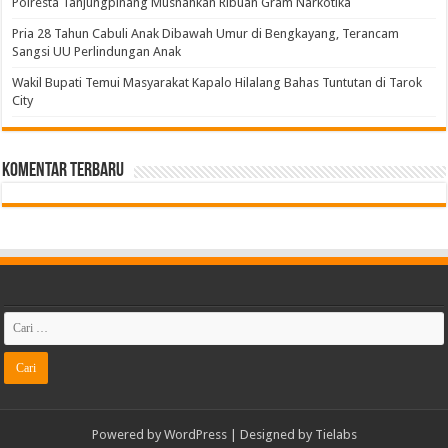
Polresta Tanjungpinang Musnahkan Ribuan Gram Narkotika
Pria 28 Tahun Cabuli Anak Dibawah Umur di Bengkayang, Terancam
Sangsi UU Perlindungan Anak
Wakil Bupati Temui Masyarakat Kapalo Hilalang Bahas Tuntutan di Tarok
City
Komentar Terbaru
Powered by
WordPress
| Designed by
Tielabs