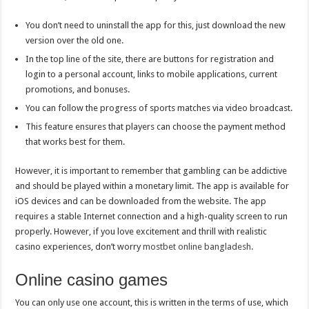
You don’t need to uninstall the app for this, just download the new
version over the old one.
In the top line of the site, there are buttons for registration and
login to a personal account, links to mobile applications, current
promotions, and bonuses.
You can follow the progress of sports matches via video broadcast.
This feature ensures that players can choose the payment method
that works best for them.
However, it is important to remember that gambling can be addictive
and should be played within a monetary limit. The app is available for
iOS devices and can be downloaded from the website. The app
requires a stable Internet connection and a high-quality screen to run
properly. However, if you love excitement and thrill with realistic
casino experiences, don’t worry
mostbet online bangladesh
.
Online casino games
You can only use one account, this is written in the terms of use, which