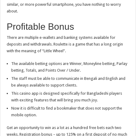
similar, or more powerful smartphone, you have nothing to worry
about.
Profitable Bonus
There are multiple e-wallets and banking systems available for
deposits and withdrawals. Roulette is a game that has a long origin
with the meaning of “Little Wheel”.
The available betting options are Winner, Moneyline betting, Parlay
betting, Totals, and Points Over / Under.
The staff must be able to communicate in Bengali and English and
be always available to support clients.
This casino app is designed specifically for Bangladeshi players
with exciting features that will bring you much joy.
Now it is difficult to find a bookmaker that does not support the
mobile option.
Get an opportunity to win as a lot as a hundred free bets each two
weeks. Registration bonus – up to 125% on a first deposit of no much