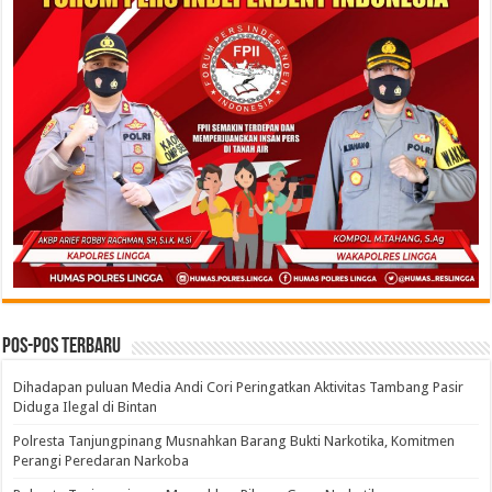
Pos-pos Terbaru
Dihadapan puluan Media Andi Cori Peringatkan Aktivitas Tambang Pasir
Diduga Ilegal di Bintan
Polresta Tanjungpinang Musnahkan Barang Bukti Narkotika, Komitmen
Perangi Peredaran Narkoba