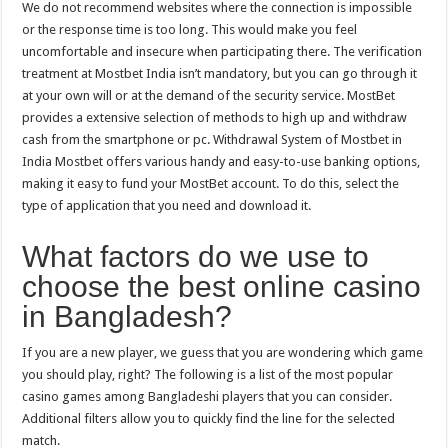
We do not recommend websites where the connection is impossible
or the response time is too long. This would make you feel
uncomfortable and insecure when participating there. The verification
treatment at Mostbet India isn’t mandatory, but you can go through it
at your own will or at the demand of the security service. MostBet
provides a extensive selection of methods to high up and withdraw
cash from the smartphone or pc. Withdrawal System of Mostbet in
India Mostbet offers various handy and easy-to-use banking options,
making it easy to fund your MostBet account. To do this, select the
type of application that you need and download it.
What factors do we use to
choose the best online casino
in Bangladesh?
If you are a new player, we guess that you are wondering which game
you should play, right? The following is a list of the most popular
casino games among Bangladeshi players that you can consider.
Additional filters allow you to quickly find the line for the selected
match.