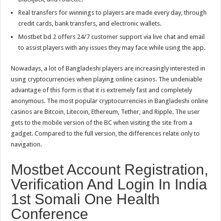
Real transfers for winnings to players are made every day, through
credit cards, bank transfers, and electronic wallets.
Mostbet bd 2 offers 24/7 customer support via live chat and email
to assist players with any issues they may face while using the app.
Nowadays, a lot of Bangladeshi players are increasingly interested in
using cryptocurrencies when playing online casinos. The undeniable
advantage of this form is that it is extremely fast and completely
anonymous. The most popular cryptocurrencies in Bangladeshi online
casinos are Bitcoin, Litecoin, Ethereum, Tether, and Ripple. The user
gets to the mobile version of the BC when visiting the site from a
gadget. Compared to the full version, the differences relate only to
navigation.
Mostbet Account Registration,
Verification And Login In India
1st Somali One Health
Conference