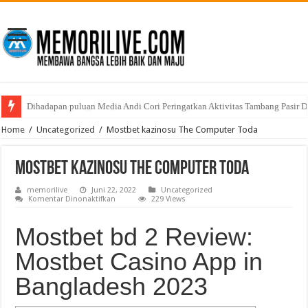
Polresta Tanjungpinang Musnahkan Barang Bukti Narkotika, Komitmen Pe
Home
/
Uncategorized
/
Mostbet kazinosu The Computer Toda
Mostbet kazinosu The Computer Toda
memorilive
Juni 22, 2022
Uncategorized
pada
Komentar Dinonaktifkan
229 Views
Mostbet
kazinosu
The
Mostbet bd 2 Review:
Computer
Toda
Mostbet Casino App in
Bangladesh 2023