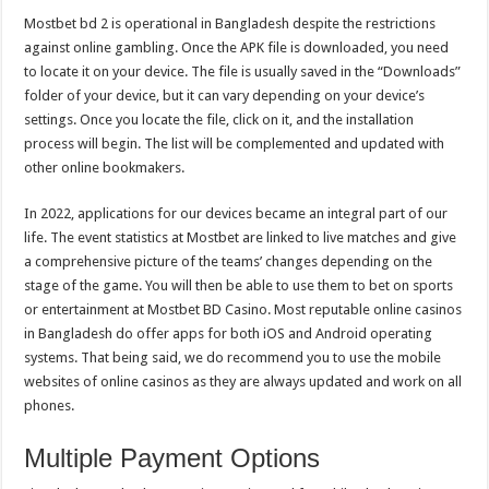
Mostbet bd 2 is operational in Bangladesh despite the restrictions
against online gambling. Once the APK file is downloaded, you need
to locate it on your device. The file is usually saved in the “Downloads”
folder of your device, but it can vary depending on your device’s
settings. Once you locate the file, click on it, and the installation
process will begin. The list will be complemented and updated with
other online bookmakers.
In 2022, applications for our devices became an integral part of our
life. The event statistics at Mostbet are linked to live matches and give
a comprehensive picture of the teams’ changes depending on the
stage of the game. You will then be able to use them to bet on sports
or entertainment at Mostbet BD Casino. Most reputable online casinos
in Bangladesh do offer apps for both iOS and Android operating
systems. That being said, we do recommend you to use the mobile
websites of online casinos as they are always updated and work on all
phones.
Multiple Payment Options