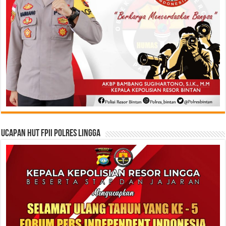
Ucapan HUT FPII Polres Lingga