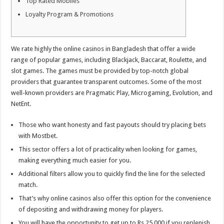
Top Rated Mobiles
Loyalty Program & Promotions
We rate highly the online casinos in Bangladesh that offer a wide
range of popular games, including Blackjack, Baccarat, Roulette, and
slot games. The games must be provided by top-notch global
providers that guarantee transparent outcomes. Some of the most
well-known providers are Pragmatic Play, Microgaming, Evolution, and
NetEnt.
Those who want honesty and fast payouts should try placing bets
with Mostbet.
This sector offers a lot of practicality when looking for games,
making everything much easier for you.
Additional filters allow you to quickly find the line for the selected
match.
That’s why online casinos also offer this option for the convenience
of depositing and withdrawing money for players.
You will have the opportunity to get up to Rs 25,000 if you replenish