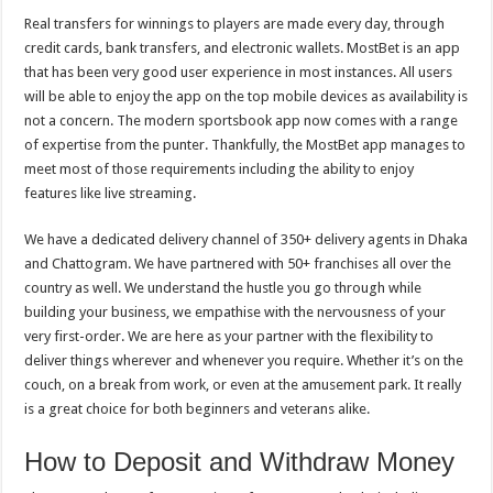
Real transfers for winnings to players are made every day, through
credit cards, bank transfers, and electronic wallets. MostBet is an app
that has been very good user experience in most instances. All users
will be able to enjoy the app on the top mobile devices as availability is
not a concern. The modern sportsbook app now comes with a range
of expertise from the punter. Thankfully, the MostBet app manages to
meet most of those requirements including the ability to enjoy
features like live streaming.
We have a dedicated delivery channel of 350+ delivery agents in Dhaka
and Chattogram. We have partnered with 50+ franchises all over the
country as well. We understand the hustle you go through while
building your business, we empathise with the nervousness of your
very first-order. We are here as your partner with the flexibility to
deliver things wherever and whenever you require. Whether it’s on the
couch, on a break from work, or even at the amusement park. It really
is a great choice for both beginners and veterans alike.
How to Deposit and Withdraw Money