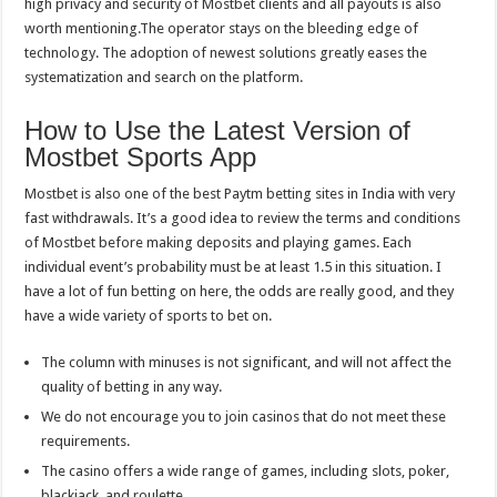
high privacy and security of Mostbet clients and all payouts is also
worth mentioning.The operator stays on the bleeding edge of
technology. The adoption of newest solutions greatly eases the
systematization and search on the platform.
How to Use the Latest Version of
Mostbet Sports App
Mostbet is also one of the best Paytm betting sites in India with very
fast withdrawals. It’s a good idea to review the terms and conditions
of Mostbet before making deposits and playing games. Each
individual event’s probability must be at least 1.5 in this situation. I
have a lot of fun betting on here, the odds are really good, and they
have a wide variety of sports to bet on.
The column with minuses is not significant, and will not affect the
quality of betting in any way.
We do not encourage you to join casinos that do not meet these
requirements.
The casino offers a wide range of games, including slots, poker,
blackjack, and roulette.