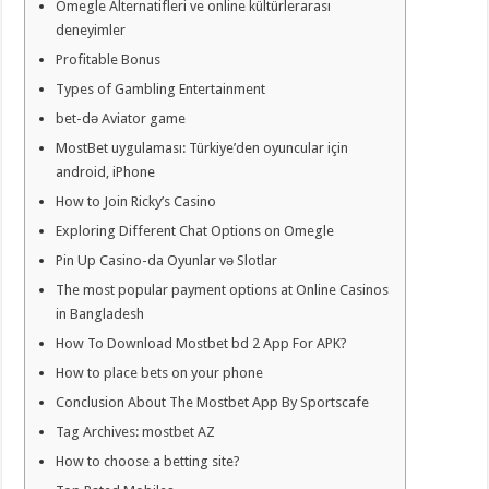
Omegle Alternatifleri ve online kültürlerarası
deneyimler
Profitable Bonus
Types of Gambling Entertainment
bet-də Aviator game
MostBet uygulaması: Türkiye’den oyuncular için
android, iPhone
How to Join Ricky’s Casino
Exploring Different Chat Options on Omegle
Pin Up Casino-da Oyunlar və Slotlar
The most popular payment options at Online Casinos
in Bangladesh
How To Download Mostbet bd 2 App For APK?
How to place bets on your phone
Conclusion About The Mostbet App By Sportscafe
Tag Archives: mostbet AZ
How to choose a betting site?