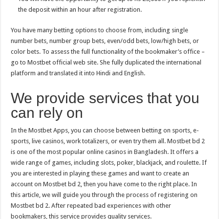
the deposit within an hour after registration.
You have many betting options to choose from, including single
number bets, number group bets, even/odd bets, low/high bets, or
color bets. To assess the full functionality of the bookmaker’s office –
go to Mostbet official web site. She fully duplicated the international
platform and translated it into Hindi and English.
We provide services that you
can rely on
In the Mostbet Apps, you can choose between betting on sports, e-
sports, live casinos, work totalizers, or even try them all. Mostbet bd 2
is one of the most popular online casinos in Bangladesh. It offers a
wide range of games, including slots, poker, blackjack, and roulette. If
you are interested in playing these games and want to create an
account on Mostbet bd 2, then you have come to the right place. In
this article, we will guide you through the process of registering on
Mostbet bd 2. After repeated bad experiences with other
bookmakers, this service provides quality services.