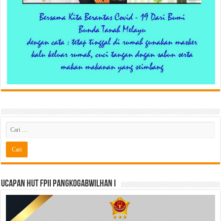
Ucapan HUT FPII PANGKOGABWILHAN I