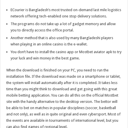
ECourier is Bangladesh’s most trusted on-demand last mile logistics
network offering tech-enabled one stop delivery solutions.
The programs do not take up a lot of gadget memory and allow
you to directly access the office portal.
Another method that is also used by many Bangladeshi players
when playing in an online casino is the e-wallet.
You don’t have to install the casino app or Mostbet aviator apk to try
your luck and win money in the best game.
When the download is finished on your PC, you need to run the
installation file. If the download was made on a smartphone or tablet,
the system will install automatically after it is completed. It takes less
time than you might think to download and get going with this great
mobile betting application. You can do all this on the official Mostbet
site with the handy alternative to the desktop version. The bettor will
be able to bet on matches in popular disciplines (soccer, basketball
and not only), as well as in quite original and even cybersport. Most of
the events are available in tournaments of international level, but you
can also find games of regional level.