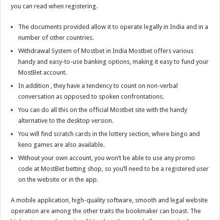
you can read when registering.
The documents provided allow it to operate legally in India and in a
number of other countries.
Withdrawal System of Mostbet in India Mostbet offers various
handy and easy-to-use banking options, making it easy to fund your
MostBet account.
In addition , they have a tendency to count on non-verbal
conversation as opposed to spoken confrontations.
You can do all this on the official Mostbet site with the handy
alternative to the desktop version.
You will find scratch cards in the lottery section, where bingo and
keno games are also available.
Without your own account, you won’t be able to use any promo
code at MostBet betting shop, so you’ll need to be a registered user
on the website or in the app.
A mobile application, high-quality software, smooth and legal website
operation are among the other traits the bookmaker can boast. The