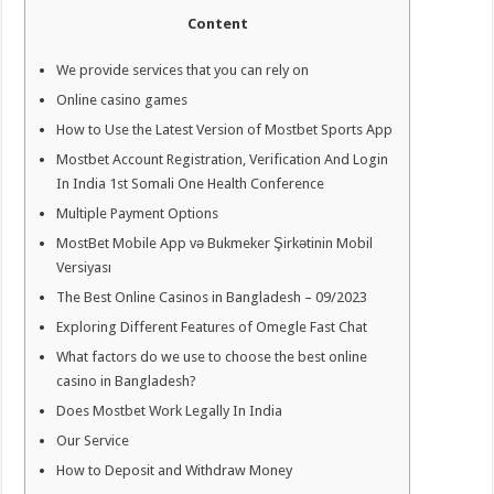
Content
We provide services that you can rely on
Online casino games
How to Use the Latest Version of Mostbet Sports App
Mostbet Account Registration, Verification And Login
In India 1st Somali One Health Conference
Multiple Payment Options
MostBet Mobile App və Bukmeker Şirkətinin Mobil
Versiyası
The Best Online Casinos in Bangladesh – 09/2023
Exploring Different Features of Omegle Fast Chat
What factors do we use to choose the best online
casino in Bangladesh?
Does Mostbet Work Legally In India
Our Service
How to Deposit and Withdraw Money