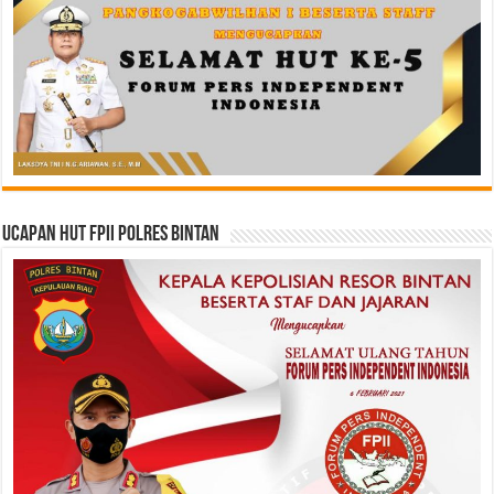
Ucapan HUT FPII Polres Bintan