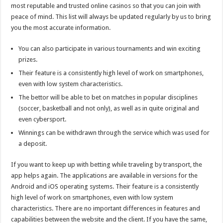
most reputable and trusted online casinos so that you can join with
peace of mind. This list will always be updated regularly by us to bring
you the most accurate information.
You can also participate in various tournaments and win exciting
prizes.
Their feature is a consistently high level of work on smartphones,
even with low system characteristics.
The bettor will be able to bet on matches in popular disciplines
(soccer, basketball and not only), as well as in quite original and
even cybersport.
Winnings can be withdrawn through the service which was used for
a deposit.
If you want to keep up with betting while traveling by transport, the
app helps again. The applications are available in versions for the
Android and iOS operating systems. Their feature is a consistently
high level of work on smartphones, even with low system
characteristics. There are no important differences in features and
capabilities between the website and the client. If you have the same,