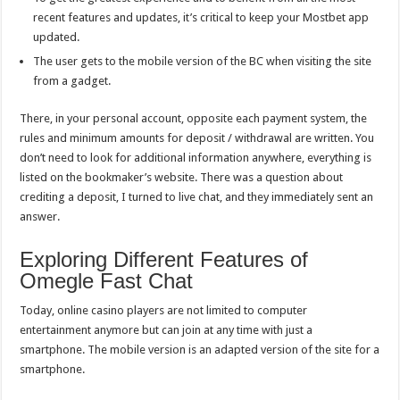
recent features and updates, it’s critical to keep your Mostbet app
updated.
The user gets to the mobile version of the BC when visiting the site
from a gadget.
There, in your personal account, opposite each payment system, the
rules and minimum amounts for deposit / withdrawal are written. You
don’t need to look for additional information anywhere, everything is
listed on the bookmaker’s website. There was a question about
crediting a deposit, I turned to live chat, and they immediately sent an
answer.
Exploring Different Features of
Omegle Fast Chat
Today, online casino players are not limited to computer
entertainment anymore but can join at any time with just a
smartphone. The mobile version is an adapted version of the site for a
smartphone.