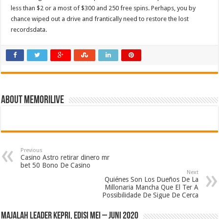
less than $2 or a most of $300 and 250 free spins. Perhaps, you by
chance wiped out a drive and frantically need to restore the lost
recordsdata.
About memorilive
Previous
Casino Astro retirar dinero mr
bet 50 Bono De Casino
Next
Quiénes Son Los Dueños De La
Millonaria Mancha Que El Ter A
Possibilidade De Sigue De Cerca
MAJALAH LEADER KEPRI, EDISI MEI – JUNI 2020