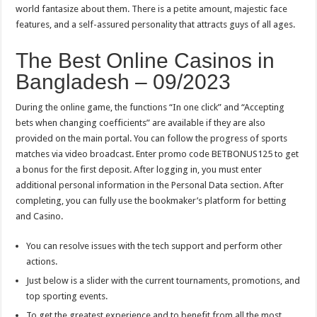
world fantasize about them. There is a petite amount, majestic face
features, and a self-assured personality that attracts guys of all ages.
The Best Online Casinos in
Bangladesh – 09/2023
During the online game, the functions “In one click” and “Accepting
bets when changing coefficients” are available if they are also
provided on the main portal. You can follow the progress of sports
matches via video broadcast. Enter promo code BETBONUS125 to get
a bonus for the first deposit. After logging in, you must enter
additional personal information in the Personal Data section. After
completing, you can fully use the bookmaker’s platform for betting
and Casino.
You can resolve issues with the tech support and perform other
actions.
Just below is a slider with the current tournaments, promotions, and
top sporting events.
To get the greatest experience and to benefit from all the most