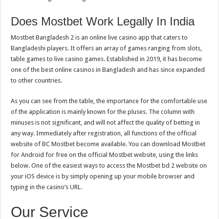
Does Mostbet Work Legally In India
Mostbet Bangladesh 2 is an online live casino app that caters to
Bangladeshi players. It offers an array of games ranging from slots,
table games to live casino games. Established in 2019, it has become
one of the best online casinos in Bangladesh and has since expanded
to other countries.
As you can see from the table, the importance for the comfortable use
of the application is mainly known for the pluses. The column with
minuses is not significant, and will not affect the quality of betting in
any way. Immediately after registration, all functions of the official
website of BC Mostbet become available. You can download Mostbet
for Android for free on the official Mostbet website, using the links
below. One of the easiest ways to access the Mostbet bd 2 website on
your iOS device is by simply opening up your mobile browser and
typing in the casino’s URL.
Our Service