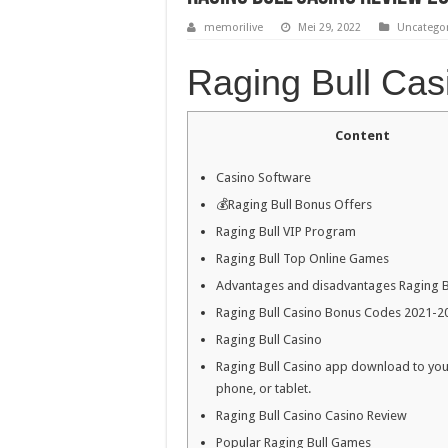
memorilive
Mei 29, 2022
Uncatego
Raging Bull Cas
Content
Casino Software
💰Raging Bull Bonus Offers
Raging Bull VIP Program
Raging Bull Top Online Games
Advantages and disadvantages Raging B
Raging Bull Casino Bonus Codes 2021-2
Raging Bull Casino
Raging Bull Casino app download to you
phone, or tablet.
Raging Bull Casino Casino Review
Popular Raging Bull Games