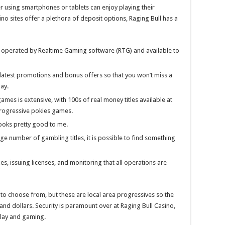
er using smartphones or tablets can enjoy playing their
no sites offer a plethora of deposit options, Raging Bull has a
ino operated by Realtime Gaming software (RTG) and available to
he latest promotions and bonus offers so that you won’t miss a
ay.
es is extensive, with 100s of real money titles available at
progressive pokies games.
l looks pretty good to me.
ge number of gambling titles, it is possible to find something
xes, issuing licenses, and monitoring that all operations are
to choose from, but these are local area progressives so the
nd dollars. Security is paramount over at Raging Bull Casino,
play and gaming.