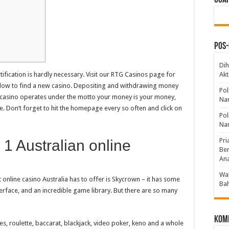
Ucap
Pos-
Dih
tification is hardly necessary. Visit our RTG Casinos page for
Akt
elow to find a new casino. Depositing and withdrawing money
Pol
he casino operates under the motto your money is your money,
Nar
 Don’t forget to hit the homepage every so often and click on
Po
Nar
Pri
1 Australian online
Be
An
Wak
t online casino Australia has to offer is Skycrown – it has some
Bah
rface, and an incredible game library. But there are so many
Kom
es, roulette, baccarat, blackjack, video poker, keno and a whole