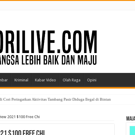
mbar
Kriminal
Kabar Video
Olah Raga
Opini
 Cori Peringatkan Aktivitas Tambang Pasir Diduga Ilegal di Bintan
view 2021 $100 Free Chi
MAJA
21 $100 Free Chi