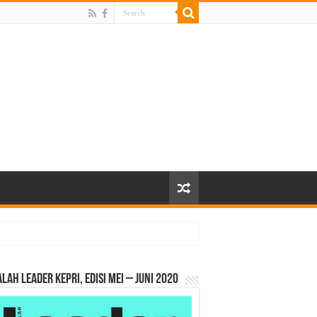
LAH LEADER KEPRI, EDISI MEI – JUNI 2020