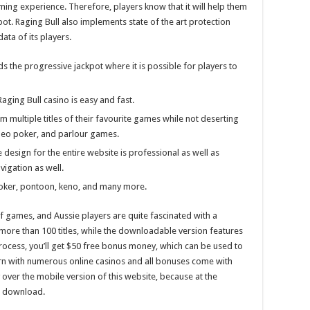
ming experience. Therefore, players know that it will help them
ot. Raging Bull also implements state of the art protection
ata of its players.
 the progressive jackpot where it is possible for players to
ging Bull casino is easy and fast.
 multiple titles of their favourite games while not deserting
video poker, and parlour games.
 design for the entire website is professional as well as
igation as well.
 poker, pontoon, keno, and many more.
of games, and Aussie players are quite fascinated with a
more than 100 titles, while the downloadable version features
rocess, you’ll get $50 free bonus money, which can be used to
ern with numerous online casinos and all bonuses come with
 over the mobile version of this website, because at the
o download.