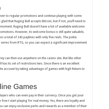
m
over to regular promotions and continue playing with some
e glad that Raging Bull accepts Bitcoin, but if not, you’ll need to
 moment. Raging Bull doesn’t have a list of available welcome
omotions. However, its welcome bonus is still quite valuable,
es a total of 243 paylines with only five reels. The pokie
ot series from RTG, so you can expect a significant improvement
ey can then use anywhere on the casino site. But like other
 has its set of restrictions two. Since there is an excellent
 the account by taking advantage of games with high Return to
nline Games
 players who can even pay in their currency. Once you get your
 free t start playing for real money. Yes, there are loyalty and
You can enjoy exclusive perks and rewards as a member of their