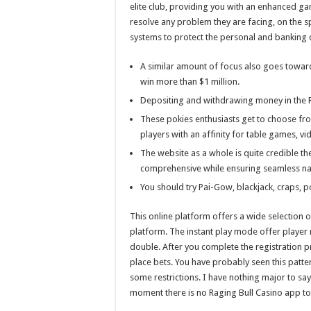
elite club, providing you with an enhanced ga
resolve any problem they are facing, on the sp
systems to protect the personal and banking d
A similar amount of focus also goes towards
win more than $1 million.
Depositing and withdrawing money in the Ra
These pokies enthusiasts get to choose from
players with an affinity for table games, 
The website as a whole is quite credible the
comprehensive while ensuring seamless nav
You should try Pai-Gow, blackjack, craps,
This online platform offers a wide selection 
platform. The instant play mode offer player 
double. After you complete the registration p
place bets. You have probably seen this patt
some restrictions. I have nothing major to say
moment there is no Raging Bull Casino app t