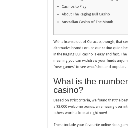
Casinos to Play
About The Raging Bull Casino
Australian Casino of The Month
With a license out of Curacao, though, that cer
alternative brands or use our casino quide b
in the Raging Bull casino is easy and fast. T
meaning you can withdraw your funds anytime.
“new games” to see what’s hot and popular.
What is the number 
casino?
Based on strict criteria, we found that the bes
a $3,000 welcome bonus, an amazing user inte
others worth a look at right now!
These include your favourite online slots gam