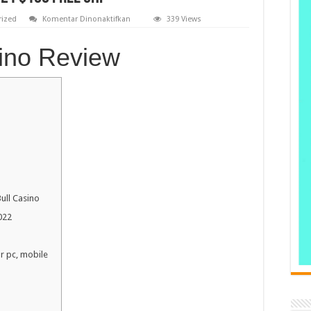
pada
rized
Komentar Dinonaktifkan
339 Views
Raging
Bull
Casino
ino Review
Review
2021
$100
Free
Chi
ull Casino
022
r pc, mobile