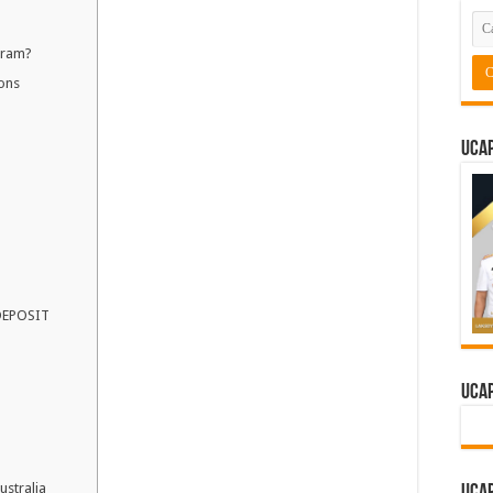
gram?
ions
Ucap
 DEPOSIT
Ucap
ustralia