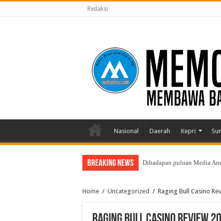
Redaksi
Nasional
Daerah
Kepri
Su
Breaking News
Dihadapan puluan Media Andi
Home
/
Uncategorized
/
Raging Bull Casino Re
Raging Bull Casino Review 20