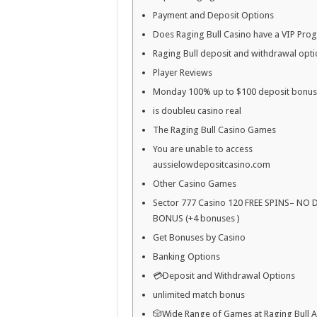
Payment and Deposit Options
Does Raging Bull Casino have a VIP Pro
Raging Bull deposit and withdrawal opt
Player Reviews
Monday 100% up to $100 deposit bonus
is doubleu casino real
The Raging Bull Casino Games
You are unable to access
aussielowdepositcasino.com
Other Casino Games
Sector 777 Casino 120 FREE SPINS– NO
BONUS (+4 bonuses )
Get Bonuses by Casino
Banking Options
💳Deposit and Withdrawal Options
unlimited match bonus
🎲Wide Range of Games at Raging Bull A