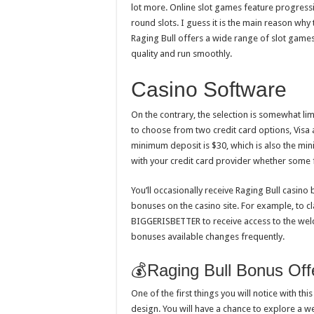
lot more. Online slot games feature progressiv
round slots. I guess it is the main reason why 
Raging Bull offers a wide range of slot games
quality and run smoothly.
Casino Software
On the contrary, the selection is somewhat li
to choose from two credit card options, Visa
minimum deposit is $30, which is also the mi
with your credit card provider whether some
You’ll occasionally receive Raging Bull casi
bonuses on the casino site. For example, to 
BIGGERISBETTER to receive access to the wel
bonuses available changes frequently.
💰Raging Bull Bonus Off
One of the first things you will notice with thi
design. You will have a chance to explore a