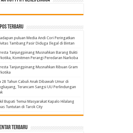
an HUT FPII Polres Lingga
pos Terbaru
adapan puluan Media Andi Cori Peringatkan
ivitas Tambang Pasir Diduga Ilegal di Bintan
resta Tanjungpinang Musnahkan Barang Bukti
kotika, Komitmen Perangi Peredaran Narkoba
lresta Tanjungpinang Musnahkan Ribuan Gram
kotika
a 28 Tahun Cabuli Anak Dibawah Umur di
ngkayang, Terancam Sangsi UU Perlindungan
ak
il Bupati Temui Masyarakat Kapalo Hilalang
as Tuntutan di Tarok City
entar Terbaru