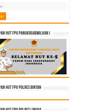
an HUT FPII PANGKOGABWILHAN I
an HUT FPII Polres Bintan