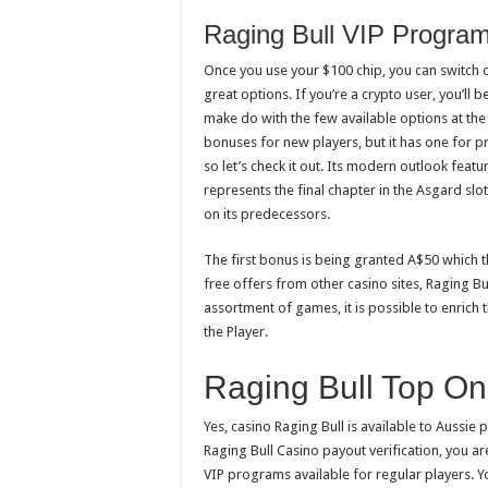
Raging Bull VIP Progra
Once you use your $100 chip, you can switch 
great options. If you’re a crypto user, you’ll b
make do with the few available options at the
bonuses for new players, but it has one for pr
so let’s check it out. Its modern outlook featur
represents the final chapter in the Asgard sl
on its predecessors.
The first bonus is being granted A$50 which th
free offers from other casino sites, Raging Bull
assortment of games, it is possible to enrich
the Player.
Raging Bull Top O
Yes, casino Raging Bull is available to Aussie
Raging Bull Casino payout verification, you are
VIP programs available for regular players. 