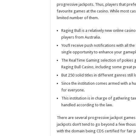
progressive jackpots. Thus, players that pref
favourite games at the casino. While most casi
limited number of them.
Raging Bull is a relatively new online cas
players from Australia.
You’ll receive push notifications with all t
single opportunity to enhance your gamepl
The RealTime Gaming selection of pokies gam
Raging Bull Casino, including some great 
But 250 solid titles in different genres stil
Since the institution comes armed with a hu
for everyone.
This institution is in charge of gathering ta
handled according to the law.
There are several progressive jackpot games 
jackpots don’t tend to go beyond a few thousa
with the domain being CDS certified for fair 