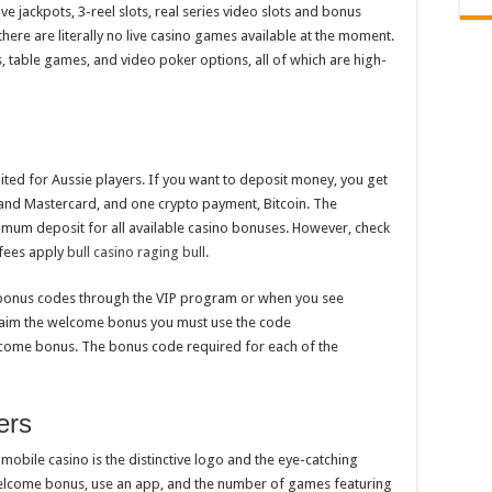
e jackpots, 3-reel slots, real series video slots and bonus
there are literally no live casino games available at the moment.
, table games, and video poker options, all of which are high-
mited for Aussie players. If you want to deposit money, you get
 and Mastercard, and one crypto payment, Bitcoin. The
nimum deposit for all available casino bonuses. However, check
 fees apply
bull casino raging bull
.
no bonus codes through the VIP program or when you see
claim the welcome bonus you must use the code
come bonus. The bonus code required for each of the
ers
s mobile casino is the distinctive logo and the eye-catching
 welcome bonus, use an app, and the number of games featuring