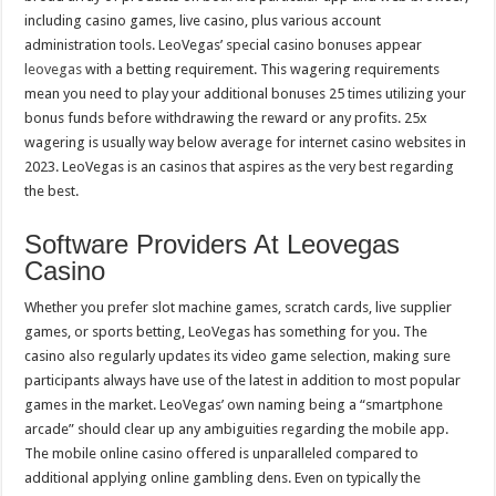
including casino games, live casino, plus various account
administration tools. LeoVegas’ special casino bonuses appear
leovegas
with a betting requirement. This wagering requirements
mean you need to play your additional bonuses 25 times utilizing your
bonus funds before withdrawing the reward or any profits. 25x
wagering is usually way below average for internet casino websites in
2023. LeoVegas is an casinos that aspires as the very best regarding
the best.
Software Providers At Leovegas
Casino
Whether you prefer slot machine games, scratch cards, live supplier
games, or sports betting, LeoVegas has something for you. The
casino also regularly updates its video game selection, making sure
participants always have use of the latest in addition to most popular
games in the market. LeoVegas’ own naming being a “smartphone
arcade” should clear up any ambiguities regarding the mobile app.
The mobile online casino offered is unparalleled compared to
additional applying online gambling dens. Even on typically the