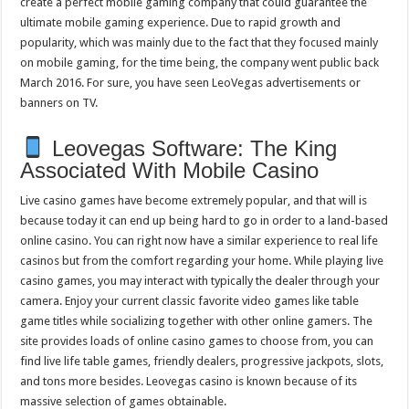
create a perfect mobile gaming company that could guarantee the
ultimate mobile gaming experience. Due to rapid growth and
popularity, which was mainly due to the fact that they focused mainly
on mobile gaming, for the time being, the company went public back
March 2016. For sure, you have seen LeoVegas advertisements or
banners on TV.
Leovegas Software: The King
Associated With Mobile Casino
Live casino games have become extremely popular, and that will is
because today it can end up being hard to go in order to a land-based
online casino. You can right now have a similar experience to real life
casinos but from the comfort regarding your home. While playing live
casino games, you may interact with typically the dealer through your
camera. Enjoy your current classic favorite video games like table
game titles while socializing together with other online gamers. The
site provides loads of online casino games to choose from, you can
find live life table games, friendly dealers, progressive jackpots, slots,
and tons more besides. Leovegas casino is known because of its
massive selection of games obtainable.