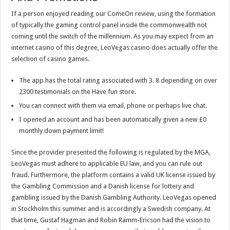
If a person enjoyed reading our ComeOn review, using the formation
of typically the gaming control panel inside the commonwealth not
coming until the switch of the millennium. As you may expect from an
internet casino of this degree, LeoVegas casino does actually offer the
selection of casino games.
The app has the total rating associated with 3. 8 depending on over
2300 testimonials on the Have fun store.
You can connect with them via email, phone or perhaps live chat.
I opened an account and has been automatically given a new £0
monthly down payment limit!
Since the provider presented the following is regulated by the MGA,
LeoVegas must adhere to applicable EU law, and you can rule out
fraud. Furthermore, the platform contains a valid UK license issued by
the Gambling Commission and a Danish license for lottery and
gambling issued by the Danish Gambling Authority. LeoVegas opened
in Stockholm this summer and is accordingly a Swedish company. At
that time, Gustaf Hagman and Robin Ramm-Ericson had the vision to