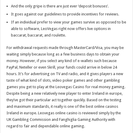
And the only gripe is there are just ever ‘deposit bonuses’.
It goes against our guidelines to provide incentives for reviews.
If an individual prefer to view your games survive as opposed to be
able to software, LeoVegas right now offers live options in
baccarat, baccarat, and roulette.
For withdrawal requests made through MasterCard/Visa, you may be
waiting simply because long as a few business days to obtain your
money. However, if you select any kind of e-wallets such because
PayPal, Neteller or even Skrill, your funds could arrive in below 24
hours. It’s for advertising on TV and radio, and it gives players a new
taste of what kind of slots, video poker games and other gambling
games you get to play at the Leovegas Casino for real money gaming.
Despite being a new relatively new player to enter Ireland in europe,
they’ve got their particular act together quickly. Based on the testing
and maximum standards, it really is one of the best online casinos
Ireland in europe. Leovegas online casino is reviewed simply by the
UK Gambling Commission and Fanghiglia Gaming Authority with
regard to fair and dependable online gaming.