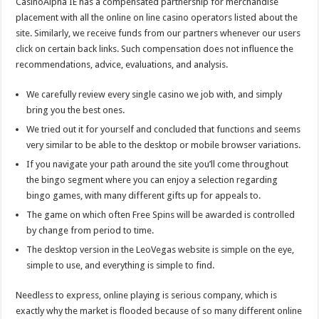
CasinoAlpha IE has a compensated partnership for merchandise
placement with all the online on line casino operators listed about the
site. Similarly, we receive funds from our partners whenever our users
click on certain back links. Such compensation does not influence the
recommendations, advice, evaluations, and analysis.
We carefully review every single casino we job with, and simply
bring you the best ones.
We tried out it for yourself and concluded that functions and seems
very similar to be able to the desktop or mobile browser variations.
If you navigate your path around the site you’ll come throughout
the bingo segment where you can enjoy a selection regarding
bingo games, with many different gifts up for appeals to.
The game on which often Free Spins will be awarded is controlled
by change from period to time.
The desktop version in the LeoVegas website is simple on the eye,
simple to use, and everything is simple to find.
Needless to express, online playing is serious company, which is
exactly why the market is flooded because of so many different online