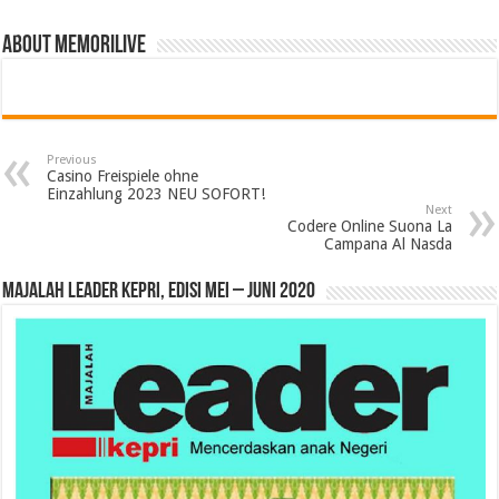
About memorilive
Previous
Casino Freispiele ohne
Einzahlung 2023 NEU SOFORT!
Next
Codere Online Suona La
Campana Al Nasda
MAJALAH LEADER KEPRI, EDISI MEI – JUNI 2020