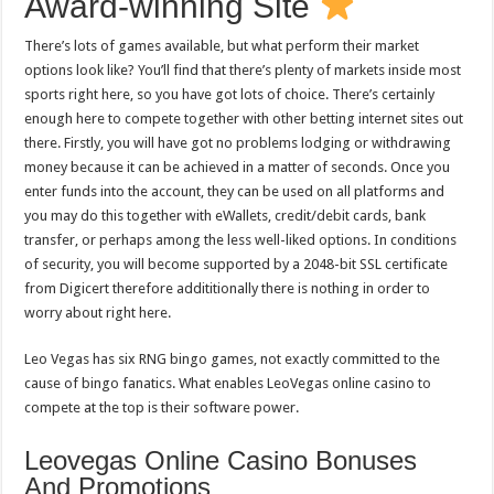
Award-winning Site
There’s lots of games available, but what perform their market
options look like? You’ll find that there’s plenty of markets inside most
sports right here, so you have got lots of choice. There’s certainly
enough here to compete together with other betting internet sites out
there. Firstly, you will have got no problems lodging or withdrawing
money because it can be achieved in a matter of seconds. Once you
enter funds into the account, they can be used on all platforms and
you may do this together with eWallets, credit/debit cards, bank
transfer, or perhaps among the less well-liked options. In conditions
of security, you will become supported by a 2048-bit SSL certificate
from Digicert therefore addititionally there is nothing in order to
worry about right here.
Leo Vegas has six RNG bingo games, not exactly committed to the
cause of bingo fanatics. What enables LeoVegas online casino to
compete at the top is their software power.
Leovegas Online Casino Bonuses
And Promotions