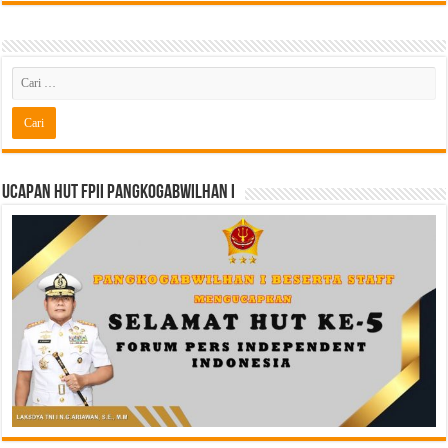
Ucapan HUT FPII PANGKOGABWILHAN I