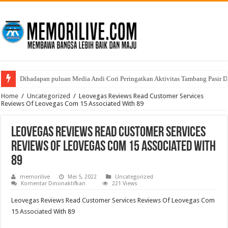
Polresta Tanjungpinang Musnahkan Barang Bukti Narkotika, Komitmen Pe
Home
/
Uncategorized
/
Leovegas Reviews Read Customer Services
Reviews Of Leovegas Com 15 Associated With 89
Leovegas Reviews Read Customer Services
Reviews Of Leovegas Com 15 Associated With
89
memorilive
Mei 5, 2022
Uncategorized
pada
Komentar Dinonaktifkan
221 Views
Leovegas
Reviews
Leovegas Reviews Read Customer Services Reviews Of Leovegas Com
Read
Customer
15 Associated With 89
Services
Reviews