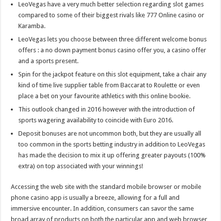
LeoVegas have a very much better selection regarding slot games
compared to some of their biggest rivals like 777 Online casino or
Karamba.
LeoVegas lets you choose between three different welcome bonus
offers : a no down payment bonus casino offer you, a casino offer
and a sports present.
Spin for the jackpot feature on this slot equipment, take a chair any
kind of time live supplier table from Baccarat to Roulette or even
place a bet on your favourite athletics with this online bookie.
This outlook changed in 2016 however with the introduction of
sports wagering availability to coincide with Euro 2016.
Deposit bonuses are not uncommon both, but they are usually all
too common in the sports betting industry in addition to LeoVegas
has made the decision to mix it up offering greater payouts (100%
extra) on top associated with your winnings!
Accessing the web site with the standard mobile browser or mobile
phone casino app is usually a breeze, allowing for a full and
immersive encounter. In addition, consumers can savor the same
broad array of products on both the particular app and web browser,