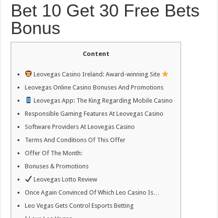
Of
Bet 10 Get 30 Free Bets
Leovegas
Com
15
Bonus
Associated
With
89
Content
Leovegas Casino Ireland: Award-winning Site
Leovegas Online Casino Bonuses And Promotions
Leovegas App: The King Regarding Mobile Casino
Responsible Gaming Features At Leovegas Casino
Software Providers At Leovegas Casino
Terms And Conditions Of This Offer
Offer Of The Month:
Bonuses & Promotions
Leovegas Lotto Review
Once Again Convinced Of Which Leo Casino Is…
Leo Vegas Gets Control Esports Betting