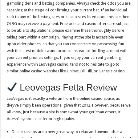
gambling dens and betting companies. Always check the odds you are
receiving at the stage of confirming your current bet. If an individual
click to any of the betting sites or casino sites listed upon this site then
OLBG may receive a payment. Free bets and casino offers are subject
to be able to stipulations, please examine these thoroughly before
taking part within a campaign. Playing at the site is accessible even
upon older phones, so that you can concentrate on possessing fun
with the latest mobile casino product instead of fiddling around with
your current phone’s settings. If you enjoy your current gambling
experience within LeoVegas casino, tend not to hesitate to go to
similar online casino websites like Unibet, Bill Hill, or Genesis casino.
Leovegas Fetta Review
LeoVegas isn’t exactly a veteran from the online casino space, as
they’ve simply been operational given that 2012. However, because we
all know, just because a site is somewhat ‘younger’ than others, it
doesn’t symbolize inferior high quality.
Online casinos are a new great way to relax and unwind after a