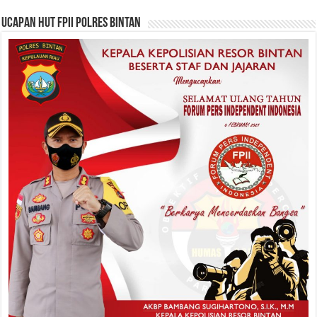
Ucapan HUT FPII Polres Bintan