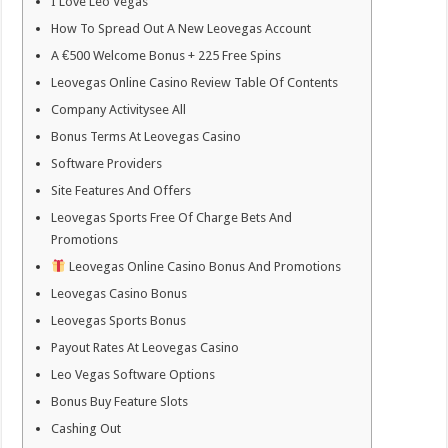
I Love Leo Vegas
How To Spread Out A New Leovegas Account
A €500 Welcome Bonus + 225 Free Spins
Leovegas Online Casino Review Table Of Contents
Company Activitysee All
Bonus Terms At Leovegas Casino
Software Providers
Site Features And Offers
Leovegas Sports Free Of Charge Bets And
Promotions
Leovegas Online Casino Bonus And Promotions
Leovegas Casino Bonus
Leovegas Sports Bonus
Payout Rates At Leovegas Casino
Leo Vegas Software Options
Bonus Buy Feature Slots
Cashing Out