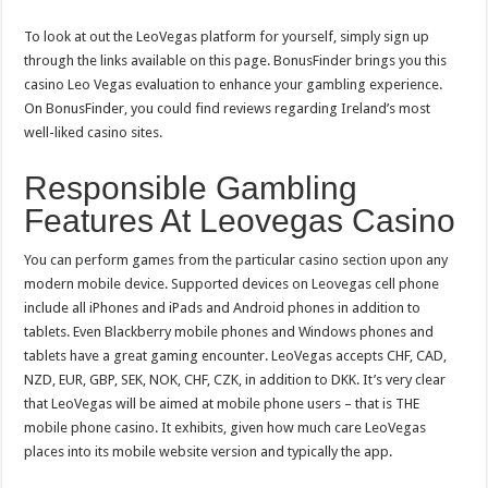
To look at out the LeoVegas platform for yourself, simply sign up
through the links available on this page. BonusFinder brings you this
casino Leo Vegas evaluation to enhance your gambling experience.
On BonusFinder, you could find reviews regarding Ireland’s most
well-liked casino sites.
Responsible Gambling
Features At Leovegas Casino
You can perform games from the particular casino section upon any
modern mobile device. Supported devices on Leovegas cell phone
include all iPhones and iPads and Android phones in addition to
tablets. Even Blackberry mobile phones and Windows phones and
tablets have a great gaming encounter. LeoVegas accepts CHF, CAD,
NZD, EUR, GBP, SEK, NOK, CHF, CZK, in addition to DKK. It’s very clear
that LeoVegas will be aimed at mobile phone users – that is THE
mobile phone casino. It exhibits, given how much care LeoVegas
places into its mobile website version and typically the app.