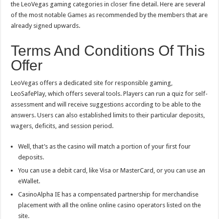
the LeoVegas gaming categories in closer fine detail. Here are several
of the most notable Games as recommended by the members that are
already signed upwards.
Terms And Conditions Of This
Offer
LeoVegas offers a dedicated site for responsible gaming,
LeoSafePlay, which offers several tools. Players can run a quiz for self-
assessment and will receive suggestions according to be able to the
answers. Users can also established limits to their particular deposits,
wagers, deficits, and session period.
Well, that’s as the casino will match a portion of your first four
deposits.
You can use a debit card, like Visa or MasterCard, or you can use an
eWallet.
CasinoAlpha IE has a compensated partnership for merchandise
placement with all the online online casino operators listed on the
site.