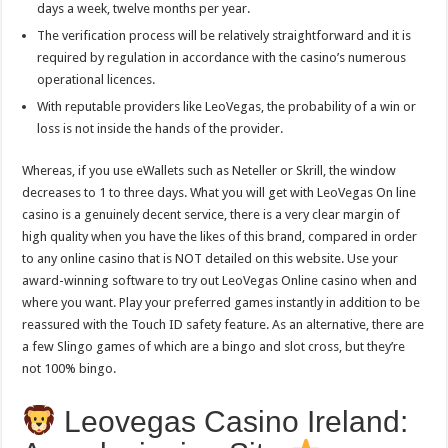
days a week, twelve months per year.
The verification process will be relatively straightforward and it is
required by regulation in accordance with the casino’s numerous
operational licences.
With reputable providers like LeoVegas, the probability of a win or
loss is not inside the hands of the provider.
Whereas, if you use eWallets such as Neteller or Skrill, the window
decreases to 1 to three days. What you will get with LeoVegas On line
casino is a genuinely decent service, there is a very clear margin of
high quality when you have the likes of this brand, compared in order
to any online casino that is NOT detailed on this website. Use your
award-winning software to try out LeoVegas Online casino when and
where you want. Play your preferred games instantly in addition to be
reassured with the Touch ID safety feature. As an alternative, there are
a few Slingo games of which are a bingo and slot cross, but they’re
not 100% bingo.
Leovegas Casino Ireland: