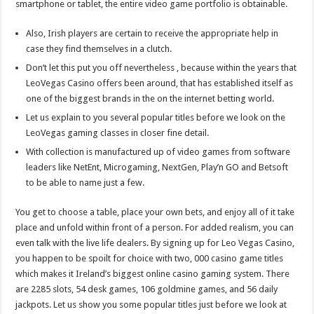
smartphone or tablet, the entire video game portfolio is obtainable.
Also, Irish players are certain to receive the appropriate help in
case they find themselves in a clutch.
Don’t let this put you off nevertheless , because within the years that
LeoVegas Casino offers been around, that has established itself as
one of the biggest brands in the on the internet betting world.
Let us explain to you several popular titles before we look on the
LeoVegas gaming classes in closer fine detail.
With collection is manufactured up of video games from software
leaders like NetEnt, Microgaming, NextGen, Play’n GO and Betsoft
to be able to name just a few.
You get to choose a table, place your own bets, and enjoy all of it take
place and unfold within front of a person. For added realism, you can
even talk with the live life dealers. By signing up for Leo Vegas Casino,
you happen to be spoilt for choice with two, 000 casino game titles
which makes it Ireland’s biggest online casino gaming system. There
are 2285 slots, 54 desk games, 106 goldmine games, and 56 daily
jackpots. Let us show you some popular titles just before we look at