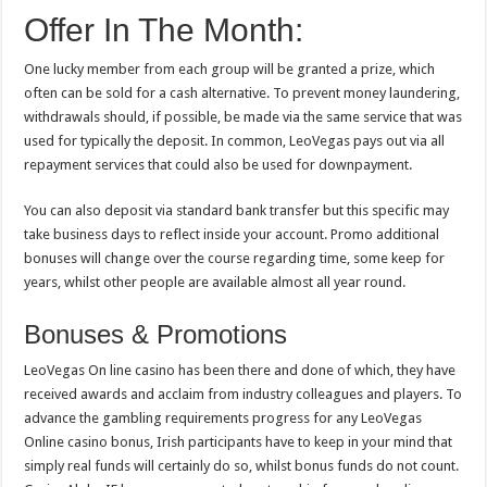
Offer In The Month:
One lucky member from each group will be granted a prize, which
often can be sold for a cash alternative. To prevent money laundering,
withdrawals should, if possible, be made via the same service that was
used for typically the deposit. In common, LeoVegas pays out via all
repayment services that could also be used for downpayment.
You can also deposit via standard bank transfer but this specific may
take business days to reflect inside your account. Promo additional
bonuses will change over the course regarding time, some keep for
years, whilst other people are available almost all year round.
Bonuses & Promotions
LeoVegas On line casino has been there and done of which, they have
received awards and acclaim from industry colleagues and players. To
advance the gambling requirements progress for any LeoVegas
Online casino bonus, Irish participants have to keep in your mind that
simply real funds will certainly do so, whilst bonus funds do not count.