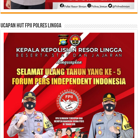
Ucapan HUT FPII Polres Lingga