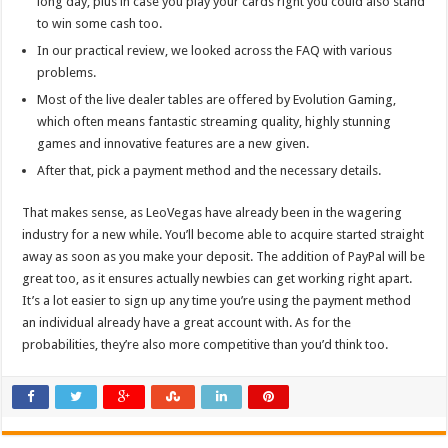
long day, plus in case you play your cards right you could also stand
to win some cash too.
In our practical review, we looked across the FAQ with various
problems.
Most of the live dealer tables are offered by Evolution Gaming,
which often means fantastic streaming quality, highly stunning
games and innovative features are a new given.
After that, pick a payment method and the necessary details.
That makes sense, as LeoVegas have already been in the wagering
industry for a new while. You’ll become able to acquire started straight
away as soon as you make your deposit. The addition of PayPal will be
great too, as it ensures actually newbies can get working right apart.
It’s a lot easier to sign up any time you’re using the payment method
an individual already have a great account with. As for the
probabilities, they’re also more competitive than you’d think too.