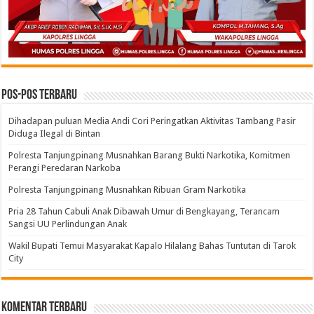
Pos-pos Terbaru
Dihadapan puluan Media Andi Cori Peringatkan Aktivitas Tambang Pasir
Diduga Ilegal di Bintan
Polresta Tanjungpinang Musnahkan Barang Bukti Narkotika, Komitmen
Perangi Peredaran Narkoba
Polresta Tanjungpinang Musnahkan Ribuan Gram Narkotika
Pria 28 Tahun Cabuli Anak Dibawah Umur di Bengkayang, Terancam
Sangsi UU Perlindungan Anak
Wakil Bupati Temui Masyarakat Kapalo Hilalang Bahas Tuntutan di Tarok
City
Komentar Terbaru