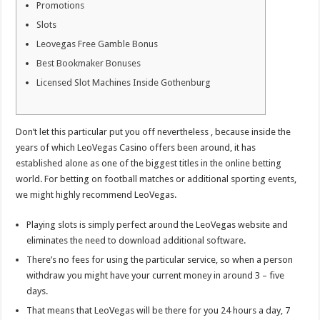
Promotions
Slots
Leovegas Free Gamble Bonus
Best Bookmaker Bonuses
Licensed Slot Machines Inside Gothenburg
Don’t let this particular put you off nevertheless , because inside the
years of which LeoVegas Casino offers been around, it has
established alone as one of the biggest titles in the online betting
world. For betting on football matches or additional sporting events,
we might highly recommend LeoVegas.
Playing slots is simply perfect around the LeoVegas website and
eliminates the need to download additional software.
There’s no fees for using the particular service, so when a person
withdraw you might have your current money in around 3 – five
days.
That means that LeoVegas will be there for you 24 hours a day, 7