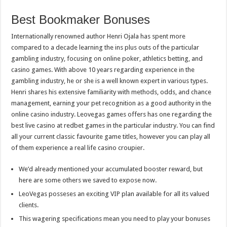
Best Bookmaker Bonuses
Internationally renowned author Henri Ojala has spent more
compared to a decade learning the ins plus outs of the particular
gambling industry, focusing on online poker, athletics betting, and
casino games. With above 10 years regarding experience in the
gambling industry, he or she is a well known expert in various types.
Henri shares his extensive familiarity with methods, odds, and chance
management, earning your pet recognition as a good authority in the
online casino industry. Leovegas games offers has one regarding the
best live casino at redbet games in the particular industry. You can find
all your current classic favourite game titles, however you can play all
of them experience a real life casino croupier.
We’d already mentioned your accumulated booster reward, but
here are some others we saved to expose now.
LeoVegas posseses an exciting VIP plan available for all its valued
clients.
This wagering specifications mean you need to play your bonuses