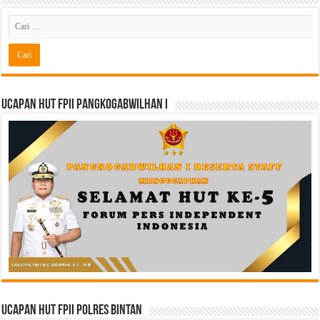
Ucapan HUT FPII PANGKOGABWILHAN I
Ucapan HUT FPII Polres Bintan