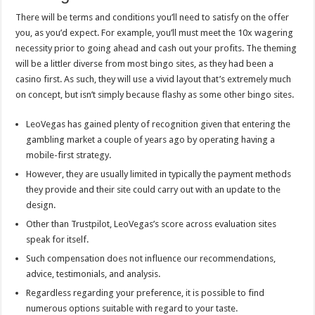
There will be terms and conditions you’ll need to satisfy on the offer
you, as you’d expect. For example, you’ll must meet the 10x wagering
necessity prior to going ahead and cash out your profits. The theming
will be a littler diverse from most bingo sites, as they had been a
casino first. As such, they will use a vivid layout that’s extremely much
on concept, but isn’t simply because flashy as some other bingo sites.
LeoVegas has gained plenty of recognition given that entering the
gambling market a couple of years ago by operating having a
mobile-first strategy.
However, they are usually limited in typically the payment methods
they provide and their site could carry out with an update to the
design.
Other than Trustpilot, LeoVegas’s score across evaluation sites
speak for itself.
Such compensation does not influence our recommendations,
advice, testimonials, and analysis.
Regardless regarding your preference, it is possible to find
numerous options suitable with regard to your taste.