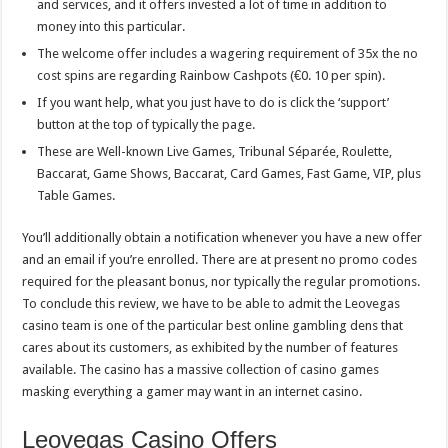
and services, and it offers invested a lot of time in addition to
money into this particular.
The welcome offer includes a wagering requirement of 35x the no
cost spins are regarding Rainbow Cashpots (€0. 10 per spin).
If you want help, what you just have to do is click the ‘support’
button at the top of typically the page.
These are Well-known Live Games, Tribunal Séparée, Roulette,
Baccarat, Game Shows, Baccarat, Card Games, Fast Game, VIP, plus
Table Games.
You’ll additionally obtain a notification whenever you have a new offer
and an email if you’re enrolled. There are at present no promo codes
required for the pleasant bonus, nor typically the regular promotions.
To conclude this review, we have to be able to admit the Leovegas
casino team is one of the particular best online gambling dens that
cares about its customers, as exhibited by the number of features
available. The casino has a massive collection of casino games
masking everything a gamer may want in an internet casino.
Leovegas Casino Offers