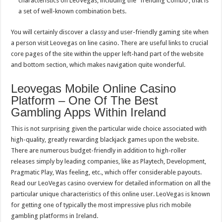
characteristics on LeoVegas, including the ‘Trending Combo’, that is
a set of well-known combination bets.
You will certainly discover a classy and user-friendly gaming site when
a person visit Leovegas on line casino. There are useful links to crucial
core pages of the site within the upper left-hand part of the website
and bottom section, which makes navigation quite wonderful.
Leovegas Mobile Online Casino
Platform – One Of The Best
Gambling Apps Within Ireland
This is not surprising given the particular wide choice associated with
high-quality, greatly rewarding blackjack games upon the website.
There are numerous budget-friendly in addition to high-roller
releases simply by leading companies, like as Playtech, Development,
Pragmatic Play, Was feeling, etc., which offer considerable payouts.
Read our LeoVegas casino overview for detailed information on all the
particular unique characteristics of this online user. LeoVegas is known
for getting one of typically the most impressive plus rich mobile
gambling platforms in Ireland.