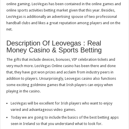
online gaming. LeoVegas has been contained in the online games and
online sports activities betting market given that this year. Besides,
LeoVegas is additionally an advertising spouse of two professional
handball clubs and likes a great reputation among players and on the
net.
Description Of Leovegas : Real
Money Casino & Sports Betting
The gifts that include devices, bonuses, VIP celebration tickets and
very much more. LeoVegas Online casino has been there and done
that, they have got won prizes and acclaim from industry peers in
addition to players. Unsurprisingly, Leovegas casino also functions
some exciting goldmine games that Irish players can enjoy when
playing in the casino.
LeoVegas will be excellent for Irish players who want to enjoy
varied and advantageous video games.
Today we are going to include the basics of the best betting apps
seen in Ireland so that you understand what to look for.