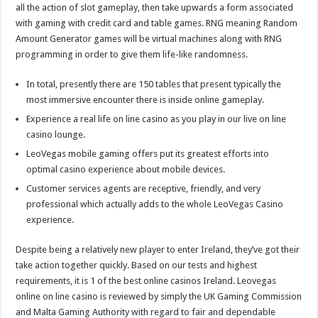
all the action of slot gameplay, then take upwards a form associated
with gaming with credit card and table games. RNG meaning Random
Amount Generator games will be virtual machines along with RNG
programming in order to give them life-like randomness.
In total, presently there are 150 tables that present typically the
most immersive encounter there is inside online gameplay.
Experience a real life on line casino as you play in our live on line
casino lounge.
LeoVegas mobile gaming offers put its greatest efforts into
optimal casino experience about mobile devices.
Customer services agents are receptive, friendly, and very
professional which actually adds to the whole LeoVegas Casino
experience.
Despite being a relatively new player to enter Ireland, they’ve got their
take action together quickly. Based on our tests and highest
requirements, it is 1 of the best online casinos Ireland. Leovegas
online on line casino is reviewed by simply the UK Gaming Commission
and Malta Gaming Authority with regard to fair and dependable