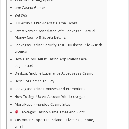
Live Casino Games
Bet 365
Full Array Of Providers & Game Types
Latest Version Associated With Leovegas – Actual
Money Casino & Sports Betting
Leovegas Casino Security Test – Business Info & Irish
Licence
How Can You Tell If Casino Applications Are
Legitimate?
Desktop/mobile Experience At Leovegas Casino
Best Slot Games To Play
Leovegas Casino Bonuses And Promotions
How To Sign Up An Account With Leovegas
More Recommended Casino Sites
Leovegas Casino Game Titles And Slots
Customer Support In Ireland – Live Chat, Phone,
Email