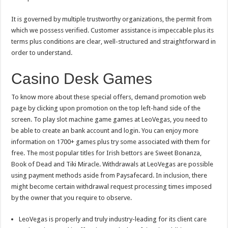
It is governed by multiple trustworthy organizations, the permit from
which we possess verified. Customer assistance is impeccable plus its
terms plus conditions are clear, well-structured and straightforward in
order to understand.
Casino Desk Games
To know more about these special offers, demand promotion web
page by clicking upon promotion on the top left-hand side of the
screen. To play slot machine game games at LeoVegas, you need to
be able to create an bank account and login. You can enjoy more
information on 1700+ games plus try some associated with them for
free. The most popular titles for Irish bettors are Sweet Bonanza,
Book of Dead and Tiki Miracle. Withdrawals at LeoVegas are possible
using payment methods aside from Paysafecard. In inclusion, there
might become certain withdrawal request processing times imposed
by the owner that you require to observe.
LeoVegas is properly and truly industry-leading for its client care