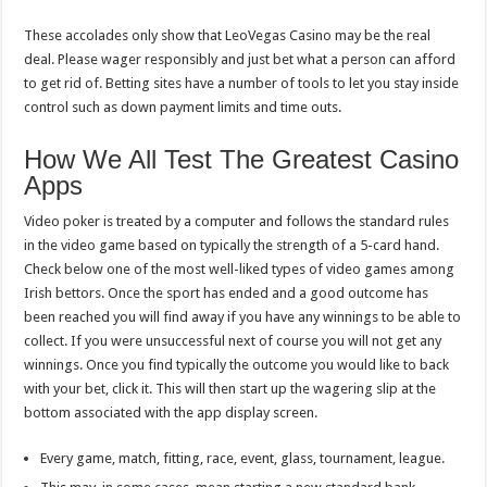
These accolades only show that LeoVegas Casino may be the real
deal. Please wager responsibly and just bet what a person can afford
to get rid of. Betting sites have a number of tools to let you stay inside
control such as down payment limits and time outs.
How We All Test The Greatest Casino
Apps
Video poker is treated by a computer and follows the standard rules
in the video game based on typically the strength of a 5-card hand.
Check below one of the most well-liked types of video games among
Irish bettors. Once the sport has ended and a good outcome has
been reached you will find away if you have any winnings to be able to
collect. If you were unsuccessful next of course you will not get any
winnings. Once you find typically the outcome you would like to back
with your bet, click it. This will then start up the wagering slip at the
bottom associated with the app display screen.
Every game, match, fitting, race, event, glass, tournament, league.