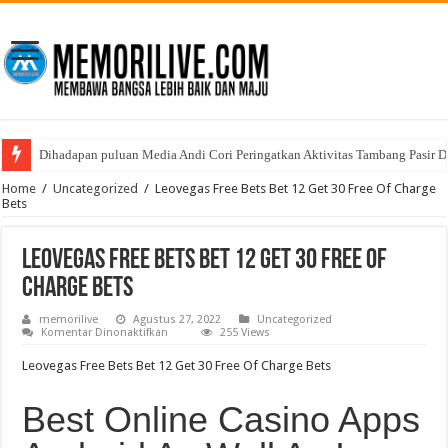
Polresta Tanjungpinang Musnahkan Barang Bukti Narkotika, Komitmen Pe
Home
/
Uncategorized
/
Leovegas Free Bets Bet 12 Get 30 Free Of Charge
Bets
Leovegas Free Bets Bet 12 Get 30 Free Of
Charge Bets
memorilive
Agustus 27, 2022
Uncategorized
pada
Komentar Dinonaktifkan
255 Views
Leovegas
Free
Leovegas Free Bets Bet 12 Get 30 Free Of Charge Bets
Bets
Bet
12
Best Online Casino Apps
Get
30
Free