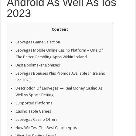
Android As Well As Ios
Of
Charge
Bets
2023
Content
Leovegas Game Selection
Leovegas Mobile Online Casino Platform – One Of
The Better Gambling Apps Within Ireland
Best Bookmaker Bonuses
Leovegas Bonuses Plus Promos Available In Ireland
For 2023
Description Of Leovegas — Real Money Casino As
Well As Sports Betting
Supported Platforms
Casino Table Games
Leovegas Casino Offers
How We Test The Best Casino Apps
What Are Betting Apps?