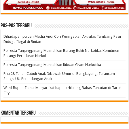
Pos-pos Terbaru
Dihadapan puluan Media Andi Cori Peringatkan Aktivitas Tambang Pasir
Diduga Ilegal di Bintan
Polresta Tanjungpinang Musnahkan Barang Bukti Narkotika, Komitmen
Perangi Peredaran Narkoba
Polresta Tanjungpinang Musnahkan Ribuan Gram Narkotika
Pria 28 Tahun Cabuli Anak Dibawah Umur di Bengkayang, Terancam
Sangsi UU Perlindungan Anak
Wakil Bupati Temui Masyarakat Kapalo Hilalang Bahas Tuntutan di Tarok
City
Komentar Terbaru