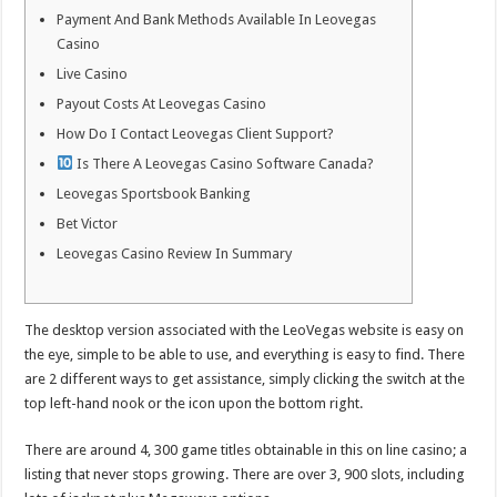
Payment And Bank Methods Available In Leovegas
Casino
Live Casino
Payout Costs At Leovegas Casino
How Do I Contact Leovegas Client Support?
Is There A Leovegas Casino Software Canada?
Leovegas Sportsbook Banking
Bet Victor
Leovegas Casino Review In Summary
The desktop version associated with the LeoVegas website is easy on
the eye, simple to be able to use, and everything is easy to find. There
are 2 different ways to get assistance, simply clicking the switch at the
top left-hand nook or the icon upon the bottom right.
There are around 4, 300 game titles obtainable in this on line casino; a
listing that never stops growing. There are over 3, 900 slots, including