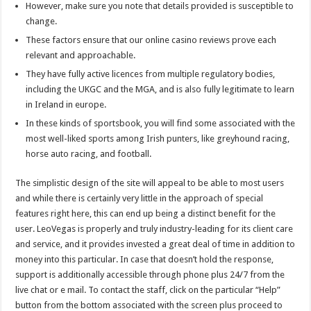
However, make sure you note that details provided is susceptible to
change.
These factors ensure that our online casino reviews prove each
relevant and approachable.
They have fully active licences from multiple regulatory bodies,
including the UKGC and the MGA, and is also fully legitimate to learn
in Ireland in europe.
In these kinds of sportsbook, you will find some associated with the
most well-liked sports among Irish punters, like greyhound racing,
horse auto racing, and football.
The simplistic design of the site will appeal to be able to most users
and while there is certainly very little in the approach of special
features right here, this can end up being a distinct benefit for the
user. LeoVegas is properly and truly industry-leading for its client care
and service, and it provides invested a great deal of time in addition to
money into this particular. In case that doesn’t hold the response,
support is additionally accessible through phone plus 24/7 from the
live chat or e mail. To contact the staff, click on the particular “Help”
button from the bottom associated with the screen plus proceed to