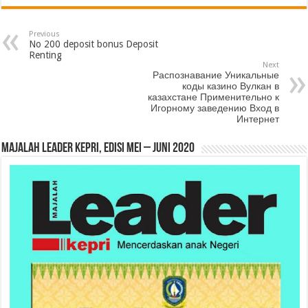
Previous
No 200 deposit bonus Deposit
Renting
Next
Распознавание Уникальные
коды казино Вулкан в
казахстане Применительно к
Игорному заведению Вход в
Интернет
MAJALAH LEADER KEPRI, EDISI MEI – JUNI 2020