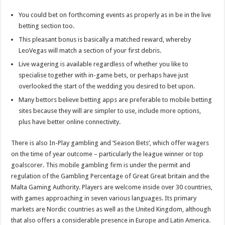
You could bet on forthcoming events as properly as in be in the live
betting section too.
This pleasant bonus is basically a matched reward, whereby
LeoVegas will match a section of your first debris.
Live wagering is available regardless of whether you like to
specialise together with in-game bets, or perhaps have just
overlooked the start of the wedding you desired to bet upon.
Many bettors believe betting apps are preferable to mobile betting
sites because they will are simpler to use, include more options,
plus have better online connectivity.
There is also In-Play gambling and ‘Season Bets’, which offer wagers
on the time of year outcome – particularly the league winner or top
goalscorer. This mobile gambling firm is under the permit and
regulation of the Gambling Percentage of Great Great britain and the
Malta Gaming Authority. Players are welcome inside over 30 countries,
with games approaching in seven various languages. Its primary
markets are Nordic countries as well as the United Kingdom, although
that also offers a considerable presence in Europe and Latin America.