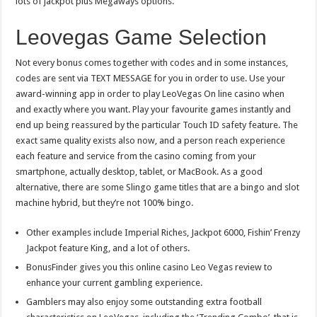
lots of jackpot plus Megaways options.
Leovegas Game Selection
Not every bonus comes together with codes and in some instances,
codes are sent via TEXT MESSAGE for you in order to use. Use your
award-winning app in order to play LeoVegas On line casino when
and exactly where you want. Play your favourite games instantly and
end up being reassured by the particular Touch ID safety feature. The
exact same quality exists also now, and a person reach experience
each feature and service from the casino coming from your
smartphone, actually desktop, tablet, or MacBook. As a good
alternative, there are some Slingo game titles that are a bingo and slot
machine hybrid, but they’re not 100% bingo.
Other examples include Imperial Riches, Jackpot 6000, Fishin’ Frenzy
Jackpot feature King, and a lot of others.
BonusFinder gives you this online casino Leo Vegas review to
enhance your current gambling experience.
Gamblers may also enjoy some outstanding extra football