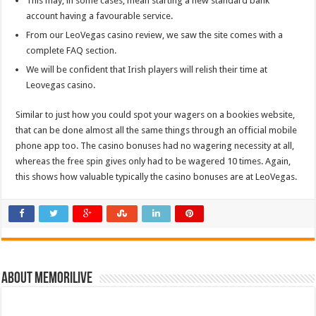
This may, in some cases, mean starting a new standard bank
account having a favourable service.
From our LeoVegas casino review, we saw the site comes with a
complete FAQ section.
We will be confident that Irish players will relish their time at
Leovegas casino.
Similar to just how you could spot your wagers on a bookies website,
that can be done almost all the same things through an official mobile
phone app too. The casino bonuses had no wagering necessity at all,
whereas the free spin gives only had to be wagered 10 times. Again,
this shows how valuable typically the casino bonuses are at LeoVegas.
About memorilive