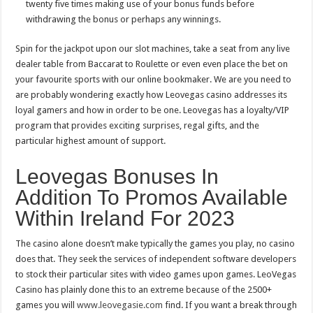
twenty five times making use of your bonus funds before
withdrawing the bonus or perhaps any winnings.
Spin for the jackpot upon our slot machines, take a seat from any live
dealer table from Baccarat to Roulette or even even place the bet on
your favourite sports with our online bookmaker. We are you need to
are probably wondering exactly how Leovegas casino addresses its
loyal gamers and how in order to be one. Leovegas has a loyalty/VIP
program that provides exciting surprises, regal gifts, and the
particular highest amount of support.
Leovegas Bonuses In
Addition To Promos Available
Within Ireland For 2023
The casino alone doesn’t make typically the games you play, no casino
does that. They seek the services of independent software developers
to stock their particular sites with video games upon games. LeoVegas
Casino has plainly done this to an extreme because of the 2500+
games you will
www.leovegasie.com
find. If you want a break through