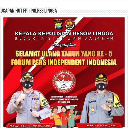
Ucapan HUT FPII Polres Lingga