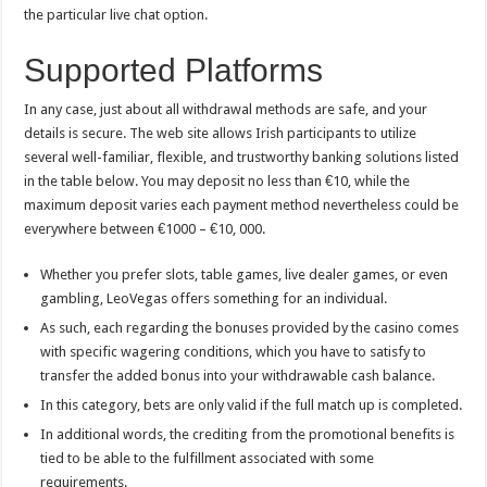
the particular live chat option.
Supported Platforms
In any case, just about all withdrawal methods are safe, and your
details is secure. The web site allows Irish participants to utilize
several well-familiar, flexible, and trustworthy banking solutions listed
in the table below. You may deposit no less than €10, while the
maximum deposit varies each payment method nevertheless could be
everywhere between €1000 – €10, 000.
Whether you prefer slots, table games, live dealer games, or even
gambling, LeoVegas offers something for an individual.
As such, each regarding the bonuses provided by the casino comes
with specific wagering conditions, which you have to satisfy to
transfer the added bonus into your withdrawable cash balance.
In this category, bets are only valid if the full match up is completed.
In additional words, the crediting from the promotional benefits is
tied to be able to the fulfillment associated with some
requirements.