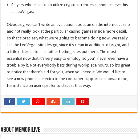
Players who else like to utilize cryptocurrencies cannot achieve this
at LeoVegas.
Obviously, we can’t write an evaluation about an on the internet casino
and not really look at the particular casino games inside more detail,
so that’s precisely what we’re going to become doing now. We really
like the LeoVegas site design, since it’s clean in addition to bright, and
a little different to all another betting sites out there. The most
essential now that it’s very easy to employ, so you’ll never ever have a
trouble by it. Not everybody bets during workplace hours, so it’s great
to notice that there’s aid for you, when you need it. We would like to
see a new phone line extra to the consumer support line upward too,
for instance an users prefer to discuss that way.
About memorilive