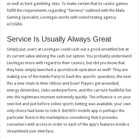
as well as best gambling sites. To make certain that its casino games
fulfill the requirements regarding “fairness” outlined with the Mala
Gaming Specialist, LeoVegas works with noted testing agency
eCOGRA.
Service Is Usually Always Great
Simply put, users at LeoVegas could cash out a good unsettled bet at
its current value utilizing the cash out option. You probably understand
LeoVegas more with regard to their casinos, but did you know that
they have simply launched a sportsbook operation as well? They are
making use of the Kambi Party to back this specific operation, the next
this a new chain to their ribbon and bow? Players get wounded,
energy diminishes, clubs underperform, and this can turn healthful fun
into the nightmare moment extremely quickly. The influence is on your
own bet and just before online sports betting was available, your own
only choice had been to ride it. Bet365’s mobile app is perhaps the
particular finest in the marketplace considering that it provides
consumers with access in order to each of the app’s features inside a
streamlined user interface.