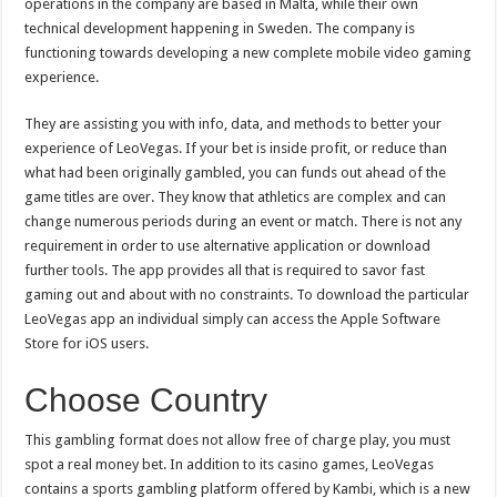
operations in the company are based in Malta, while their own
technical development happening in Sweden. The company is
functioning towards developing a new complete mobile video gaming
experience.
They are assisting you with info, data, and methods to better your
experience of LeoVegas. If your bet is inside profit, or reduce than
what had been originally gambled, you can funds out ahead of the
game titles are over. They know that athletics are complex and can
change numerous periods during an event or match. There is not any
requirement in order to use alternative application or download
further tools. The app provides all that is required to savor fast
gaming out and about with no constraints. To download the particular
LeoVegas app an individual simply can access the Apple Software
Store for iOS users.
Choose Country
This gambling format does not allow free of charge play, you must
spot a real money bet. In addition to its casino games, LeoVegas
contains a sports gambling platform offered by Kambi, which is a new