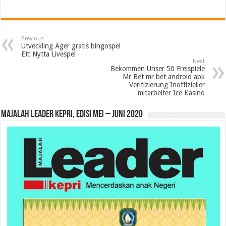
Previous
Utveckling Äger gratis bingospel
Ett Nytta Livespel
Next
Bekommen Unser 50 Freispiele
Mr Bet mr bet android apk
Verifizierung Inoffizieller
mitarbeiter Ice Kasino
MAJALAH LEADER KEPRI, EDISI MEI – JUNI 2020