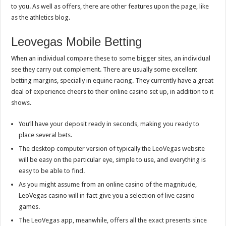
to you. As well as offers, there are other features upon the page, like
as the athletics blog.
Leovegas Mobile Betting
When an individual compare these to some bigger sites, an individual
see they carry out complement. There are usually some excellent
betting margins, specially in equine racing. They currently have a great
deal of experience cheers to their online casino set up, in addition to it
shows.
You’ll have your deposit ready in seconds, making you ready to
place several bets.
The desktop computer version of typically the LeoVegas website
will be easy on the particular eye, simple to use, and everything is
easy to be able to find.
As you might assume from an online casino of the magnitude,
LeoVegas casino will in fact give you a selection of live casino
games.
The LeoVegas app, meanwhile, offers all the exact presents since