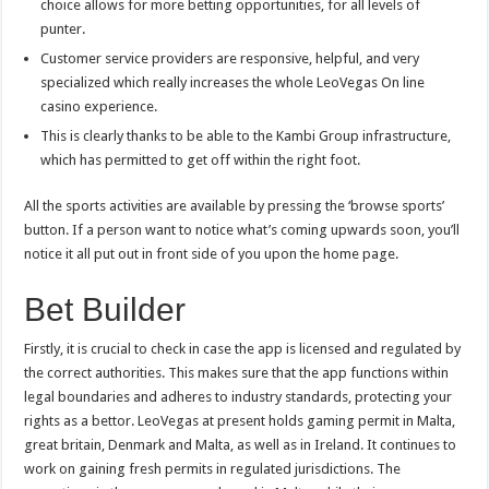
choice allows for more betting opportunities, for all levels of
punter.
Customer service providers are responsive, helpful, and very
specialized which really increases the whole LeoVegas On line
casino experience.
This is clearly thanks to be able to the Kambi Group infrastructure,
which has permitted to get off within the right foot.
All the sports activities are available by pressing the ‘browse sports’
button. If a person want to notice what’s coming upwards soon, you’ll
notice it all put out in front side of you upon the home page.
Bet Builder
Firstly, it is crucial to check in case the app is licensed and regulated by
the correct authorities. This makes sure that the app functions within
legal boundaries and adheres to industry standards, protecting your
rights as a bettor. LeoVegas at present holds gaming permit in Malta,
great britain, Denmark and Malta, as well as in Ireland. It continues to
work on gaining fresh permits in regulated jurisdictions. The