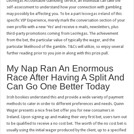
LeoVegas Accountable Gambling service, an individual can take the
self-assessment to understand how your connection with gambling
may possibly be affecting you. To be a part
leovegas ireland
of this
specific VIP Experience, merely mark the conversation section of your
own profile with a new ‘Yes’ and receive e-mails, newsletters, plus
third-party promotions coming from LeoVegas. The achievement
from the bet, the particular value of typically the wager, and the
particular likelihood of the gamble. T&Cs will utilize, so enjoy several
further reading prior to you join in along with this prize pull.
My Nap Ran An Enormous
Race After Having A Split And
Can Go One Better Today
Irish bookies understand this and provide a wide variety of payment
methods to cater in order to different preferences and needs. Quinn
Wager presents a nice free bet offer you for new consumers in
Ireland. Upon signing up and making their very first bet, users turn out
to be qualified to receive a no cost bet. The worth of the no cost bet is
usually using the initial wager produced by the client, up to a specified