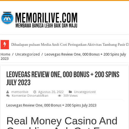
Polresta Tanjungpinang Musnahkan Barang Bukti Narkotika, Komitmen Pe
Home
/
Uncategorized
/
Leovegas Review One, 000 Bonus + 200 Spins July
2023
Leovegas Review One, 000 Bonus + 200 Spins
July 2023
memorilive
Agustus 20, 2022
Uncategorized
pada
Komentar Dinonaktifkan
309 Views
Leovegas
Review
Leovegas Review One, 000 Bonus + 200 Spins July 2023
One,
000
Bonus
Real Money Casino And
+
200
Spins