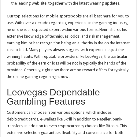
the leading web site, together with the latest wearing updates.
Our top selections for mobile sportsbooks are all best here for you to
use. With over a decade regarding experience in the gaming industry,
he or she is a respected expert within various forms. Henri shares his
extensive knowledge of techniques, odds, and risk management,
earning him or her recognition being an authority in the on the internet
casino field. Many players always suggest with experiences just the
winning habits. With reputable providers like LeoVegas, the particular
probability of the earn or loss will be not in typically the hands of the
provider. Generally, right now there are no reward offers for typically
the online gaming region right now.
Leovegas Dependable
Gambling Features
Customers can choose from various options, which includes
debit/credit cards, e-wallets like Skrill in addition to Neteller, bank-
transfers, in addition to even cryptocurrency choices like Bitcoin. This
extensive selection guarantees flexibility and convenience for both