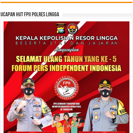
Ucapan HUT FPII Polres Lingga