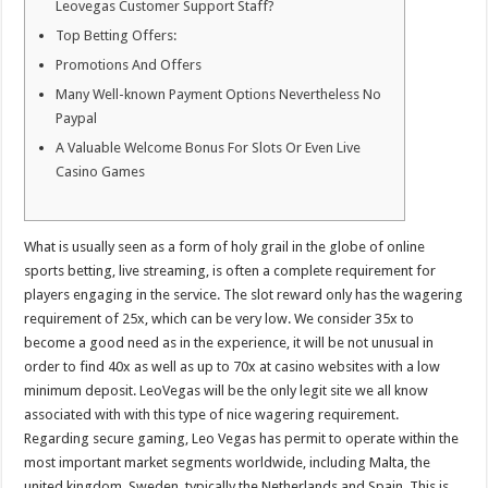
Leovegas Customer Support Staff?
Top Betting Offers:
Promotions And Offers
Many Well-known Payment Options Nevertheless No
Paypal
A Valuable Welcome Bonus For Slots Or Even Live
Casino Games
What is usually seen as a form of holy grail in the globe of online
sports betting, live streaming, is often a complete requirement for
players engaging in the service. The slot reward only has the wagering
requirement of 25x, which can be very low. We consider 35x to
become a good need as in the experience, it will be not unusual in
order to find 40x as well as up to 70x at casino websites with a low
minimum deposit. LeoVegas will be the only legit site we all know
associated with with this type of nice wagering requirement.
Regarding secure gaming, Leo Vegas has permit to operate within the
most important market segments worldwide, including Malta, the
united kingdom, Sweden, typically the Netherlands and Spain. This is