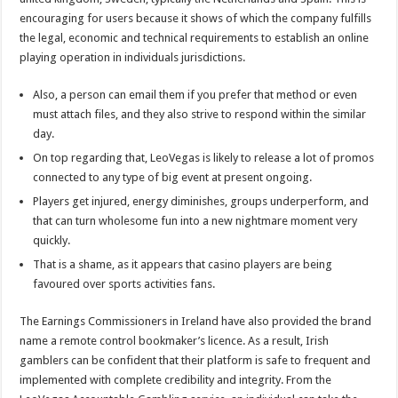
encouraging for users because it shows of which the company fulfills
the legal, economic and technical requirements to establish an online
playing operation in individuals jurisdictions.
Also, a person can email them if you prefer that method or even
must attach files, and they also strive to respond within the similar
day.
On top regarding that, LeoVegas is likely to release a lot of promos
connected to any type of big event at present ongoing.
Players get injured, energy diminishes, groups underperform, and
that can turn wholesome fun into a new nightmare moment very
quickly.
That is a shame, as it appears that casino players are being
favoured over sports activities fans.
The Earnings Commissioners in Ireland have also provided the brand
name a remote control bookmaker’s licence. As a result, Irish
gamblers can be confident that their platform is safe to frequent and
implemented with complete credibility and integrity. From the