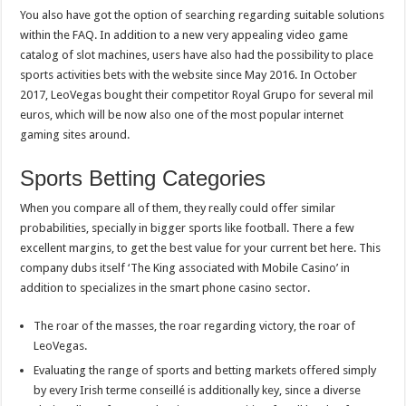
You also have got the option of searching regarding suitable solutions
within the FAQ. In addition to a new very appealing video game
catalog of slot machines, users have also had the possibility to place
sports activities bets with the website since May 2016. In October
2017, LeoVegas bought their competitor Royal Grupo for several mil
euros, which will be now also one of the most popular internet
gaming sites around.
Sports Betting Categories
When you compare all of them, they really could offer similar
probabilities, specially in bigger sports like football. There a few
excellent margins, to get the best value for your current bet here. This
company dubs itself ‘The King associated with Mobile Casino’ in
addition to specializes in the smart phone casino sector.
The roar of the masses, the roar regarding victory, the roar of
LeoVegas.
Evaluating the range of sports and betting markets offered simply
by every Irish terme conseillé is additionally key, since a diverse