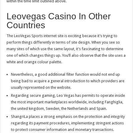
within the time limit outlined above.
Leovegas Casino In Other
Countries
The LeoVegas Sports internet site is exciting because it’s trying to
perform things differently in terms of site design. When you see so
many sites of which use the same layout, it’s fascinating to determine
one of which changes things up. You’ll also observe that the site uses a
white and orange colour palette.
Nevertheless, a good additional filter function would not end up
being bad to acquire a general introduction to which providers are
usually represented on the website.
Regarding secure gaming, Leo Vegas has permits to operate inside
the most important marketplaces worldwide, including Fanghiglia,
the united kingdom, Sweden, the Netherlands and Spain.
ShangriLa places a strong emphasis on the protection and integrity
regarding its payment procedures, implementing stringent actions
to protect consumer information and monetary transactions.