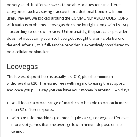
be very solid. It offers answers to be able to questions in different
categories, such as savings, account, or additional bonuses. In our
useful review, we looked around the COMMONLY ASKED QUESTIONS
with various problems. LeoVegas does the lot right along with its FAQ
– according to our own review. Unfortunately, the particular provider
does not necessarily seem to have got thought the principle before
the end. After all, this full-service provider is extensively considered to
be a cellular bookmaker.
Leovegas
The lowest deposit here is usually just €10, plus the minimum
withdrawal is €20. There’s no fees with regard to using the support,
and once you pull away you can have your money in around 3 – 5 days.
You’ll locate a broad range of matches to be able to bet on in more
than 35 different sports.
With 3361 slot machines (counted in July 2023), LeoVegas offer even
more slot games than the average low minimum deposit online
casino.