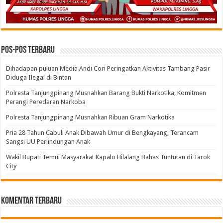
Pos-pos Terbaru
Dihadapan puluan Media Andi Cori Peringatkan Aktivitas Tambang Pasir
Diduga Ilegal di Bintan
Polresta Tanjungpinang Musnahkan Barang Bukti Narkotika, Komitmen
Perangi Peredaran Narkoba
Polresta Tanjungpinang Musnahkan Ribuan Gram Narkotika
Pria 28 Tahun Cabuli Anak Dibawah Umur di Bengkayang, Terancam
Sangsi UU Perlindungan Anak
Wakil Bupati Temui Masyarakat Kapalo Hilalang Bahas Tuntutan di Tarok
City
Komentar Terbaru