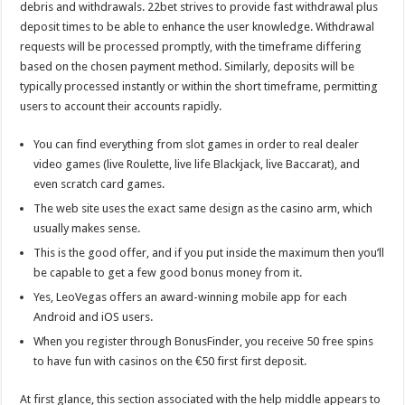
debris and withdrawals. 22bet strives to provide fast withdrawal plus
deposit times to be able to enhance the user knowledge. Withdrawal
requests will be processed promptly, with the timeframe differing
based on the chosen payment method. Similarly, deposits will be
typically processed instantly or within the short timeframe, permitting
users to account their accounts rapidly.
You can find everything from slot games in order to real dealer
video games (live Roulette, live life Blackjack, live Baccarat), and
even scratch card games.
The web site uses the exact same design as the casino arm, which
usually makes sense.
This is the good offer, and if you put inside the maximum then you’ll
be capable to get a few good bonus money from it.
Yes, LeoVegas offers an award-winning mobile app for each
Android and iOS users.
When you register through BonusFinder, you receive 50 free spins
to have fun with casinos on the €50 first first deposit.
At first glance, this section associated with the help middle appears to