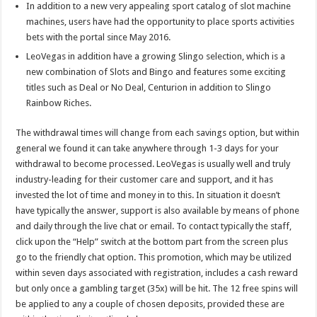
In addition to a new very appealing sport catalog of slot machine
machines, users have had the opportunity to place sports activities
bets with the portal since May 2016.
LeoVegas in addition have a growing Slingo selection, which is a
new combination of Slots and Bingo and features some exciting
titles such as Deal or No Deal, Centurion in addition to Slingo
Rainbow Riches.
The withdrawal times will change from each savings option, but within
general we found it can take anywhere through 1-3 days for your
withdrawal to become processed. LeoVegas is usually well and truly
industry-leading for their customer care and support, and it has
invested the lot of time and money in to this. In situation it doesn’t
have typically the answer, support is also available by means of phone
and daily through the live chat or email. To contact typically the staff,
click upon the “Help” switch at the bottom part from the screen plus
go to the friendly chat option. This promotion, which may be utilized
within seven days associated with registration, includes a cash reward
but only once a gambling target (35x) will be hit. The 12 free spins will
be applied to any a couple of chosen deposits, provided these are