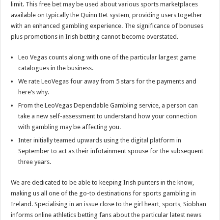
limit. This free bet may be used about various sports marketplaces
available on typically the Quinn Bet system, providing users together
with an enhanced gambling experience. The significance of bonuses
plus promotions in Irish betting cannot become overstated.
Leo Vegas counts along with one of the particular largest game
catalogues in the business.
We rate LeoVegas four away from 5 stars for the payments and
here’s why.
From the LeoVegas Dependable Gambling service, a person can
take a new self-assessment to understand how your connection
with gambling may be affecting you.
Inter initially teamed upwards using the digital platform in
September to act as their infotainment spouse for the subsequent
three years.
We are dedicated to be able to keeping Irish punters in the know,
making us all one of the go-to destinations for sports gambling in
Ireland. Specialising in an issue close to the girl heart, sports, Siobhan
informs online athletics betting fans about the particular latest news