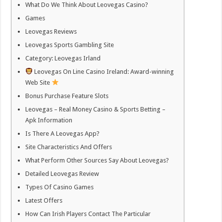
What Do We Think About Leovegas Casino?
Games
Leovegas Reviews
Leovegas Sports Gambling Site
Category: Leovegas Irland
Leovegas On Line Casino Ireland: Award-winning
Web Site
Bonus Purchase Feature Slots
Leovegas – Real Money Casino & Sports Betting –
Apk Information
Is There A Leovegas App?
Site Characteristics And Offers
What Perform Other Sources Say About Leovegas?
Detailed Leovegas Review
Types Of Casino Games
Latest Offers
How Can Irish Players Contact The Particular