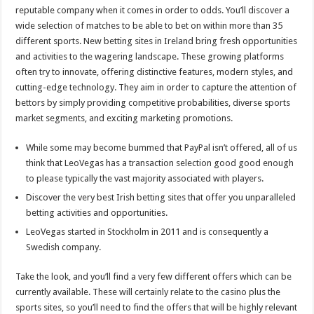
reputable company when it comes in order to odds. You’ll discover a
wide selection of matches to be able to bet on within more than 35
different sports. New betting sites in Ireland bring fresh opportunities
and activities to the wagering landscape. These growing platforms
often try to innovate, offering distinctive features, modern styles, and
cutting-edge technology. They aim in order to capture the attention of
bettors by simply providing competitive probabilities, diverse sports
market segments, and exciting marketing promotions.
While some may become bummed that PayPal isn’t offered, all of us
think that LeoVegas has a transaction selection good good enough
to please typically the vast majority associated with players.
Discover the very best Irish betting sites that offer you unparalleled
betting activities and opportunities.
LeoVegas started in Stockholm in 2011 and is consequently a
Swedish company.
Take the look, and you’ll find a very few different offers which can be
currently available. These will certainly relate to the casino plus the
sports sites, so you’ll need to find the offers that will be highly relevant