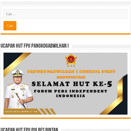
Ucapan HUT FPII PANGKOGABWILHAN I
Ucapan HUT FPII Polres Bintan