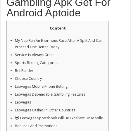
Gambling Apk Get For
July
2023
Android Aptoide
Content
My Nap Ran An Enormous Race After A Split And Can
Proceed One Better Today
Service Is Always Great
Sports Betting Categories
Bet Builder
Choose Country
Leovegas Mobile Phone Betting
Leovegas Dependable Gambling Features
Leovegas
Leovegas Casino In Other Countries
Leovegas Sportsbook Will Be Excellent On Mobile
Bonuses And Promotions