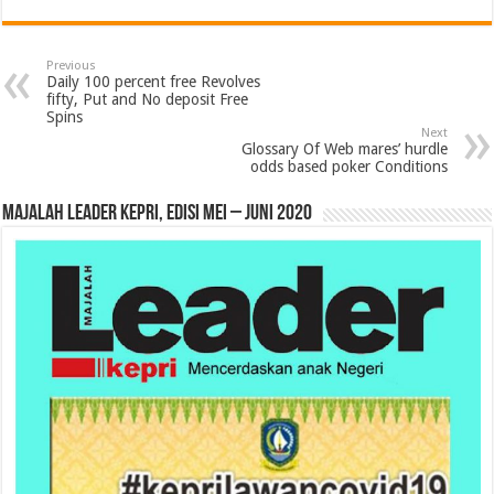
Previous
Daily 100 percent free Revolves
fifty, Put and No deposit Free
Spins
Next
Glossary Of Web mares’ hurdle
odds based poker Conditions
MAJALAH LEADER KEPRI, EDISI MEI – JUNI 2020