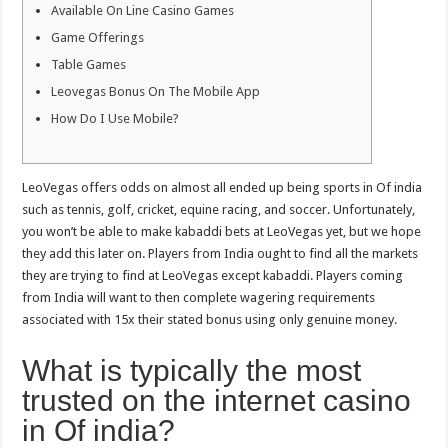
Available On Line Casino Games
Game Offerings
Table Games
Leovegas Bonus On The Mobile App
How Do I Use Mobile?
LeoVegas offers odds on almost all ended up being sports in Of india
such as tennis, golf, cricket, equine racing, and soccer. Unfortunately,
you won’t be able to make kabaddi bets at LeoVegas yet, but we hope
they add this later on. Players from India ought to find all the markets
they are trying to find at LeoVegas except kabaddi. Players coming
from India will want to then complete wagering requirements
associated with 15x their stated bonus using only genuine money.
What is typically the most
trusted on the internet casino
in Of india?