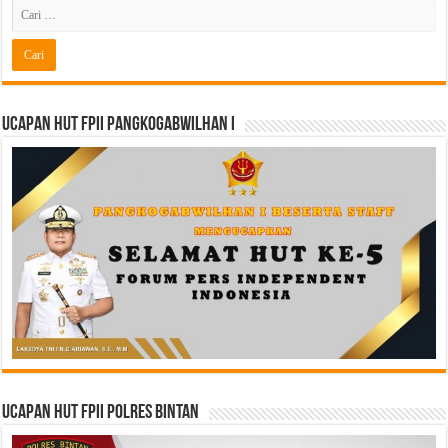
Ucapan HUT FPII PANGKOGABWILHAN I
Ucapan HUT FPII Polres Bintan