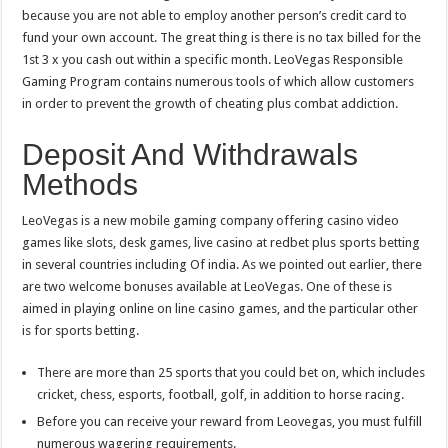
because you are not able to employ another person’s credit card to
fund your own account. The great thing is there is no tax billed for the
1st 3 x you cash out within a specific month. LeoVegas Responsible
Gaming Program contains numerous tools of which allow customers
in order to prevent the growth of cheating plus combat addiction.
Deposit And Withdrawals
Methods
LeoVegas is a new mobile gaming company offering casino video
games like slots, desk games, live casino at redbet plus sports betting
in several countries including Of india. As we pointed out earlier, there
are two welcome bonuses available at LeoVegas. One of these is
aimed in playing online on line casino games, and the particular other
is for sports betting.
There are more than 25 sports that you could bet on, which includes
cricket, chess, esports, football, golf, in addition to horse racing.
Before you can receive your reward from Leovegas, you must fulfill
numerous wagering requirements.