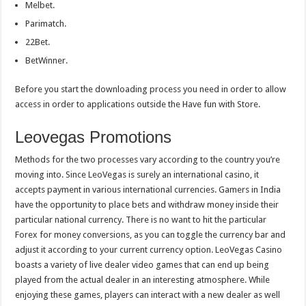
Melbet.
Parimatch.
22Bet.
BetWinner.
Before you start the downloading process you need in order to allow
access in order to applications outside the Have fun with Store.
Leovegas Promotions
Methods for the two processes vary according to the country you’re
moving into. Since LeoVegas is surely an international casino, it
accepts payment in various international currencies. Gamers in India
have the opportunity to place bets and withdraw money inside their
particular national currency. There is no want to hit the particular
Forex for money conversions, as you can toggle the currency bar and
adjust it according to your current currency option. LeoVegas Casino
boasts a variety of live dealer video games that can end up being
played from the actual dealer in an interesting atmosphere. While
enjoying these games, players can interact with a new dealer as well