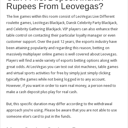
Rupees From Leovegas?
The live games within this room consist of LeoVegas Live Different
roulette games, LeoVegas Blackjack, Dansk Celebrity Party Blackjack,
and Celebrity Gathering Blackjack. VIP players can also enhance their
table control on contacting their particular loyalty manager or even
customer support. Over the past 12 years, the esports industry have
been attaining popularity and regarding this reason, betting on
massively multiplayer online games is well covered about Leovegas.
Players will find a wide variety of esports betting options along with
great odds. At LeoVegas you can test out slot machines, table games
and virtual sports activities for free by simply just simply clicking
typically the games while not being logged in to any account.
However, if you want in order to earn real money, a person need to
make a cash deposit plus play for real cash.
But, this specific duration may differ according to the withdrawal
approach you’re using. Please be aware that you are not able to use
someone else’s card to put in the funds.