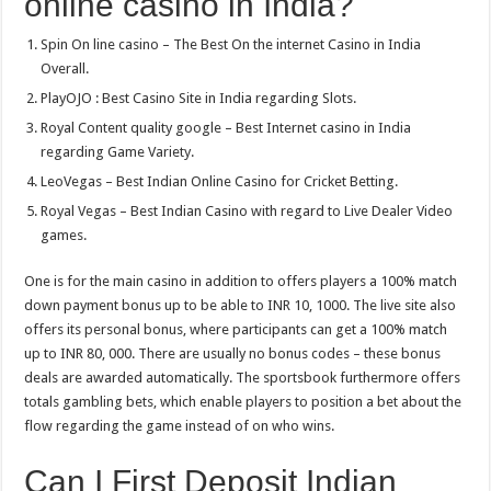
online casino in India?
Spin On line casino – The Best On the internet Casino in India
Overall.
PlayOJO : Best Casino Site in India regarding Slots.
Royal Content quality google – Best Internet casino in India
regarding Game Variety.
LeoVegas – Best Indian Online Casino for Cricket Betting.
Royal Vegas – Best Indian Casino with regard to Live Dealer Video
games.
One is for the main casino in addition to offers players a 100% match
down payment bonus up to be able to INR 10, 1000. The live site also
offers its personal bonus, where participants can get a 100% match
up to INR 80, 000. There are usually no bonus codes – these bonus
deals are awarded automatically. The sportsbook furthermore offers
totals gambling bets, which enable players to position a bet about the
flow regarding the game instead of on who wins.
Can I First Deposit Indian