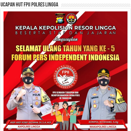
Ucapan HUT FPII Polres Lingga