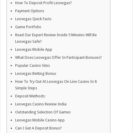
How To Deposit Profit Leovegas?
Payment Options
Leovegas Quick Facts
Game Portfolio
Read Our Expert Review Inside 5 Minutes Will Be
Leovegas Safe?
Leovegas Mobile App
What Does Leovegas Offer In Participant Bonuses?
Popular Casino Sites
Leovegas Betting Bonus
How To Try Out At Leovegas On Line Casino In 8
Simple Steps
Deposit Methods:
Leovegas Casino Review India
Outstanding Selection Of Games
Leovegas Mobile Casino App
Can I Get A Deposit Bonus?