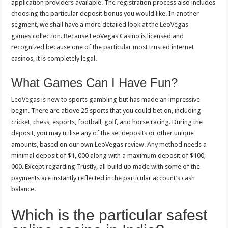
application providers available. The registration process also includes
choosing the particular deposit bonus you would like. In another
segment, we shall have a more detailed look at the LeoVegas
games collection. Because LeoVegas Casino is licensed and
recognized because one of the particular most trusted internet
casinos, it is completely legal.
What Games Can I Have Fun?
LeoVegas is new to sports gambling but has made an impressive
begin. There are above 25 sports that you could bet on, including
cricket, chess, esports, football, golf, and horse racing. During the
deposit, you may utilise any of the set deposits or other unique
amounts, based on our own LeoVegas review. Any method needs a
minimal deposit of $1, 000 along with a maximum deposit of $100,
000. Except regarding Trustly, all build up made with some of the
payments are instantly reflected in the particular account’s cash
balance.
Which is the particular safest