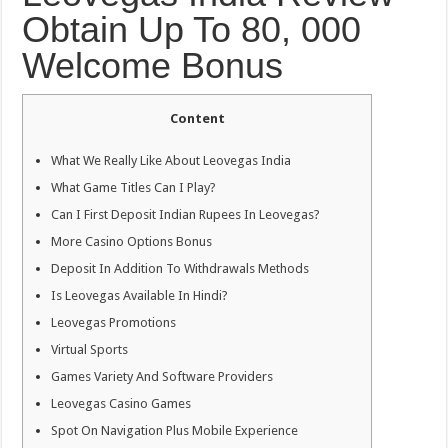
Bonus,
Review
Obtain Up To 80, 000
2023
Welcome Bonus
Content
What We Really Like About Leovegas India
What Game Titles Can I Play?
Can I First Deposit Indian Rupees In Leovegas?
More Casino Options Bonus
Deposit In Addition To Withdrawals Methods
Is Leovegas Available In Hindi?
Leovegas Promotions
Virtual Sports
Games Variety And Software Providers
Leovegas Casino Games
Spot On Navigation Plus Mobile Experience