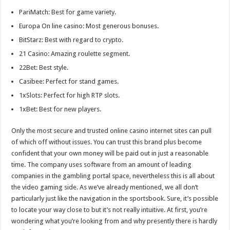
PariMatch: Best for game variety.
Europa On line casino: Most generous bonuses.
BitStarz: Best with regard to crypto.
21 Casino: Amazing roulette segment.
22Bet: Best style.
Casibee: Perfect for stand games.
1xSlots: Perfect for high RTP slots.
1xBet: Best for new players.
Only the most secure and trusted online casino internet sites can pull
of which off without issues. You can trust this brand plus become
confident that your own money will be paid out in just a reasonable
time. The company uses software from an amount of leading
companies in the gambling portal space, nevertheless this is all about
the video gaming side. As we’ve already mentioned, we all don’t
particularly just like the navigation in the sportsbook. Sure, it’s possible
to locate your way close to but it’s not really intuitive. At first, you’re
wondering what you’re looking from and why presently there is hardly