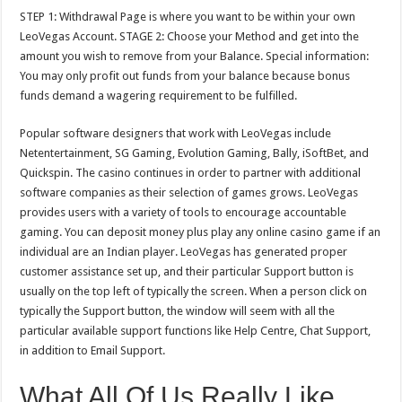
STEP 1: Withdrawal Page is where you want to be within your own
LeoVegas Account. STAGE 2: Choose your Method and get into the
amount you wish to remove from your Balance. Special information:
You may only profit out funds from your balance because bonus
funds demand a wagering requirement to be fulfilled.
Popular software designers that work with LeoVegas include
Netentertainment, SG Gaming, Evolution Gaming, Bally, iSoftBet, and
Quickspin. The casino continues in order to partner with additional
software companies as their selection of games grows. LeoVegas
provides users with a variety of tools to encourage accountable
gaming. You can deposit money plus play any online casino game if an
individual are an Indian player. LeoVegas has generated proper
customer assistance set up, and their particular Support button is
usually on the top left of typically the screen. When a person click on
typically the Support button, the window will seem with all the
particular available support functions like Help Centre, Chat Support,
in addition to Email Support.
What All Of Us Really Like