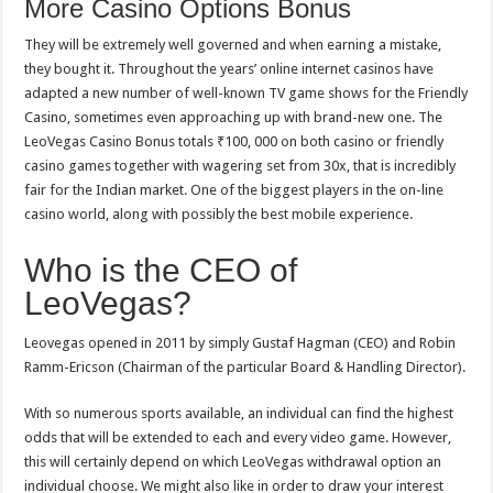
More Casino Options Bonus
They will be extremely well governed and when earning a mistake,
they bought it. Throughout the years’ online internet casinos have
adapted a new number of well-known TV game shows for the Friendly
Casino, sometimes even approaching up with brand-new one. The
LeoVegas Casino Bonus totals ₹100, 000 on both casino or friendly
casino games together with wagering set from 30x, that is incredibly
fair for the Indian market. One of the biggest players in the on-line
casino world, along with possibly the best mobile experience.
Who is the CEO of
LeoVegas?
Leovegas opened in 2011 by simply Gustaf Hagman (CEO) and Robin
Ramm-Ericson (Chairman of the particular Board & Handling Director).
With so numerous sports available, an individual can find the highest
odds that will be extended to each and every video game. However,
this will certainly depend on which LeoVegas withdrawal option an
individual choose. We might also like in order to draw your interest