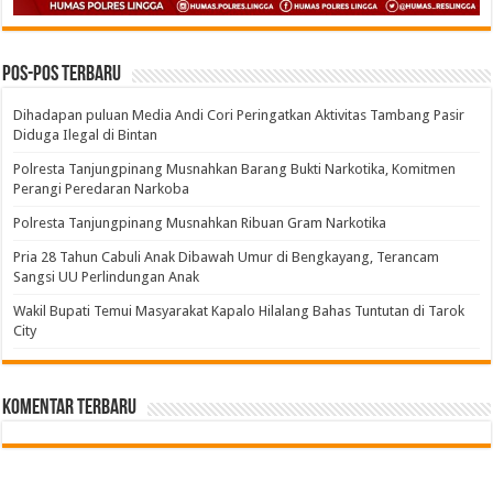
Pos-pos Terbaru
Dihadapan puluan Media Andi Cori Peringatkan Aktivitas Tambang Pasir
Diduga Ilegal di Bintan
Polresta Tanjungpinang Musnahkan Barang Bukti Narkotika, Komitmen
Perangi Peredaran Narkoba
Polresta Tanjungpinang Musnahkan Ribuan Gram Narkotika
Pria 28 Tahun Cabuli Anak Dibawah Umur di Bengkayang, Terancam
Sangsi UU Perlindungan Anak
Wakil Bupati Temui Masyarakat Kapalo Hilalang Bahas Tuntutan di Tarok
City
Komentar Terbaru