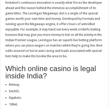
Evolution’s continuous innovation is exactly what forces the developer
ahead and the reason behind the immense accomplishment of its
game titles. The LeoVegas’ Megaways slot is a single of the special
games worth your own time and money. Developed by Formula and
running upon the Megaways engine, it offers hours of unbridled
enjoyable. For example, it may hand out every week crickinfo betting
bonuses that may give you more money to bet on all the activity in the
Indian Premier League. LeoVegas has an superb live betting platform
where you can place wagers on matches whilst they’re going live. Best
odds assured on horse auto racing and loads associated with special
bets help to make this bookie the area to be.
Which online casino is legal
inside India?
Betway.
bet365.
Rajabets.
1XBet.