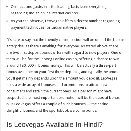
Onlinecasinoguide. in is the leading facts learn everything
regarding Indian online internet casinos.
As you can observe, LeoVegas offers a decent number regarding
payment techniques for Indian native players.
It’s safe to say that the friendly casino section will be one of the best in
enterprise, as there’s anything for everyone. As stated above, there
are two first deposit bonus offers with regard to new players. One of
them will be for the LeoVegs online casino, offering a chance to win
around ₹80, 000 in bonus money. This will be actually a three-part
bonus available on your first three deposits, and typically the amount
you’ll get mainly depends upon the amount you deposit. LeoVegas
uses a wide array of bonuses and promotions to attract new
consumers and retain the current ones. As a person might have
suspected, the most important promotion will be the deposit bonus,
plus LeoVegas offers a couple of such bonuses — the casino
delightful bonus, and the sportsbook welcome bonus.
Is Leovegas Available In Hindi?