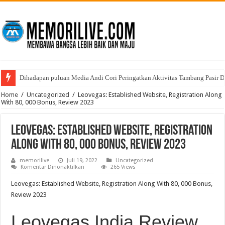
Polresta Tanjungpinang Musnahkan Barang Bukti Narkotika, Komitmen Pe
Home
/
Uncategorized
/
Leovegas: Established Website, Registration Along
With 80, 000 Bonus, Review 2023
Leovegas: Established Website, Registration
Along With 80, 000 Bonus, Review 2023
memorilive
Juli 19, 2022
Uncategorized
pada
Komentar Dinonaktifkan
265 Views
Leovegas:
Established
Leovegas: Established Website, Registration Along With 80, 000 Bonus,
Website,
Registration
Review 2023
Along
With
80,
Leovegas India Review
000