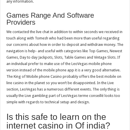
any information.
Games Range And Software
Providers
We contacted the live chat in addition to within seconds we received in
touch along with Tomesh who had been more than useful regarding
our concerns about how in order to deposit and withdraw money. The
navigation is help- and useful with categories like Top Games, Newest
Games, Day to day Jackpots, Slots, Table Games and Vintage Slots. If
an individual prefer to make use of the LeoVegas mobile phone
version instead of the mobile phone app it is a very good alternative.
The King of Mobile phone Casino probably offers the best mobile on
line casino in the planet so you won’t be disappointed. In the Live
section, LeoVegas has a numerous different events. The only thing is
usually the Live gambling part of LeoVegas terme conseillé looks too
simple with regards to technical setup and design.
Is this safe to learn on the
internet casino in Of india?