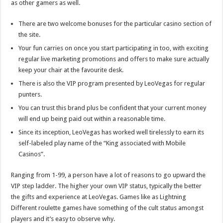
as other gamers as well.
There are two welcome bonuses for the particular casino section of
the site.
Your fun carries on once you start participating in too, with exciting
regular live marketing promotions and offers to make sure actually
keep your chair at the favourite desk.
There is also the VIP program presented by LeoVegas for regular
punters.
You can trust this brand plus be confident that your current money
will end up being paid out within a reasonable time.
Since its inception, LeoVegas has worked well tirelessly to earn its
self-labeled play name of the “King associated with Mobile
Casinos”.
Ranging from 1-99, a person have a lot of reasons to go upward the
VIP step ladder. The higher your own VIP status, typically the better
the gifts and experience at LeoVegas. Games like as Lightning
Different roulette games have something of the cult status amongst
players and it’s easy to observe why.