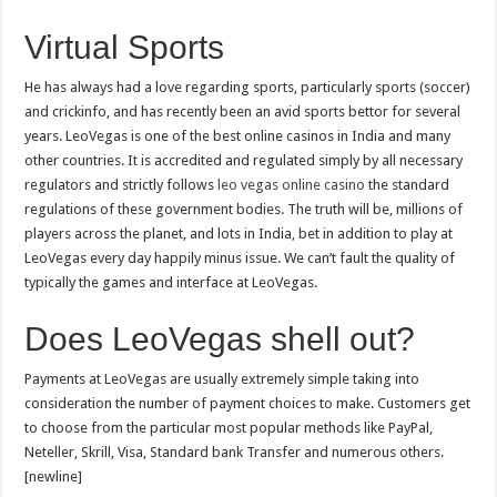
Virtual Sports
He has always had a love regarding sports, particularly sports (soccer)
and crickinfo, and has recently been an avid sports bettor for several
years. LeoVegas is one of the best online casinos in India and many
other countries. It is accredited and regulated simply by all necessary
regulators and strictly follows
leo vegas online casino
the standard
regulations of these government bodies. The truth will be, millions of
players across the planet, and lots in India, bet in addition to play at
LeoVegas every day happily minus issue. We can’t fault the quality of
typically the games and interface at LeoVegas.
Does LeoVegas shell out?
Payments at LeoVegas are usually extremely simple taking into
consideration the number of payment choices to make. Customers get
to choose from the particular most popular methods like PayPal,
Neteller, Skrill, Visa, Standard bank Transfer and numerous others.
[newline]