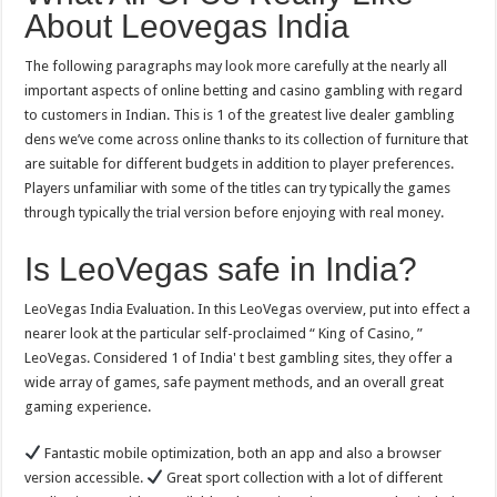
About Leovegas India
The following paragraphs may look more carefully at the nearly all
important aspects of online betting and casino gambling with regard
to customers in Indian. This is 1 of the greatest live dealer gambling
dens we’ve come across online thanks to its collection of furniture that
are suitable for different budgets in addition to player preferences.
Players unfamiliar with some of the titles can try typically the games
through typically the trial version before enjoying with real money.
Is LeoVegas safe in India?
LeoVegas India Evaluation. In this LeoVegas overview, put into effect a
nearer look at the particular self-proclaimed “ King of Casino, ”
LeoVegas. Considered 1 of India' t best gambling sites, they offer a
wide array of games, safe payment methods, and an overall great
gaming experience.
Fantastic mobile optimization, both an app and also a browser
version accessible.
Great sport collection with a lot of different