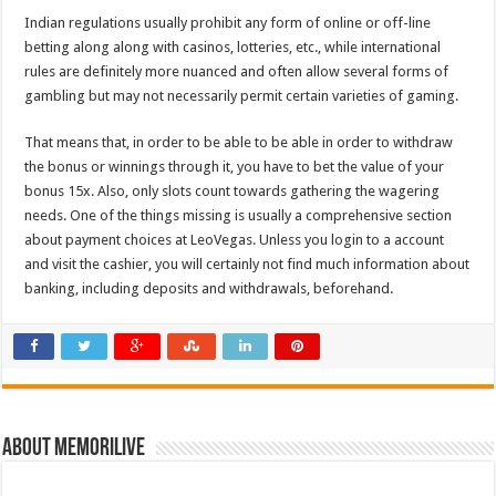
Indian regulations usually prohibit any form of online or off-line
betting along along with casinos, lotteries, etc., while international
rules are definitely more nuanced and often allow several forms of
gambling but may not necessarily permit certain varieties of gaming.
That means that, in order to be able to be able in order to withdraw
the bonus or winnings through it, you have to bet the value of your
bonus 15x. Also, only slots count towards gathering the wagering
needs. One of the things missing is usually a comprehensive section
about payment choices at LeoVegas. Unless you login to a account
and visit the cashier, you will certainly not find much information about
banking, including deposits and withdrawals, beforehand.
About memorilive