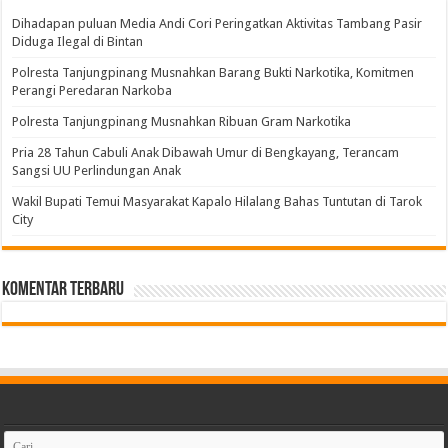
Dihadapan puluan Media Andi Cori Peringatkan Aktivitas Tambang Pasir
Diduga Ilegal di Bintan
Polresta Tanjungpinang Musnahkan Barang Bukti Narkotika, Komitmen
Perangi Peredaran Narkoba
Polresta Tanjungpinang Musnahkan Ribuan Gram Narkotika
Pria 28 Tahun Cabuli Anak Dibawah Umur di Bengkayang, Terancam
Sangsi UU Perlindungan Anak
Wakil Bupati Temui Masyarakat Kapalo Hilalang Bahas Tuntutan di Tarok
City
Komentar Terbaru