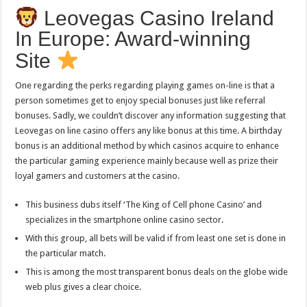
Leovegas Casino Ireland
In Europe: Award-winning
Site
One regarding the perks regarding playing games on-line is that a
person sometimes get to enjoy special bonuses just like referral
bonuses. Sadly, we couldn’t discover any information suggesting that
Leovegas on line casino offers any like bonus at this time. A birthday
bonus is an additional method by which casinos acquire to enhance
the particular gaming experience mainly because well as prize their
loyal gamers and customers at the casino.
This business dubs itself ‘The King of Cell phone Casino’ and
specializes in the smartphone online casino sector.
With this group, all bets will be valid if from least one set is done in
the particular match.
This is among the most transparent bonus deals on the globe wide
web plus gives a clear choice.