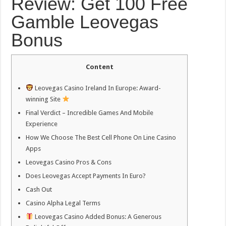
Review: Get 100 Free
Participants
Gamble Leovegas
Bonus
Content
Leovegas Casino Ireland In Europe: Award-
winning Site
Final Verdict – Incredible Games And Mobile
Experience
How We Choose The Best Cell Phone On Line Casino
Apps
Leovegas Casino Pros & Cons
Does Leovegas Accept Payments In Euro?
Cash Out
Casino Alpha Legal Terms
Leovegas Casino Added Bonus: A Generous