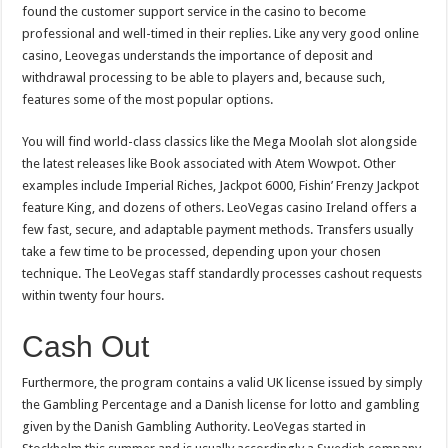
found the customer support service in the casino to become
professional and well-timed in their replies. Like any very good online
casino, Leovegas understands the importance of deposit and
withdrawal processing to be able to players and, because such,
features some of the most popular options.
You will find world-class classics like the Mega Moolah slot alongside
the latest releases like Book associated with Atem Wowpot. Other
examples include Imperial Riches, Jackpot 6000, Fishin’ Frenzy Jackpot
feature King, and dozens of others. LeoVegas casino Ireland offers a
few fast, secure, and adaptable payment methods. Transfers usually
take a few time to be processed, depending upon your chosen
technique. The LeoVegas staff standardly processes cashout requests
within twenty four hours.
Cash Out
Furthermore, the program contains a valid UK license issued by simply
the Gambling Percentage and a Danish license for lotto and gambling
given by the Danish Gambling Authority. LeoVegas started in