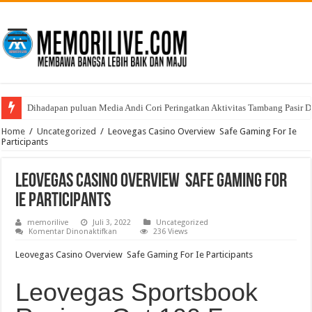
Polresta Tanjungpinang Musnahkan Barang Bukti Narkotika, Komitmen Pe
Home
/
Uncategorized
/
Leovegas Casino Overview ️ Safe Gaming For Ie
Participants
Leovegas Casino Overview ️ Safe Gaming For
Ie Participants
memorilive
Juli 3, 2022
Uncategorized
pada
Komentar Dinonaktifkan
236 Views
Leovegas
Casino
Leovegas Casino Overview ️ Safe Gaming For Ie Participants
Overview
Safe
Leovegas Sportsbook
Gaming
For
Ie