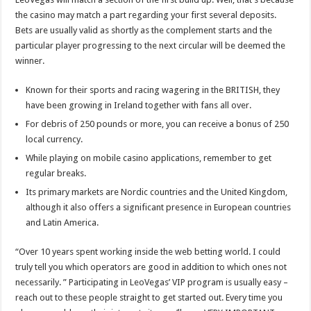
the casino may match a part regarding your first several deposits.
Bets are usually valid as shortly as the complement starts and the
particular player progressing to the next circular will be deemed the
winner.
Known for their sports and racing wagering in the BRITISH, they
have been growing in Ireland together with fans all over.
For debris of 250 pounds or more, you can receive a bonus of 250
local currency.
While playing on mobile casino applications, remember to get
regular breaks.
Its primary markets are Nordic countries and the United Kingdom,
although it also offers a significant presence in European countries
and Latin America.
“Over 10 years spent working inside the web betting world. I could
truly tell you which operators are good in addition to which ones not
necessarily. ” Participating in LeoVegas’ VIP program is usually easy –
reach out to these people straight to get started out. Every time you