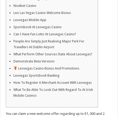
Novibet Casino
Leo Las Vegas Casino Welcome Bonus
Leovegas Mobile App
Sportsbook At Leovegas Casino
Can I Have Fun Lotto At Leovegas Casino?
People Are Simply Just Realising Major Perk For
Travellers At Dublin Airport
What Perform Other Sources State About Leovegas?
Demonstrate Beta Versions
Leovegas Casino Bonus And Promotions
Leovegas Sportsbook Banking
How To Register A Merchant Account With Leovegas
What To Be Able To Look Out With Regard To At Irish
Mobile Casinos
You can claim a new welcome offer regarding up to €1, 000 and 2