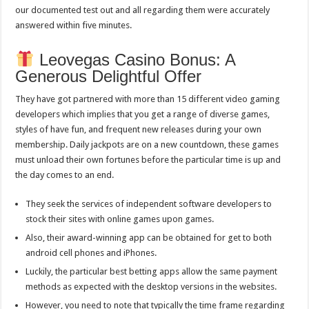
our documented test out and all regarding them were accurately
answered within five minutes.
Leovegas Casino Bonus: A
Generous Delightful Offer
They have got partnered with more than 15 different video gaming
developers which implies that you get a range of diverse games,
styles of have fun, and frequent new releases during your own
membership. Daily jackpots are on a new countdown, these games
must unload their own fortunes before the particular time is up and
the day comes to an end.
They seek the services of independent software developers to
stock their sites with online games upon games.
Also, their award-winning app can be obtained for get to both
android cell phones and iPhones.
Luckily, the particular best betting apps allow the same payment
methods as expected with the desktop versions in the websites.
However, you need to note that typically the time frame regarding