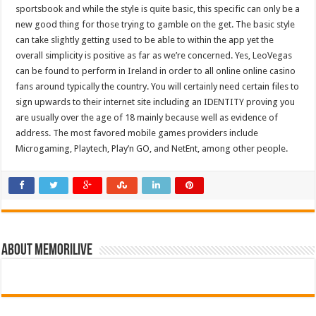
sportsbook and while the style is quite basic, this specific can only be a
new good thing for those trying to gamble on the get. The basic style
can take slightly getting used to be able to within the app yet the
overall simplicity is positive as far as we’re concerned. Yes, LeoVegas
can be found to perform in Ireland in order to all online online casino
fans around typically the country. You will certainly need certain files to
sign upwards to their internet site including an IDENTITY proving you
are usually over the age of 18 mainly because well as evidence of
address. The most favored mobile games providers include
Microgaming, Playtech, Play’n GO, and NetEnt, among other people.
About memorilive