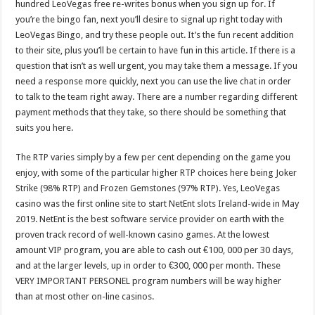
hundred LeoVegas free re-writes bonus when you sign up for. If
you’re the bingo fan, next you’ll desire to signal up right today with
LeoVegas Bingo, and try these people out. It’s the fun recent addition
to their site, plus you’ll be certain to have fun in this article. If there is a
question that isn’t as well urgent, you may take them a message. If you
need a response more quickly, next you can use the live chat in order
to talk to the team right away. There are a number regarding different
payment methods that they take, so there should be something that
suits you here.
The RTP varies simply by a few per cent depending on the game you
enjoy, with some of the particular higher RTP choices here being Joker
Strike (98% RTP) and Frozen Gemstones (97% RTP). Yes, LeoVegas
casino was the first online site to start NetEnt slots Ireland-wide in May
2019. NetEnt is the best software service provider on earth with the
proven track record of well-known casino games. At the lowest
amount VIP program, you are able to cash out €100, 000 per 30 days,
and at the larger levels, up in order to €300, 000 per month. These
VERY IMPORTANT PERSONEL program numbers will be way higher
than at most other on-line casinos.