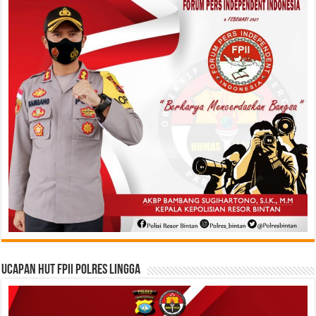
Ucapan HUT FPII Polres Lingga