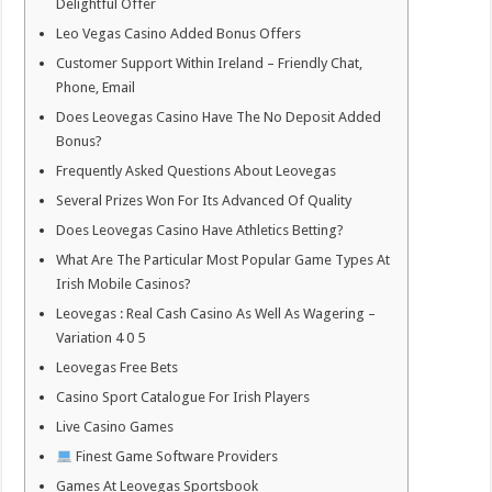
Delightful Offer
Leo Vegas Casino Added Bonus Offers
Customer Support Within Ireland – Friendly Chat,
Phone, Email
Does Leovegas Casino Have The No Deposit Added
Bonus?
Frequently Asked Questions About Leovegas
Several Prizes Won For Its Advanced Of Quality
Does Leovegas Casino Have Athletics Betting?
What Are The Particular Most Popular Game Types At
Irish Mobile Casinos?
Leovegas : Real Cash Casino As Well As Wagering –
Variation 4 0 5
Leovegas Free Bets
Casino Sport Catalogue For Irish Players
Live Casino Games
Finest Game Software Providers
Games At Leovegas Sportsbook