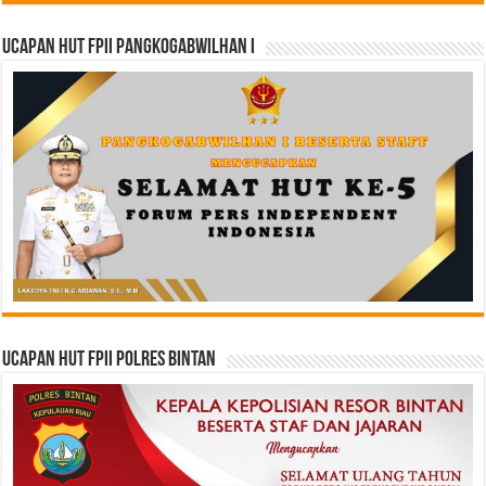
Ucapan HUT FPII PANGKOGABWILHAN I
Ucapan HUT FPII Polres Bintan