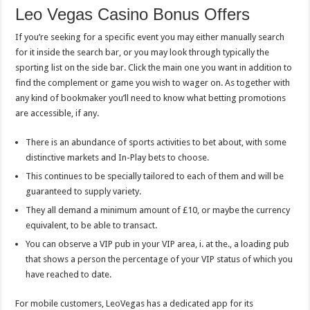
Leo Vegas Casino Bonus Offers
If you’re seeking for a specific event you may either manually search
for it inside the search bar, or you may look through typically the
sporting list on the side bar. Click the main one you want in addition to
find the complement or game you wish to wager on. As together with
any kind of bookmaker you’ll need to know what betting promotions
are accessible, if any.
There is an abundance of sports activities to bet about, with some
distinctive markets and In-Play bets to choose.
This continues to be specially tailored to each of them and will be
guaranteed to supply variety.
They all demand a minimum amount of £10, or maybe the currency
equivalent, to be able to transact.
You can observe a VIP pub in your VIP area, i. at the., a loading pub
that shows a person the percentage of your VIP status of which you
have reached to date.
For mobile customers, LeoVegas has a dedicated app for its