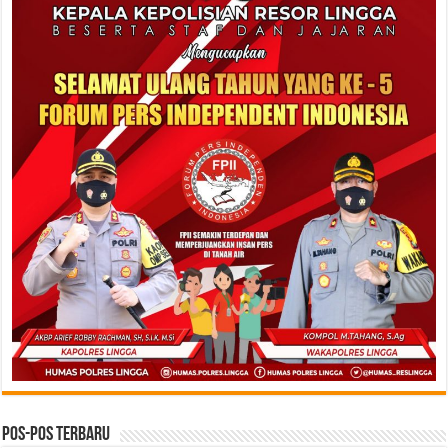
Pos-pos Terbaru