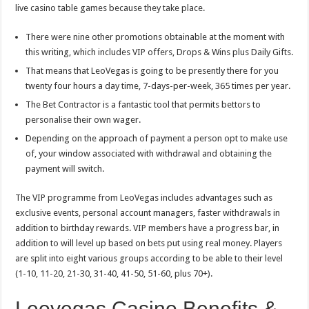
live casino table games because they take place.
There were nine other promotions obtainable at the moment with
this writing, which includes VIP offers, Drops & Wins plus Daily Gifts.
That means that LeoVegas is going to be presently there for you
twenty four hours a day time, 7-days-per-week, 365 times per year.
The Bet Contractor is a fantastic tool that permits bettors to
personalise their own wager.
Depending on the approach of payment a person opt to make use
of, your window associated with withdrawal and obtaining the
payment will switch.
The VIP programme from LeoVegas includes advantages such as
exclusive events, personal account managers, faster withdrawals in
addition to birthday rewards. VIP members have a progress bar, in
addition to will level up based on bets put using real money. Players
are split into eight various groups according to be able to their level
(1-10, 11-20, 21-30, 31-40, 41-50, 51-60, plus 70+).
Leovegas Casino Benefits &