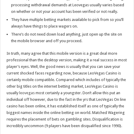
processing withdrawal demands at Leovegas usually varies based
on whether or not your account has been verified or not really.
They have multiple betting markets available to pick from so you’ll
always have things to place wagers on.
There’s do not need down load anything, just open up the site on
the mobile browser and off you proceed.
In truth, many agree that this mobile version is a great deal more
professional than the desktop version, making it a real success in most
player’s eyes. Well, the good news is usually that you can save your
current shocked faces regarding now, because LeoVegas Casino is
certainly mobile compatible. Compared which includes of typically the
other big titles on the internet betting market, LeoVegas Casino is
usually
leovegas
most certainly a youngster. Don’t allow this put an
individual off however, due to the fact in the yrs that LeoVegas On line
casino has been online, it has established itself as one of typically the
biggest names inside the online betting on world. Matched Wagering
requires the placement of bets on gambling sites. Disqualification is
incredibly uncommon (9 players have been disqualified since 1990).