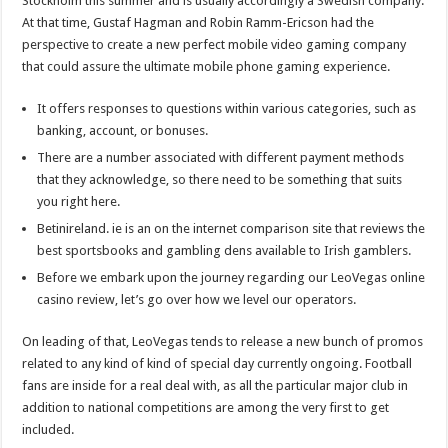
Stockholm this summer and is usually accordingly a Swedish company.
At that time, Gustaf Hagman and Robin Ramm-Ericson had the
perspective to create a new perfect mobile video gaming company
that could assure the ultimate mobile phone gaming experience.
It offers responses to questions within various categories, such as
banking, account, or bonuses.
There are a number associated with different payment methods
that they acknowledge, so there need to be something that suits
you right here.
Betinireland. ie is an on the internet comparison site that reviews the
best sportsbooks and gambling dens available to Irish gamblers.
Before we embark upon the journey regarding our LeoVegas online
casino review, let’s go over how we level our operators.
On leading of that, LeoVegas tends to release a new bunch of promos
related to any kind of kind of special day currently ongoing. Football
fans are inside for a real deal with, as all the particular major club in
addition to national competitions are among the very first to get
included.