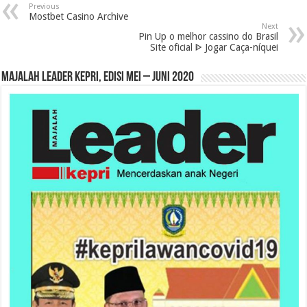
Previous
Mostbet Casino Archive
Next
Pin Up o melhor cassino do Brasil
Site oficial ᐈ Jogar Caça-níquei
MAJALAH LEADER KEPRI, EDISI MEI – JUNI 2020