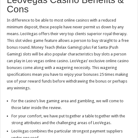
Cons
In difference to be able to most online casinos with a reduced
minimum deposit, these people have never permit us down by any
means. LeoVegas offers their very top clients superior royal therapy.
This slot video game feature allows a person to buy straight to a free
bonus round. Money Teach (Relax Gaming) plus Fat Santa (Push
Gaming) slots will be also popular characteristics buy slots a person
can play in Leo vegas online casino. LeoVegas’ exclusive online casino
bonuses come along with a wagering necessity. This wagering
specifications mean you have to enjoy your bonuses 25 times making
use of your reward funds before withdrawing the bonus or perhaps
any winnings.
For the casino’s live gaming area and gambling, we will come to
those later inside the review.
For your comfort, we have put together a table together with the
strong attributes and the challenging areas of LeoVegas.
LeoVegas combines the particular strongest payment suppliers
under one roof.