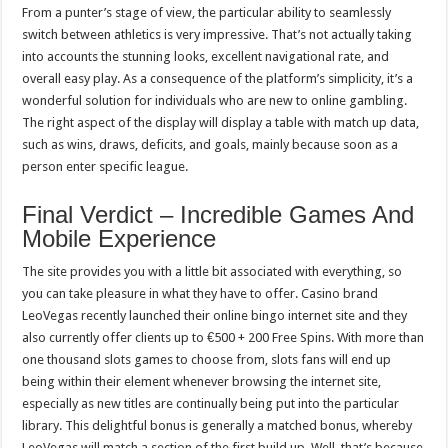
From a punter’s stage of view, the particular ability to seamlessly
switch between athletics is very impressive. That’s not actually taking
into accounts the stunning looks, excellent navigational rate, and
overall easy play. As a consequence of the platform’s simplicity, it’s a
wonderful solution for individuals who are new to online gambling.
The right aspect of the display will display a table with match up data,
such as wins, draws, deficits, and goals, mainly because soon as a
person enter specific league.
Final Verdict – Incredible Games And
Mobile Experience
The site provides you with a little bit associated with everything, so
you can take pleasure in what they have to offer. Casino brand
LeoVegas recently launched their online bingo internet site and they
also currently offer clients up to €500 + 200 Free Spins. With more than
one thousand slots games to choose from, slots fans will end up
being within their element whenever browsing the internet site,
especially as new titles are continually being put into the particular
library. This delightful bonus is generally a matched bonus, whereby
LeoVegas will match a section of the first build up. Well, that’s because