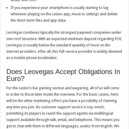
If you experience your smartphone is usually starting to lag
whenever playing on the casino app, move to settings and delete
the short-term files and app data.
LeoVegas combines typically the strongest payment companies under
one roof structure. With an expected minimum deposit regarding €10,
LeoVegas is usually below the standard quantity of most on the
internet providers. After all, this full-service provider is widely deemed
as a mobile phone bookmaker.
Does Leovegas Accept Obligations In
Euro?
For the casino’s live gaming section and wagering, all of us will come
in order to those later inside the overview. For the basic casino, here
will be the other marketing offers you have a possibility of claiming
any time you join. Its customer support service is top-notch,
permitting its players to reach the support agents via multilingual
support available through talk, email, and telephone. This means you
get to chat with them in different languages, asides from English. We