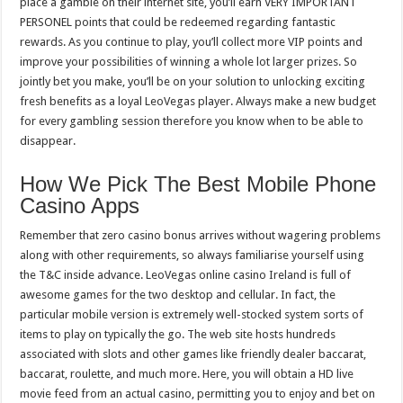
place a gamble on their internet site, you’ll earn VERY IMPORTANT
PERSONEL points that could be redeemed regarding fantastic
rewards. As you continue to play, you’ll collect more VIP points and
improve your possibilities of winning a whole lot larger prizes. So
jointly bet you make, you’ll be on your solution to unlocking exciting
fresh benefits as a loyal LeoVegas player. Always make a new budget
for every gambling session therefore you know when to be able to
disappear.
How We Pick The Best Mobile Phone
Casino Apps
Remember that zero casino bonus arrives without wagering problems
along with other requirements, so always familiarise yourself using
the T&C inside advance. LeoVegas online casino Ireland is full of
awesome games for the two desktop and cellular. In fact, the
particular mobile version is extremely well-stocked system sorts of
items to play on typically the go. The web site hosts hundreds
associated with slots and other games like friendly dealer baccarat,
baccarat, roulette, and much more. Here, you will obtain a HD live
movie feed from an actual casino, permitting you to enjoy and bet on