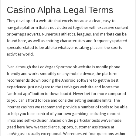
Casino Alpha Legal Terms
They developed a web site that excels because a clear, easy-to-
navigate platform that is not cluttered together with excessive content
or perhaps adverts. Numerous athletics, leagues, and markets can be
found here, as well as enticing characteristics and frequently updated
specials related to be able to whatever is taking place in the sports
activities world.
Even although the LeoVegas Sportsbook website is mobile phone
friendly and works smoothly on any mobile device, the platform
recommends downloading the Android software to get the best
experience. Just navigate to the LeoVegas website and locate the
“android app” button to down load it. Never bet for more compared
to you can afford to lose and consider setting sensible limits. The
internet casinos we recommend provide a number of tools to be able
to help you be in control of your own gambling, including deposit
limits and self-exclusion. Based on the particular tests we’ve made
(read here how we test client support), customer assistance at
LeoVegas is usually exceptional. We requested four questions within