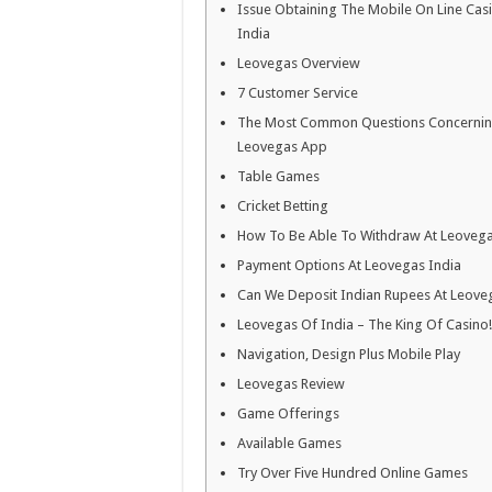
Issue Obtaining The Mobile On Line Cas
India
Leovegas Overview
7 Customer Service
The Most Common Questions Concernin
Leovegas App
Table Games
Cricket Betting
How To Be Able To Withdraw At Leoveg
Payment Options At Leovegas India
Can We Deposit Indian Rupees At Leove
Leovegas Of India – The King Of Casino!
Navigation, Design Plus Mobile Play
Leovegas Review
Game Offerings
Available Games
Try Over Five Hundred Online Games