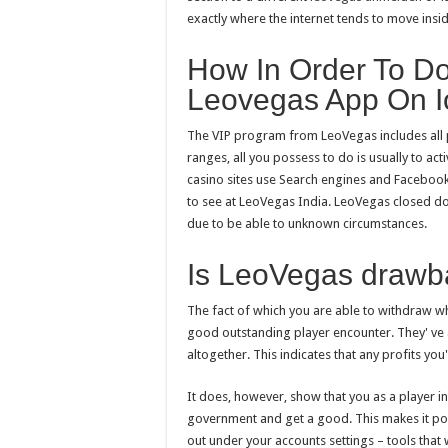
exactly where the internet tends to move insi
How In Order To D
Leovegas App On I
The VIP program from LeoVegas includes all p
ranges, all you possess to do is usually to act
casino sites use Search engines and Facebook 
to see at LeoVegas India. LeoVegas closed do
due to be able to unknown circumstances.
Is LeoVegas drawba
The fact of which you are able to withdraw wh
good outstanding player encounter. They' ve 
altogether. This indicates that any profits yo
It does, however, show that you as a player in 
government and get a good. This makes it poss
out under your accounts settings – tools tha