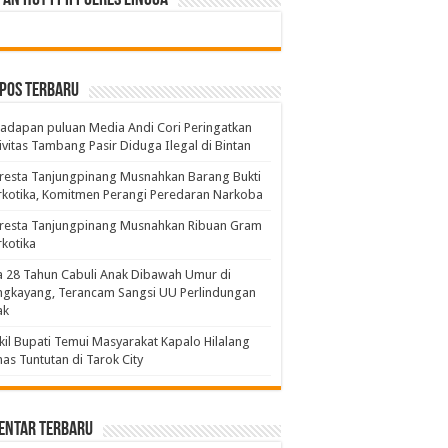
an HUT FPII Polres Lingga
pos Terbaru
adapan puluan Media Andi Cori Peringatkan
ivitas Tambang Pasir Diduga Ilegal di Bintan
resta Tanjungpinang Musnahkan Barang Bukti
kotika, Komitmen Perangi Peredaran Narkoba
lresta Tanjungpinang Musnahkan Ribuan Gram
kotika
a 28 Tahun Cabuli Anak Dibawah Umur di
ngkayang, Terancam Sangsi UU Perlindungan
ak
il Bupati Temui Masyarakat Kapalo Hilalang
as Tuntutan di Tarok City
entar Terbaru