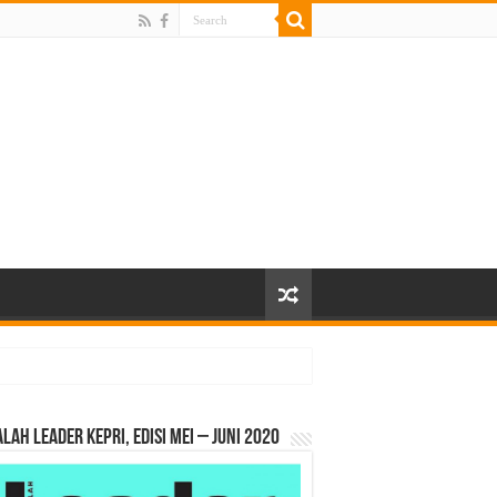
LAH LEADER KEPRI, EDISI MEI – JUNI 2020