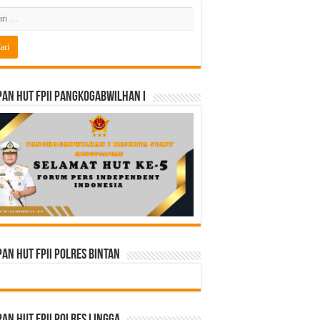
an HUT FPII PANGKOGABWILHAN I
an HUT FPII Polres Bintan