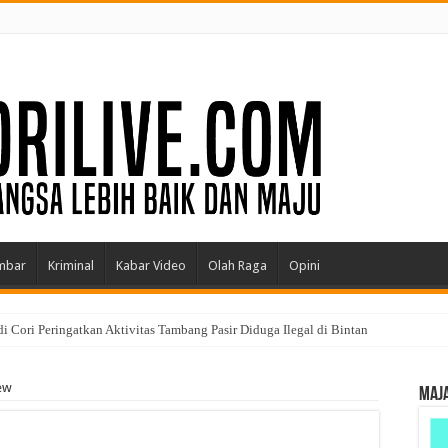
mbar
Kriminal
Kabar Video
Olah Raga
Opini
 Cori Peringatkan Aktivitas Tambang Pasir Diduga Ilegal di Bintan
ew
MAJA