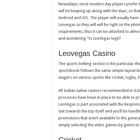
Nowadays, most modern day players prefer t
will be keeping up along with the days, so tha
Android and iOS. The player will usually have 
Leovegas as they will will be right on the ph
requirements, thus it can be attached to almo
and wondering “Is LeoVegas legit?
Leovegas Casino
The sports betting section is the particular t
sportsbook follows the same simple layout b
wagers on various sports like cricket, rugby, f
All Indian native casinos recommended in G2G a
processes have been in place to be able to pr
LeoVegas is part associated with the Responsib
Get towards the top itself and you’ll be handl
promotions that aren’t available to the genera
simply selecting the video games by genre or 
Cricket