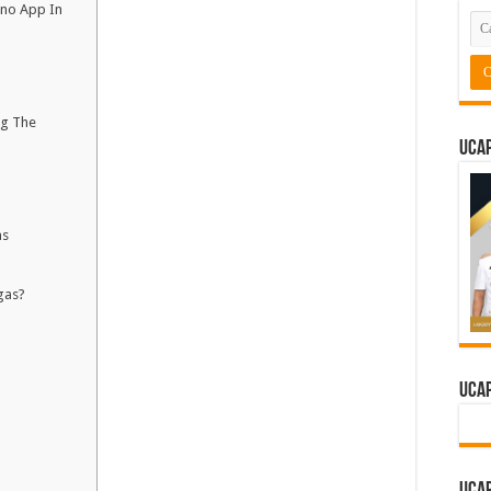
ino App In
g The
Ucap
as
gas?
Ucap