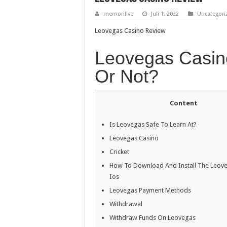
memorilive
Juli 1, 2022
Uncategori
Leovegas Casino Review
Leovegas Casin
Or Not?
Content
Is Leovegas Safe To Learn At?
Leovegas Casino
Cricket
How To Download And Install The Leov
Ios
Leovegas Payment Methods
Withdrawal
Withdraw Funds On Leovegas