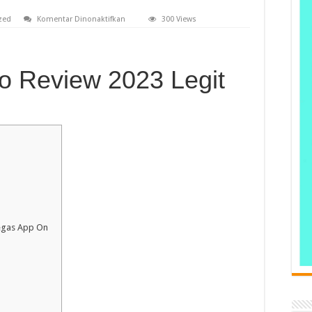
pada
zed
Komentar Dinonaktifkan
300 Views
Leovegas
Casino
Review
o Review 2023 Legit
egas App On