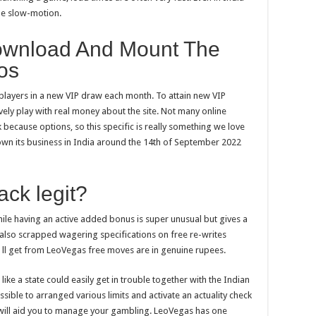
de slow-motion.
ownload And Mount The
os
layers in a new VIP draw each month. To attain new VIP
ively play with real money about the site. Not many online
because options, so this specific is really something we love
wn its business in India around the 14th of September 2022
ck legit?
ile having an active added bonus is super unusual but gives a
also scrapped wagering specifications on free re-writes
u' ll get from LeoVegas free moves are in genuine rupees.
like a state could easily get in trouble together with the Indian
ible to arranged various limits and activate an actuality check
t will aid you to manage your gambling. LeoVegas has one