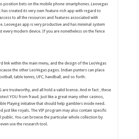
o position bets on the mobile phone smartphones. Leovegas
t has created its very own feature-rich app with regard to
access to all the resources and features associated with
one. Leovegas app is very productive and has minimal system
st every modern device. If you are nonetheless on the fence
hird link within the main menu, and the design of the LeoVegas
ecause the other LeoVegas pages. Indian punters can place
ootball, table tennis, UFC, handball, and so forth.
re trustworthy, and all hold a valid license. And in fact , these
otect YOU from fraud. Just like a great many other casinos,
le Playing initiative that should help gamblers inside need.
ed just like royals. The VIP program may also contain specific
l public. You can browse the particular whole collection by
even use the research tool.