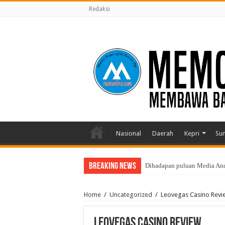
Redaksi
Nasional
Daerah
Kepri
Su
Breaking News
Dihadapan puluan Media Andi
Home
/
Uncategorized
/
Leovegas Casino Revi
Leovegas Casino Review