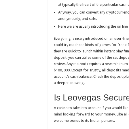
at typically the heart of the particular casin
Anyway, you can convert any cryptocurrency
anonymously, and safe.
Here we are usually introducing the on lin
Everything is nicely introduced on an user-fr
could try out these kinds of games for free of
they are quick to launch within instant play f
deposit, you can utilise some of the set dep
review. Any method requires a new minimum
$100, 000. Except for Trustly, all deposits ma
account’s cash balance. Check the deposit plu
a deeper knowing.
Is Leovegas Secure
A casino to take into account if you would lik
mind looking forward to your money. Like all
welcome bonus to its Indian punters.