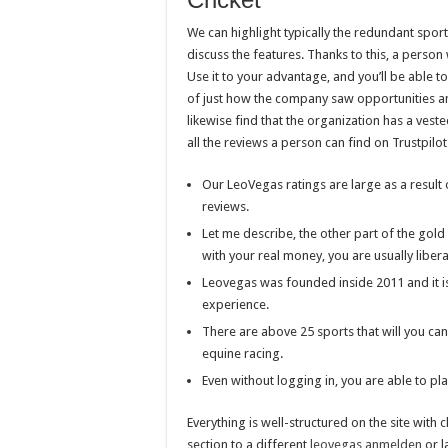
We can highlight typically the redundant sports
discuss the features. Thanks to this, a person 
Use it to your advantage, and you’ll be able t
of just how the company saw opportunities an
likewise find that the organization has a vest
all the reviews a person can find on Trustpil
Our LeoVegas ratings are large as a result
reviews.
Let me describe, the other part of the gold
with your real money, you are usually liber
Leovegas was founded inside 2011 and it is
experience.
There are above 25 sports that will you can 
equine racing.
Even without logging in, you are able to pla
Everything is well-structured on the site with
section to a different
leovegas anmelden
or l