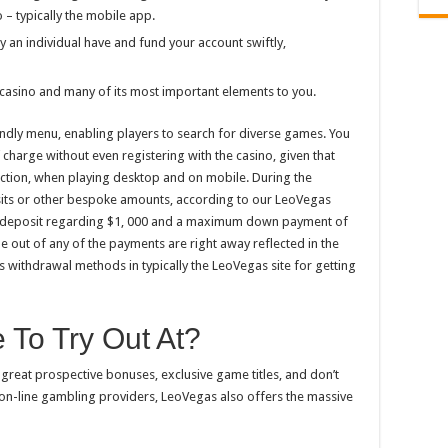
o – typically the mobile app.
 an individual have and fund your account swiftly,
e casino and many of its most important elements to you.
iendly menu, enabling players to search for diverse games. You
 charge without even registering with the casino, given that
unction, when playing desktop and on mobile. During the
osits or other bespoke amounts, according to our LeoVegas
 deposit regarding $1, 000 and a maximum down payment of
de out of any of the payments are right away reflected in the
s withdrawal methods in typically the LeoVegas site for getting
 To Try Out At?
e great prospective bonuses, exclusive game titles, and don’t
 on-line gambling providers, LeoVegas also offers the massive