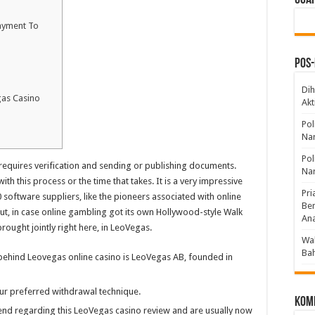
Ucap
ayment To
Pos-
Dih
gas Casino
Akt
Pol
Nar
Po
equires verification and sending or publishing documents.
Nar
th this process or the time that takes. It is a very impressive
Pri
software suppliers, like the pioneers associated with online
Be
put, in case online gambling got its own Hollywood-style Walk
An
brought jointly right here, in LeoVegas.
Wak
Bah
behind Leovegas online casino is LeoVegas AB, founded in
ur preferred withdrawal technique.
Kom
e end regarding this LeoVegas casino review and are usually now