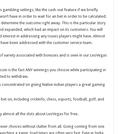
 gambling settings, like the cash-out feature if we briefly
won’t have in order to wait for an bet in order to be calculated.
o determine the outcome right away. This is the particular story
d expanded, which had an impact on its customers. You will
ed interest in addressing any issues players might have. Almost
ot have been addressed with the customer service team.
 of variety associated with bonuses and is seen in our LeoVegas
 coin is the fact ANY winnings you choose while participating in
ated to withdraw.
 concentrated on giving Native indian players a great gaming
bet on, including crickinfo, chess, esports, football, golf, and
y almost all the slots about LeoVegas for free.
 clever choices without clutter from all. Going coming from one
aunching a game, load times are often very fast. Even in India