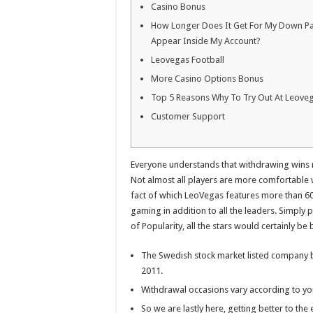
Casino Bonus
How Longer Does It Get For My Down P
Appear Inside My Account?
Leovegas Football
More Casino Options Bonus
Top 5 Reasons Why To Try Out At Leove
Customer Support
Everyone understands that withdrawing wins r
Not almost all players are more comfortable wi
fact of which LeoVegas features more than 60 
gaming in addition to all the leaders. Simply 
of Popularity, all the stars would certainly be 
The Swedish stock market listed company 
2011.
Withdrawal occasions vary according to yo
So we are lastly here, getting better to th