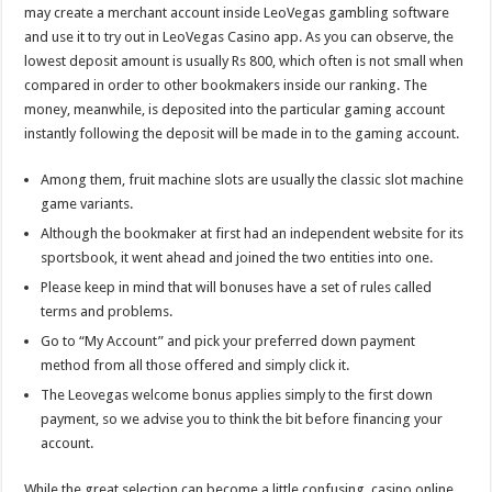
may create a merchant account inside LeoVegas gambling software
and use it to try out in LeoVegas Casino app. As you can observe, the
lowest deposit amount is usually Rs 800, which often is not small when
compared in order to other bookmakers inside our ranking. The
money, meanwhile, is deposited into the particular gaming account
instantly following the deposit will be made in to the gaming account.
Among them, fruit machine slots are usually the classic slot machine
game variants.
Although the bookmaker at first had an independent website for its
sportsbook, it went ahead and joined the two entities into one.
Please keep in mind that will bonuses have a set of rules called
terms and problems.
Go to “My Account” and pick your preferred down payment
method from all those offered and simply click it.
The Leovegas welcome bonus applies simply to the first down
payment, so we advise you to think the bit before financing your
account.
While the great selection can become a little confusing, casino online