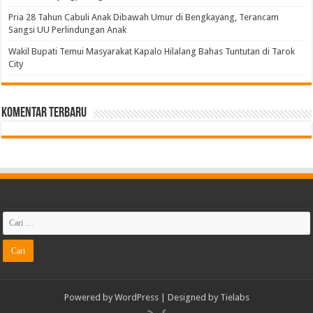
Pria 28 Tahun Cabuli Anak Dibawah Umur di Bengkayang, Terancam
Sangsi UU Perlindungan Anak
Wakil Bupati Temui Masyarakat Kapalo Hilalang Bahas Tuntutan di Tarok
City
Komentar Terbaru
Powered by
WordPress
| Designed by
Tielabs