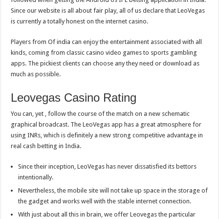
Since our website is all about fair play, all of us declare that LeoVegas
is currently a totally honest on the internet casino.
Players from Of india can enjoy the entertainment associated with all
kinds, coming from classic casino video games to sports gambling
apps. The pickiest clients can choose any they need or download as
much as possible.
Leovegas Casino Rating
You can, yet , follow the course of the match on a new schematic
graphical broadcast. The LeoVegas app has a great atmosphere for
using INRs, which is definitely a new strong competitive advantage in
real cash betting in India.
Since their inception, LeoVegas has never dissatisfied its bettors
intentionally.
Nevertheless, the mobile site will not take up space in the storage of
the gadget and works well with the stable internet connection.
With just about all this in brain, we offer Leovegas the particular