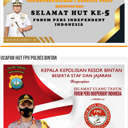
Ucapan HUT FPII Polres Bintan