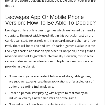
bonus, the sportsbook one is usually available only on your first first
deposit.
Leovegas App Or Mobile Phone
Version: How To Be Able To Decide?
Leo Vegas offers online casino games which are hosted by friendly
croupiers. The most widely used titles in this particular section are
Carribbean Stud, Texas Hold’em, Three Card, Rozar Bahar, and Teen
Patti. There will be casino and live life casino games available in the
Leo Vegas casino application apk. Since its inception, LeoVegas has
never dissatisfied its gamblers intentionally. However, this specific
casino is also known as a leading mobile phone gambling service
provider in the planet.
No matter if you are an ardent follower of slots, table games, or
live supplier experiences, these applications offer a plethora of
options regarding Indian players.
Before a person start playing with regard to real money an
individual can try a new demo version of the game.
If an individual know how in order to get apps from this store, that