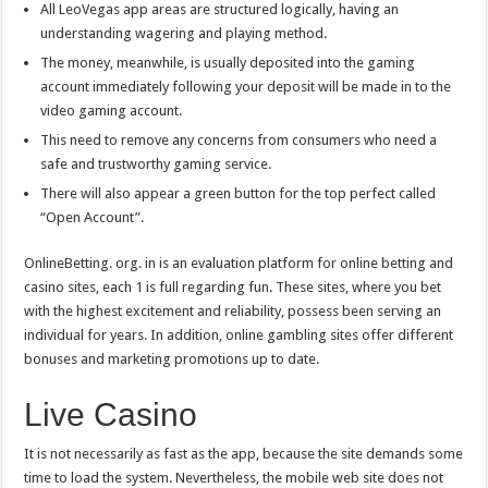
All LeoVegas app areas are structured logically, having an
understanding wagering and playing method.
The money, meanwhile, is usually deposited into the gaming
account immediately following your deposit will be made in to the
video gaming account.
This need to remove any concerns from consumers who need a
safe and trustworthy gaming service.
There will also appear a green button for the top perfect called
“Open Account”.
OnlineBetting. org. in is an evaluation platform for online betting and
casino sites, each 1 is full regarding fun. These sites, where you bet
with the highest excitement and reliability, possess been serving an
individual for years. In addition, online gambling sites offer different
bonuses and marketing promotions up to date.
Live Casino
It is not necessarily as fast as the app, because the site demands some
time to load the system. Nevertheless, the mobile web site does not