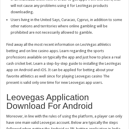
will not cause any problems using it for LeoVegas products
downloading.
Users living in the United Says, Curacao, Cyprus, in addition to some
other nations and territories where online gambling will be
prohibited are not necessarily allowed to gamble.
Find away all the most recent information on LeoVegas athletics
betting and on line casino apps. Learn regarding the sports
professions available on typically the app and just how to place a real
cash cricket bet. Learn a step-by-step guide to installing the LeoVegas
app on Android and iOS. It can be applied for betting about your
favorite athletics as well since for playing Leovegas casino The
present is valid only one time for new Leovegas app users.
Leovegas Application
Download For Android
Moreover, in line with the rules of using the platform, a player can only
have one main valid Leovegas account. Below are typically the steps
followed when getting the Android os IPL betting application in India.