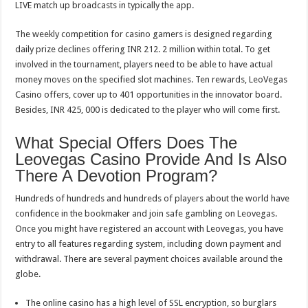
LIVE match up broadcasts in typically the app.
The weekly competition for casino gamers is designed regarding
daily prize declines offering INR 212. 2 million within total. To get
involved in the tournament, players need to be able to have actual
money moves on the specified slot machines. Ten rewards, LeoVegas
Casino offers, cover up to 401 opportunities in the innovator board.
Besides, INR 425, 000 is dedicated to the player who will come first.
What Special Offers Does The
Leovegas Casino Provide And Is Also
There A Devotion Program?
Hundreds of hundreds and hundreds of players about the world have
confidence in the bookmaker and join safe gambling on Leovegas.
Once you might have registered an account with Leovegas, you have
entry to all features regarding system, including down payment and
withdrawal. There are several payment choices available around the
globe.
The online casino has a high level of SSL encryption, so burglars