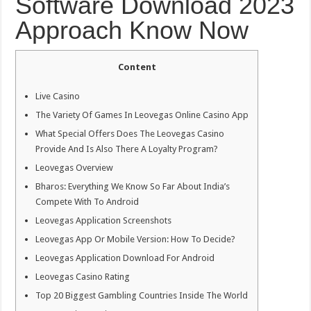
Software Download 2023
Dens?
Approach Know Now
Content
Live Casino
The Variety Of Games In Leovegas Online Casino App
What Special Offers Does The Leovegas Casino
Provide And Is Also There A Loyalty Program?
Leovegas Overview
Bharos: Everything We Know So Far About India’s
Compete With To Android
Leovegas Application Screenshots
Leovegas App Or Mobile Version: How To Decide?
Leovegas Application Download For Android
Leovegas Casino Rating
Top 20 Biggest Gambling Countries Inside The World