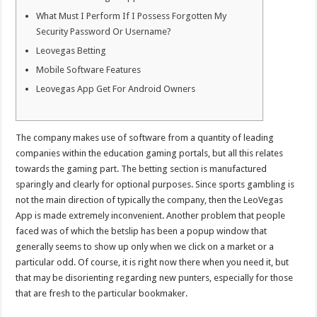
What Must I Perform If I Possess Forgotten My
Security Password Or Username?
Leovegas Betting
Mobile Software Features
Leovegas App Get For Android Owners
The company makes use of software from a quantity of leading
companies within the education gaming portals, but all this relates
towards the gaming part. The betting section is manufactured
sparingly and clearly for optional purposes. Since sports gambling is
not the main direction of typically the company, then the LeoVegas
App is made extremely inconvenient. Another problem that people
faced was of which the betslip has been a popup window that
generally seems to show up only when we click on a market or a
particular odd. Of course, it is right now there when you need it, but
that may be disorienting regarding new punters, especially for those
that are fresh to the particular bookmaker.