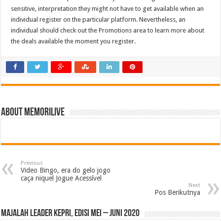
sensitive, interpretation they might not have to get available when an
individual register on the particular platform. Nevertheless, an
individual should check out the Promotions area to learn more about
the deals available the moment you register.
About memorilive
Previous
Video Bingo, era do gelo jogo
caça niquel Jogue Acessível
Next
Pos Berikutnya
MAJALAH LEADER KEPRI, EDISI MEI – JUNI 2020