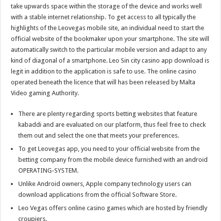
take upwards space within the storage of the device and works well
with a stable internet relationship. To get access to all typically the
highlights of the Leovegas mobile site, an individual need to start the
official website of the bookmaker upon your smartphone. The site will
automatically switch to the particular mobile version and adapt to any
kind of diagonal of a smartphone. Leo Sin city casino app download is
legit in addition to the application is safe to use. The online casino
operated beneath the licence that will has been released by Malta
Video gaming Authority.
There are plenty regarding sports betting websites that feature
kabaddi and are evaluated on our platform, thus feel free to check
them out and select the one that meets your preferences.
To get Leovegas app, you need to your official website from the
betting company from the mobile device furnished with an android
OPERATING-SYSTEM.
Unlike Android owners, Apple company technology users can
download applications from the official Software Store.
Leo Vegas offers online casino games which are hosted by friendly
croupiers.