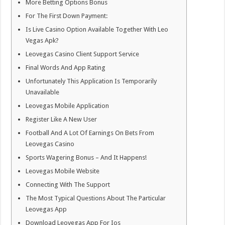
More Betting Options Bonus
For The First Down Payment:
Is Live Casino Option Available Together With Leo
Vegas Apk?
Leovegas Casino Client Support Service
Final Words And App Rating
Unfortunately This Application Is Temporarily
Unavailable
Leovegas Mobile Application
Register Like A New User
Football And A Lot Of Earnings On Bets From
Leovegas Casino
Sports Wagering Bonus – And It Happens!
Leovegas Mobile Website
Connecting With The Support
The Most Typical Questions About The Particular
Leovegas App
Download Leovegas App For Ios