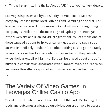
This will start installing the LeoVegas APK file to your current device.
Leo Vegas is possessed by Leo Sin city International, a Maltese
company licensed by the local Lotteries and Gambling Specialist. The
license quantity, as well since more detailed information regarding the
company, is available on the main page of typically the LeoVegas
official web site and in an individual agreement. You can make one of
these types of options to fix your current question and get a good
answer immediately. Roulette is another exciting casino game exactly
where the player has to guess which often section of the particular
wheel the basketball will fall into. Bets can be placed about a specific
number, a combination associated with numbers, even/odd, red/black
and more. Roulette is a sport of risk plus excitement in the purest
form.
The Variety Of Video Games In
Leovegas Online Casino App
Yes, all official matches are obtainable for LINE and LIVE betting. The
odds and outcomes are loaded quickly but you are unable to access