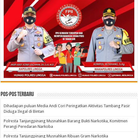
Pos-pos Terbaru
Dihadapan puluan Media Andi Cori Peringatkan Aktivitas Tambang Pasir
Diduga Ilegal di Bintan
Polresta Tanjungpinang Musnahkan Barang Bukti Narkotika, Komitmen
Perangi Peredaran Narkoba
Polresta Tanjungpinang Musnahkan Ribuan Gram Narkotika