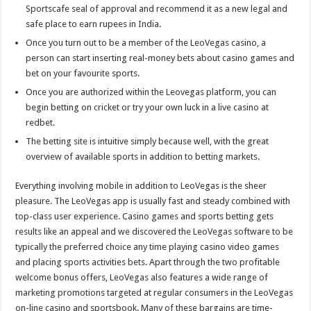
Sportscafe seal of approval and recommend it as a new legal and
safe place to earn rupees in India.
Once you turn out to be a member of the LeoVegas casino, a
person can start inserting real-money bets about casino games and
bet on your favourite sports.
Once you are authorized within the Leovegas platform, you can
begin betting on cricket or try your own luck in a live casino at
redbet.
The betting site is intuitive simply because well, with the great
overview of available sports in addition to betting markets.
Everything involving mobile in addition to LeoVegas is the sheer
pleasure. The LeoVegas app is usually fast and steady combined with
top-class user experience. Casino games and sports betting gets
results like an appeal and we discovered the LeoVegas software to be
typically the preferred choice any time playing casino video games
and placing sports activities bets. Apart through the two profitable
welcome bonus offers, LeoVegas also features a wide range of
marketing promotions targeted at regular consumers in the LeoVegas
on-line casino and sportsbook. Many of these bargains are time-