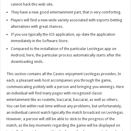
cannot hack this web site.
They have a new good entertainment part, that is very comforting.
Players will find a new wide variety associated with esports betting
alternatives with great chances.
If you use typically the iOS application, up-date the application
immediately in the Software Store.
Compared to the installation of the particular LeoVegas app on
Android, here, the particular process automatically starts after the
downloading ends.
This section contains all the Casino enjoyment LeoVegas provides. In
each, a pleasant web host accompanies you through the game,
communicating politely with a person and bringing you winnings. Here
an individual will find many pages with recognized classic
entertainment like as roulette, baccarat, baccarat, as well as others.
You can bet within real-time without any problems, but unfortunately,
an individual cannot watch typically the match broadcast on LeoVegas.
However, a person will still be able to stick to the progress of the
match, as the key moments regarding the game will be displayed on