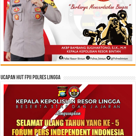
Ucapan HUT FPII Polres Lingga