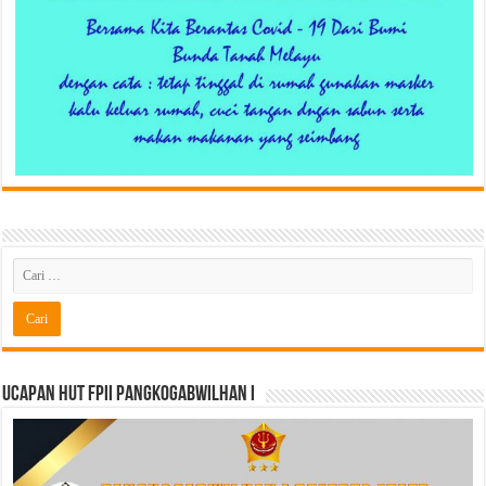
Ucapan HUT FPII PANGKOGABWILHAN I