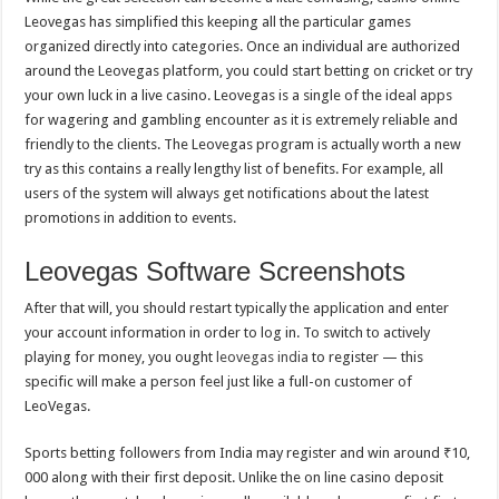
Leovegas has simplified this keeping all the particular games
organized directly into categories. Once an individual are authorized
around the Leovegas platform, you could start betting on cricket or try
your own luck in a live casino. Leovegas is a single of the ideal apps
for wagering and gambling encounter as it is extremely reliable and
friendly to the clients. The Leovegas program is actually worth a new
try as this contains a really lengthy list of benefits. For example, all
users of the system will always get notifications about the latest
promotions in addition to events.
Leovegas Software Screenshots
After that will, you should restart typically the application and enter
your account information in order to log in. To switch to actively
playing for money, you ought
leovegas india
to register — this
specific will make a person feel just like a full-on customer of
LeoVegas.
Sports betting followers from India may register and win around ₹10,
000 along with their first deposit. Unlike the on line casino deposit