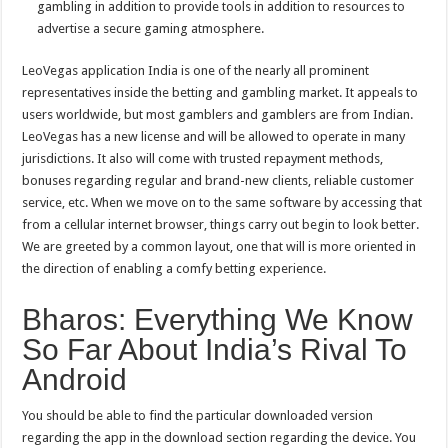
gambling in addition to provide tools in addition to resources to
advertise a secure gaming atmosphere.
LeoVegas application India is one of the nearly all prominent
representatives inside the betting and gambling market. It appeals to
users worldwide, but most gamblers and gamblers are from Indian.
LeoVegas has a new license and will be allowed to operate in many
jurisdictions. It also will come with trusted repayment methods,
bonuses regarding regular and brand-new clients, reliable customer
service, etc. When we move on to the same software by accessing that
from a cellular internet browser, things carry out begin to look better.
We are greeted by a common layout, one that will is more oriented in
the direction of enabling a comfy betting experience.
Bharos: Everything We Know
So Far About India’s Rival To
Android
You should be able to find the particular downloaded version
regarding the app in the download section regarding the device. You