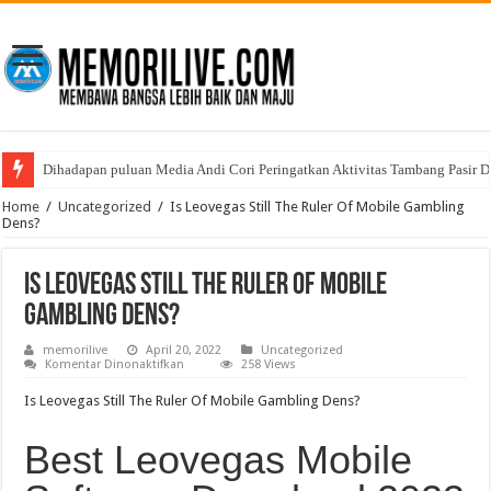
Polresta Tanjungpinang Musnahkan Barang Bukti Narkotika, Komitmen Pe
Home
/
Uncategorized
/
Is Leovegas Still The Ruler Of Mobile Gambling
Dens?
Is Leovegas Still The Ruler Of Mobile
Gambling Dens?
memorilive
April 20, 2022
Uncategorized
pada
Komentar Dinonaktifkan
258 Views
Is
Leovegas
Is Leovegas Still The Ruler Of Mobile Gambling Dens?
Still
The
Ruler
Best Leovegas Mobile
Of
Mobile
Gambling