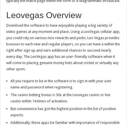
typically the match page within the form of a diagrammatic broadcast.
Leovegas Overview
Download the software to have enjoyable playing a big variety of
video games at any moment and place. Using a LeoVegas cellular app,
you could rely on various nice rewards and perks. Leo Vegas provides
bonuses to each new and regular players, so you can have a within the
right after sign up and earn additional chances to succeed nearly
every day. The LeoVegas app has an user-friendly software when it
will come to placing genuine money bets about cricket or virtually any
other sport.
All you require to be in the software is to sign in with your user
name and password when registering.
The casino betting bonus is 30x at the Leovegas casino or live
casino within 14 times of activation.
But convenience has got the highest position in the list of positive
aspects.
Additionally, these apps be familiar with importance of responsible